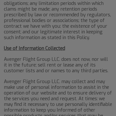
obligations; any limitation periods within which
clams might be made; any retention periods
prescribed by law or recommended by regulators,
professional bodies or associations; the type of
contract we have with you: the existence of your
consent; and our legitimate interest in keeping
such information as stated in this Policy.
Use of Information Collected
Avenger Flight Group LLC. does not now, nor will
it in the future; sell rent or lease any of its
customer lists and or names to any third parties.
Avenger Flight Group LLC. may collect and may
make use of personal information to assist in the
operation of our website and to ensure delivery of
the services you need and request. At times: we
may find it necessary to use personally identifiable
information to keep you Informed of other
possible products and/or services that may be