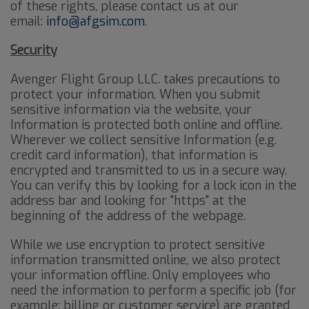
of these rights, please contact us at our
email:
info@afgsim.com
.
Security
Avenger Flight Group LLC. takes precautions to
protect your information. When you submit
sensitive information via the website, your
Information is protected both online and offline.
Wherever we collect sensitive Information (e.g.
credit card information), that information is
encrypted and transmitted to us in a secure way.
You can verify this by looking for a lock icon in the
address bar and looking for "https" at the
beginning of the address of the webpage.
While we use encryption to protect sensitive
information transmitted online, we also protect
your information offline. Only employees who
need the information to perform a specific job (for
example: billing or customer service) are granted