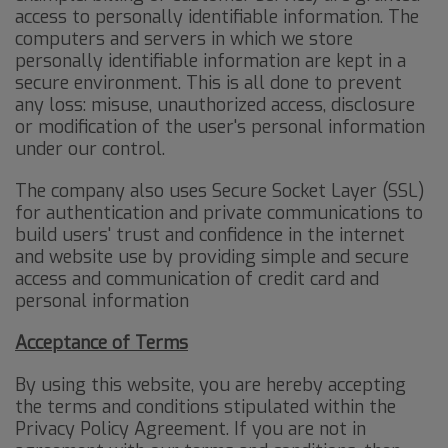
access to personally identifiable information. The
computers and servers in which we store
personally identifiable information are kept in a
secure environment. This is all done to prevent
any loss: misuse, unauthorized access, disclosure
or modification of the user's personal information
under our control.
The company also uses Secure Socket Layer (SSL)
for authentication and private communications to
build users' trust and confidence in the internet
and website use by providing simple and secure
access and communication of credit card and
personal information
Acceptance of Terms
By using this website, you are hereby accepting
the terms and conditions stipulated within the
Privacy Policy Agreement. If you are not in