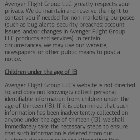
Avenger Flight Group LLC. greatly respects your
privacy. We do maintain and reserve the right to
contact you if needed for non-marketing purposes
(such as bug alerts, security breaches: account
issues: and/or changes in Avenger Flight Group
LLC products and services). In certain
circumstances, we may use our website,
newspapers, or other public means to post a
notice.
Children under the age of 13
Avenger Flight Group LLC's website is not directed
to, and does not knowingly collect personal
identifiable information from, children under the
age of thirteen (13). If it is determined that such
information has been inadvertently collected on
anyone under the age of thirteen (13), we shall
immediately take the necessary steps to ensure
that such information is deleted from our