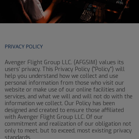
PRIVACY POLICY
Avenger Flight Group LLC. (AFGSIM) values its
users' privacy. This Privacy Policy ("Policy") will
help you understand how we collect and use
personal information from those who visit our
website or make use of our online facilities and
services, and what we will and will not do with the
information we collect. Our Policy has been
designed and created to ensure those affiliated
with Avenger Flight Group LLC. Of our
commitment and realization of our obligation not
only to meet, but to exceed, most existing privacy
standards.