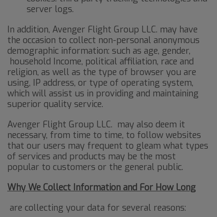
server logs.
In addition, Avenger Flight Group LLC. may have
the occasion to collect non-personal anonymous
demographic information: such as age, gender,
household Income, political affiliation, race and
religion, as well as the type of browser you are
using, IP address, or type of operating system,
which will assist us in providing and maintaining
superior quality service.
Avenger Flight Group LLC. may also deem it
necessary, from time to time, to follow websites
that our users may frequent to gleam what types
of services and products may be the most
popular to customers or the general public.
Why We Collect Information and For How Long
are collecting your data for several reasons: