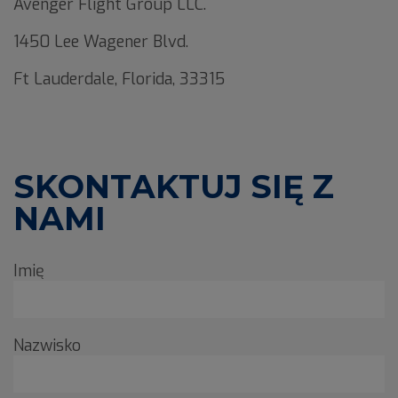
Avenger Flight Group LLC.
1450 Lee Wagener Blvd.
Ft Lauderdale, Florida, 33315
SKONTAKTUJ SIĘ Z
NAMI
Imię
Nazwisko