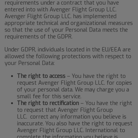
requirements under a contract that you have
entered into with Avenger Flight Group LLC.
Avenger Flight Group LLC. has implemented
appropriate technical and organizational measures
so that the use of your Personal Data meets the
requirements of the GDPR.
Under GDPR, individuals located in the EU/EEA are
allowed the following protections with respect to
your Personal Data:
The right to access
– You have the right to
request Avenger Flight Group LLC. for copies
of your personal data. We may charge you a
small fee for this service.
The right to rectification
– You have the right
to request that Avenger Flight Group
LLC. correct any information you believe is
inaccurate. You also have the right to request
Avenger Flight Group LLC. International to
complete the information you believe is