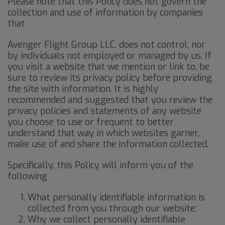
Please note that this Policy does not govern the
collection and use of information by companies
that
Avenger Flight Group LLC. does not control, nor
by individuals not employed or managed by us. If
you visit a website that we mention or link to, be
sure to review its privacy policy before providing
the site with information. It is highly
recommended and suggested that you review the
privacy policies and statements of any website
you choose to use or frequent to better
understand that way in which websites garner,
make use of and share the information collected.
Specifically, this Policy will inform you of the
following
What personally identifiable information is
collected from you through our website;
Why we collect personally identifiable