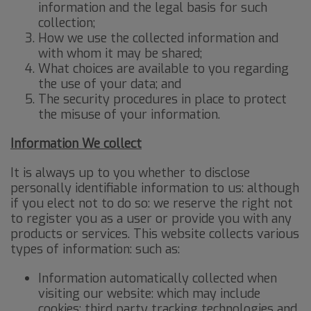
information and the legal basis for such
collection;
How we use the collected information and
with whom it may be shared;
What choices are available to you regarding
the use of your data; and
The security procedures in place to protect
the misuse of your information.
I
nformation We collect
It is always up to you whether to disclose
personally identifiable information to us: although
if you elect not to do so: we reserve the right not
to register you as a user or provide you with any
products or services. This website collects various
types of information: such as:
Information automatically collected when
visiting our website: which may include
cookies: third party tracking technologies and