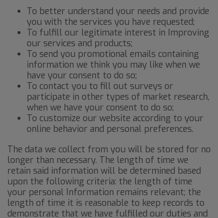
To better understand your needs and provide
you with the services you have requested;
To fulfill our legitimate interest in Improving
our services and products;
To send you promotional emails containing
information we think you may like when we
have your consent to do so;
To contact you to fill out surveys or
participate in other types of market research,
when we have your consent to do so;
To customize our website according to your
online behavior and personal preferences.
The data we collect from you will be stored for no
longer than necessary. The length of time we
retain said information will be determined based
upon the following criteria: the length of time
your personal Information remains relevant; the
length of time it is reasonable to keep records to
demonstrate that we have fulfilled our duties and