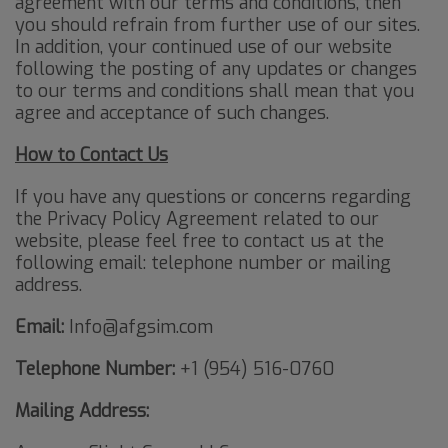
agreement with our terms and conditions, then
you should refrain from further use of our sites.
In addition, your continued use of our website
following the posting of any updates or changes
to our terms and conditions shall mean that you
agree and acceptance of such changes.
How to Contact Us
If you have any questions or concerns regarding
the Privacy Policy Agreement related to our
website, please feel free to contact us at the
following email: telephone number or mailing
address.
Email:
Info@afgsim.com
Telephone Number:
+1 (954) 516-0760
Mailing Address: