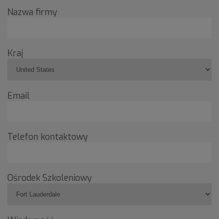
Nazwa firmy
Kraj
Email
Telefon kontaktowy
Ośrodek Szkoleniowy