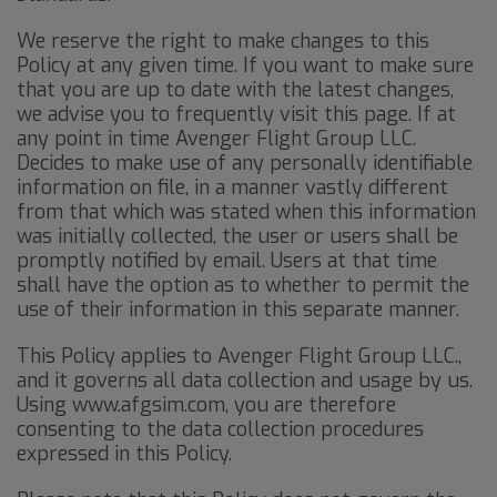
We reserve the right to make changes to this
Policy at any given time. If you want to make sure
that you are up to date with the latest changes,
we advise you to frequently visit this page. If at
any point in time Avenger Flight Group LLC.
Decides to make use of any personally identifiable
information on file, in a manner vastly different
from that which was stated when this information
was initially collected, the user or users shall be
promptly notified by email. Users at that time
shall have the option as to whether to permit the
use of their information in this separate manner.
This Policy applies to Avenger Flight Group LLC.,
and it governs all data collection and usage by us.
Using www.afgsim.com, you are therefore
consenting to the data collection procedures
expressed in this Policy.