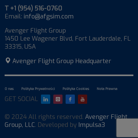
T +1 (954) 516-0760
Email:
info@afgsim.com
Avenger Flight Group
1450 Lee Wagener Blvd, Fort Lauderdale, FL
33315, USA
Avenger Flight Group Headquarter
O nas
Polityka Prywatności
Polityka Cookies
Nota Prawna
GET SOCIAL
© 2024 All rights reserved.
Avenger Flight
Group, LLC
. Developed by
Impulsa3