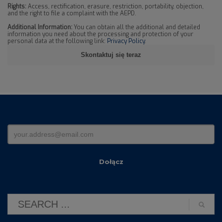
Rights:
Access, rectification, erasure, restriction, portability, objection,
and the right to file a complaint with the AEPD.
Additional Information:
You can obtain all the additional and detailed
information you need about the processing and protection of your
personal data at the following link:
Privacy Policy
.