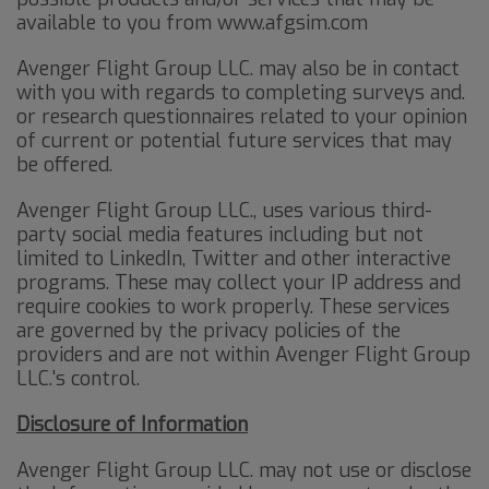
available to you from www.afgsim.com
Avenger Flight Group LLC. may also be in contact
with you with regards to completing surveys and.
or research questionnaires related to your opinion
of current or potential future services that may
be offered.
Avenger Flight Group LLC., uses various third-
party social media features including but not
limited to LinkedIn, Twitter and other interactive
programs. These may collect your IP address and
require cookies to work properly. These services
are governed by the privacy policies of the
providers and are not within Avenger Flight Group
LLC.'s control.
Disclosure of Information
Avenger Flight Group LLC. may not use or disclose