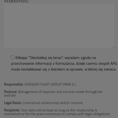
Wiadomość
Klikając "Skontaktuj się teraz", wyrażam zgodę na
przechowanie informacji z formularza, dzięki czemu zespół AFG
może kontaktować się z klientem w sprawie, w której się zwraca.
Responsible:
AVENGER FLIGHT GROUP SPAIN S.L.
Purpose:
Management of requests and services made through the
website.
Legal Basis:
Contractual relationship and/or consent.
Recipients:
Your data will be kept as long as the relationship is
maintained or for the years necessary to comply with legal obligations.