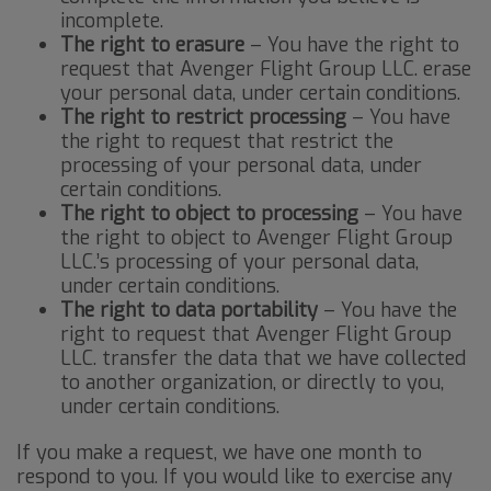
incomplete.
The right to erasure
– You have the right to
request that Avenger Flight Group LLC. erase
your personal data, under certain conditions.
The right to restrict processing
– You have
the right to request that restrict the
processing of your personal data, under
certain conditions.
The right to object to processing
– You have
the right to object to Avenger Flight Group
LLC.’s processing of your personal data,
under certain conditions.
The right to data portability
– You have the
right to request that Avenger Flight Group
LLC. transfer the data that we have collected
to another organization, or directly to you,
under certain conditions.
If you make a request, we have one month to
respond to you. If you would like to exercise any