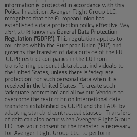
information is protected in accordance with this
Policy. In addition, Avenger Flight Group LLC.
recognizes that the European Union has
established a data protection policy effective May
th
25
, 2018 known as
General Data Protection
Regulation (“GDPR”)
. This regulation applies to
countries within the European Union (“EU”) and
governs the transfer of data outside of the EU.
GDPR restrict companies in the EU from
transferring personal data about individuals to
the United States, unless there is “adequate
protection” for such personal data when it is
received in the United States. To create such
“adequate protection” and allow our Vendors to
overcome the restriction on international data
transfers established by GDPR and the FADP by
adopting standard contractual clauses. Transfers
of data can also occur when Avenger Flight Group
LLC. has your consent or the transfer is necessary
for Avenger Flight Group LLC. to perform