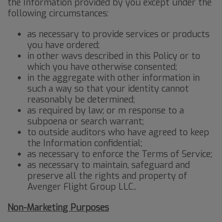
the Information provided by you except under the
following circumstances:
as necessary to provide services or products
you have ordered;
in other wavs described in this Policy or to
which you have otherwise consented;
in the aggregate with other information in
such a way so that your identity cannot
reasonably be determined;
as required by law; or m response to a
subpoena or search warrant;
to outside auditors who have agreed to keep
the Information confidential;
as necessary to enforce the Terms of Service;
as necessary to maintain, safeguard and
preserve all the rights and property of
Avenger Flight Group LLC..
Non-Marketing Purposes