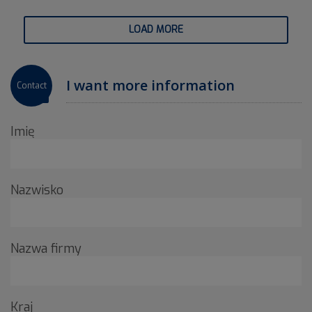
LOAD MORE
I want more information
Contact
Imię
Nazwisko
Nazwa firmy
Kraj