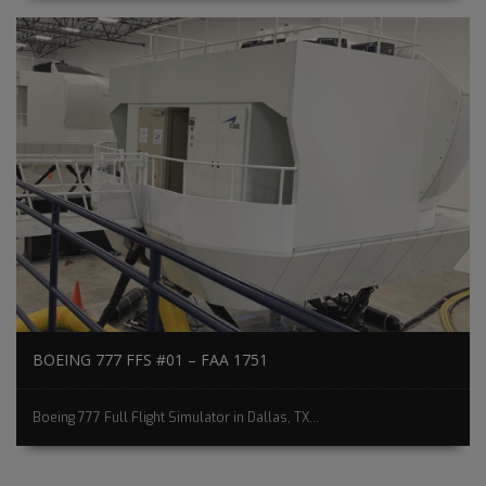
BOEING 777 FFS #01 – FAA 1751
Boeing 777 Full Flight Simulator in Dallas, TX...