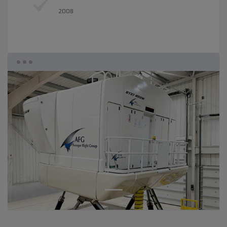
2008
1