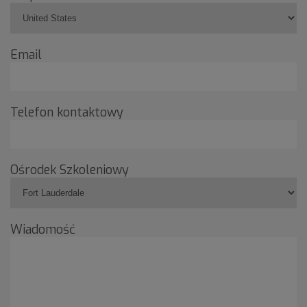
Email
Telefon kontaktowy
Ośrodek Szkoleniowy
Wiadomość