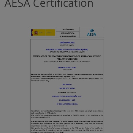
AESA Certification