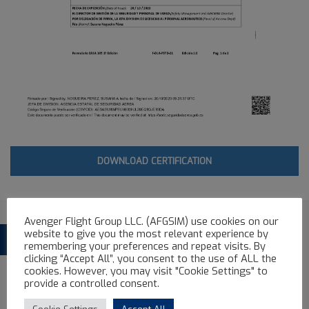
DOWNLOAD CERTIFICATION
Avenger Flight Group LLC. (AFGSIM) use cookies on our
website to give you the most relevant experience by
See more Avenger Flight Group Full
FFS
remembering your preferences and repeat visits. By
clicking “Accept All”, you consent to the use of ALL the
Flight Simulator
cookies. However, you may visit "Cookie Settings" to
provide a controlled consent.
ALL
AIRBUS FFS
ATR FFS
BOEING FFS
EMBRAER FFS