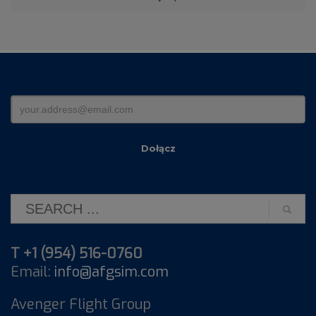
T +1 (954) 516-0760
Email:
info@afgsim.com
Avenger Flight Group