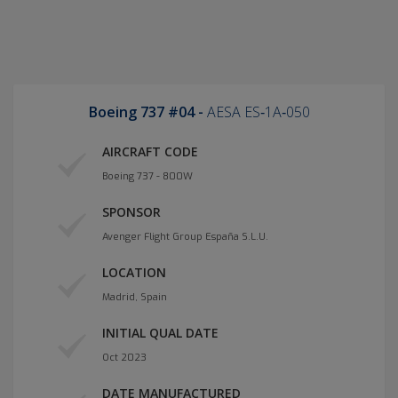
Boeing 737 #04 -
AESA ES‐1A‐050
AIRCRAFT CODE
Boeing 737 - 800W
SPONSOR
Avenger Flight Group España S.L.U.
LOCATION
Madrid, Spain
INITIAL QUAL DATE
Oct 2023
DATE MANUFACTURED