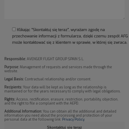
Klikając "Skontaktuj się teraz", wyrażam zgodę na
przechowanie informacji z formularza, dzięki czemu zespół AFG
może kontaktować się z klientem w sprawie, w której się zwraca.
Responsible:
AVENGER FLIGHT GROUP SPAIN S.L.
Purpose:
Management of requests and services made through the
website.
Legal Basis:
Contractual relationship and/or consent.
Recipients:
Your data will be kept as long as the relationship is
maintained or for the years necessary to comply with legal obligations.
Rights:
Access, rectification, erasure, restriction, portability, objection,
and the right to file a complaint with the AEPD.
Additional Information:
You can obtain all the additional and detailed
information you need about the processing and protection of your
personal data at the following link:
Privacy Policy
.