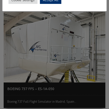
Cookie Settings
Accept All
BOEING 737 FFS – ES‐1A‐050
Boeing 737 Full Flight Simulator in Madrid, Spain...