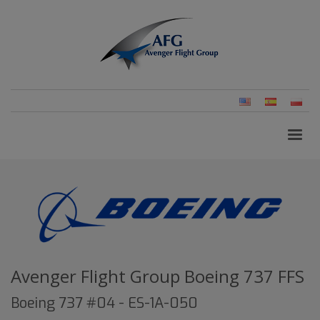
English
Spanish
Pols
(United
(Pol
States)
Avenger Flight Group Boeing 737 FFS
Boeing 737 #04 - ES-1A-050