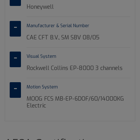
Honeywell
Manufacturer & Serial Number
CAE CFT B.V., SM SBV 08/05
Visual System
Rockwell Collins EP-8000 3 channels
Motion System
MOOG FCS MB-EP-6DOF/60/14000KG
Electric