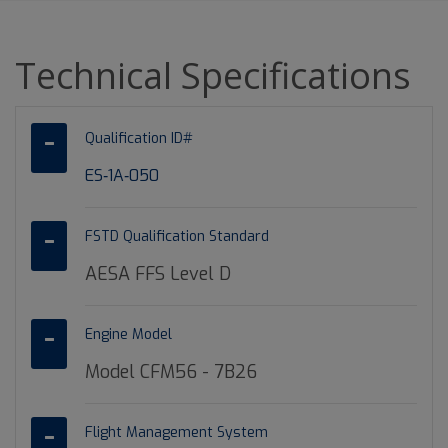
Technical Specifications
Qualification ID#
ES‐1A‐050
FSTD Qualification Standard
AESA FFS Level D
Engine Model
Model CFM56 - 7B26
Flight Management System