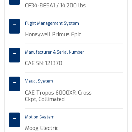
CF34-8E5A1 / 14,200 lbs.
Flight Management System
Honeywell Primus Epic
Manufacturer & Serial Number
CAE SN: 121370
Visual System
CAE Tropos 6000XR, Cross
Ckpt, Collimated
Motion System
Moog Electric