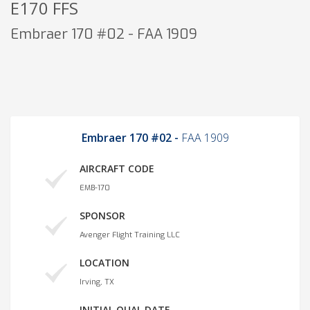
E170 FFS
Embraer 170 #02 - FAA 1909
Embraer 170 #02 -
FAA 1909
AIRCRAFT CODE
EMB-170
SPONSOR
Avenger Flight Training LLC
LOCATION
Irving, TX
INITIAL QUAL DATE