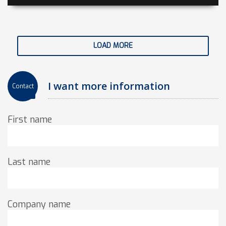
LOAD MORE
I want more information
Contact
First name
Last name
Company name