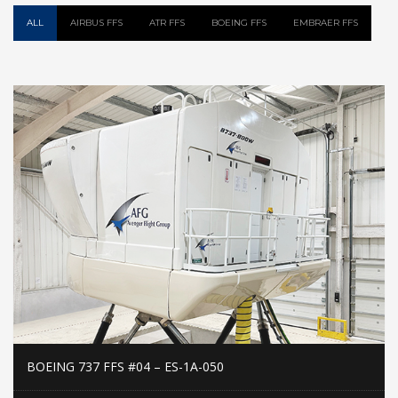
ALL
AIRBUS FFS
ATR FFS
BOEING FFS
EMBRAER FFS
BOEING 737 FFS #04 – ES-1A-050