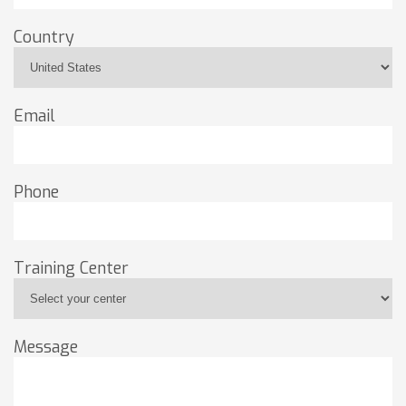
Country
Email
Phone
Training Center
Message