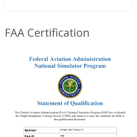
FAA Certification