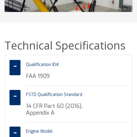
Technical Specifications
Qualification ID#
FAA 1909
FSTD Qualification Standard
14 CFR Part 60 (2016),
Appendix A
Engine Model