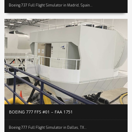
Boeing 737 Full Flight Simulator in Madrid, Spain...
BOEING 777 FFS #01 – FAA 1751
Boeing 777 Full Flight Simulator in Dallas, TX...