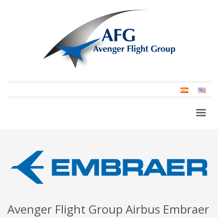
Spanish
Eng
(Un
Stat
Avenger Flight Group Airbus Embraer