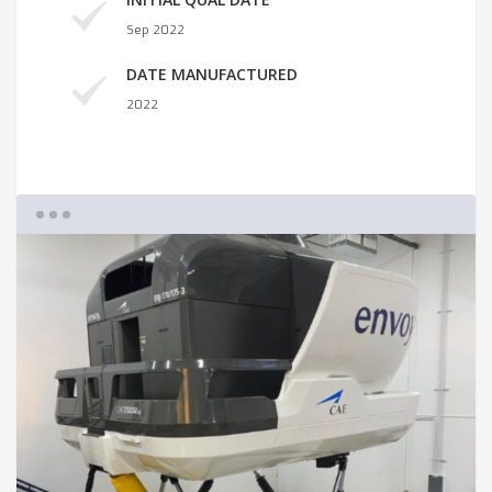
Sep 2022
DATE MANUFACTURED
2022