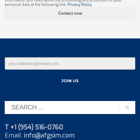
information you need about the processing and protection of your
personal data at the following link:
Privacy Policy
.
T +1 (954) 516-0760
Email:
info@afgsim.com