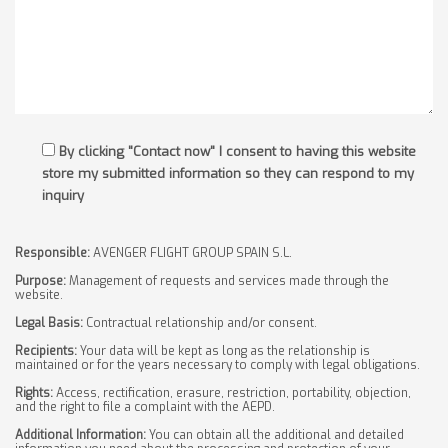
By clicking "Contact now" I consent to having this website
store my submitted information so they can respond to my
inquiry
Responsible:
AVENGER FLIGHT GROUP SPAIN S.L.
Purpose:
Management of requests and services made through the
website.
Legal Basis:
Contractual relationship and/or consent.
Recipients:
Your data will be kept as long as the relationship is
maintained or for the years necessary to comply with legal obligations.
Rights:
Access, rectification, erasure, restriction, portability, objection,
and the right to file a complaint with the AEPD.
Additional Information:
You can obtain all the additional and detailed