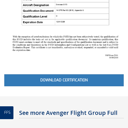
DOWNLOAD CERTIFICATION
See more Avenger Flight Group Full
FFS
Flight Simulator