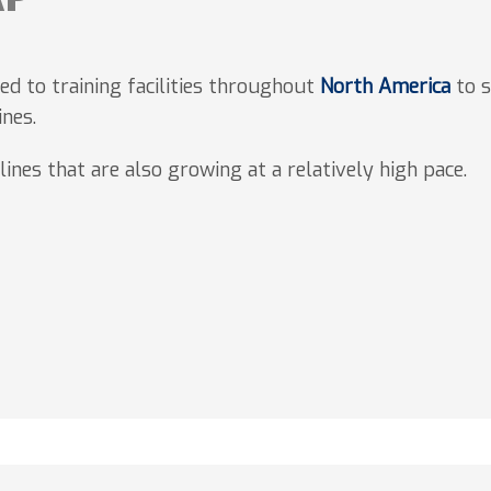
d to training facilities throughout
North America
to s
ines.
lines that are also growing at a relatively high pace.