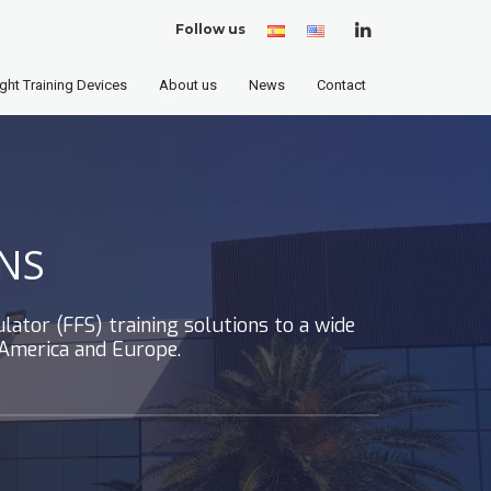
Follow us
Spanish
English
(United
States)
ight Training Devices
About us
News
Contact
NS
lator (FFS) training solutions to a wide
 America and Europe.