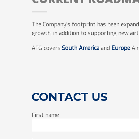
The Company’s footprint has been expande
growth, in addition to supporting new airl
AFG covers
South America
and
Europe
Air
CONTACT US
First name