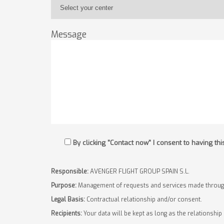
Message
By clicking "Contact now" I consent to having t
Responsible:
AVENGER FLIGHT GROUP SPAIN S.L.
Purpose:
Management of requests and services made through
Legal Basis:
Contractual relationship and/or consent.
Recipients:
Your data will be kept as long as the relationship