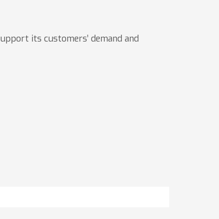
upport its customers’ demand and