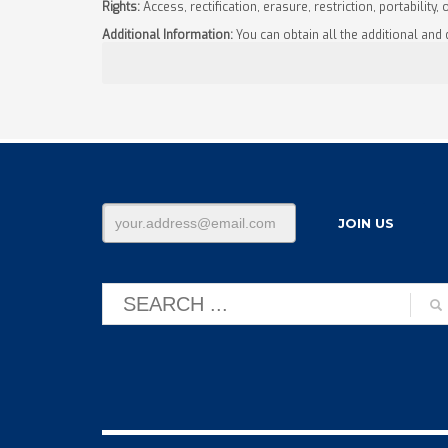
Rights:
Access, rectification, erasure, restriction, portability, 
Additional Information:
You can obtain all the additional and