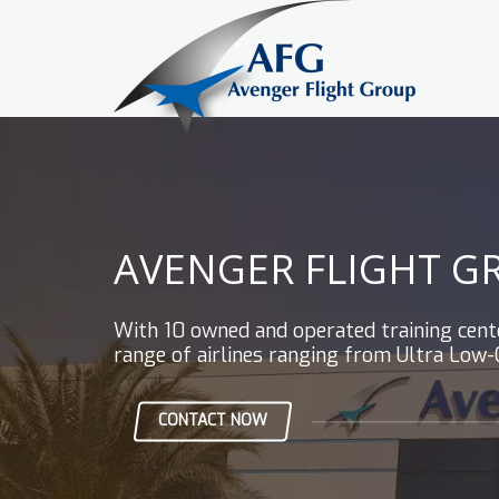
AVENGER FLIGHT G
With 10 owned and operated training center
range of airlines ranging from Ultra Low-
CONTACT NOW