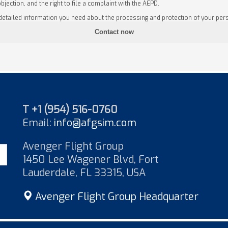
objection, and the right to file a complaint with the AEPD.
 detailed information you need about the processing and protection of your pers
T +1 (954) 516-0760
Email:
info@afgsim.com
Avenger Flight Group
1450 Lee Wagener Blvd, Fort
Lauderdale, FL 33315, USA
Avenger Flight Group Headquarter