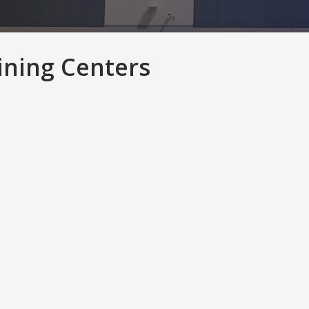
ining Centers