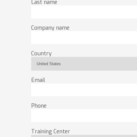
Last name
Company name
Country
Email
Phone
Training Center