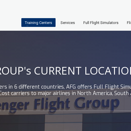
Training Centers
Services
Full Flight Simulators
Fl
ROUP's CURRENT LOCATIO
s in 6 different countries, AFG offers Full Flight Simu
Cost carriers to major airlines in North America, South