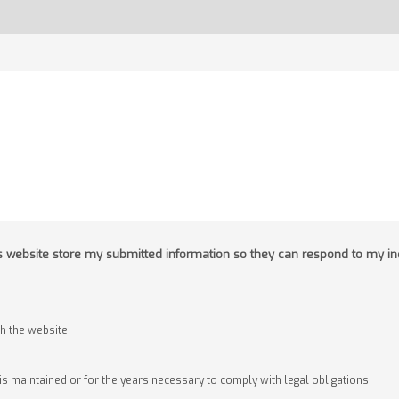
his website store my submitted information so they can respond to my in
 the website.
 is maintained or for the years necessary to comply with legal obligations.