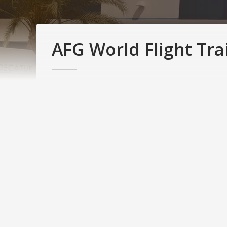
AFG World Flight Tra