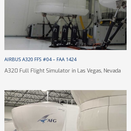
AIRBUS A320 FFS #04 – FAA 1424
A320 Full Flight Simulator in Las Vegas, Nevada