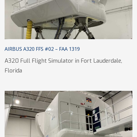
AIRBUS A320 FFS #02 – FAA 1319
A320 Full Flight Simulator in Fort Lauderdale,
Florida