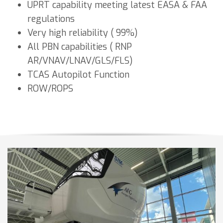
UPRT capability meeting latest EASA & FAA
regulations
Very high reliability ( 99%)
All PBN capabilities ( RNP
AR/VNAV/LNAV/GLS/FLS)
TCAS Autopilot Function
ROW/ROPS