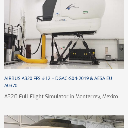
AIRBUS A320 FFS #12 – DGAC-S04-2019 & AESA EU
A0370
A320 Full Flight Simulator in Monterrey, Mexico