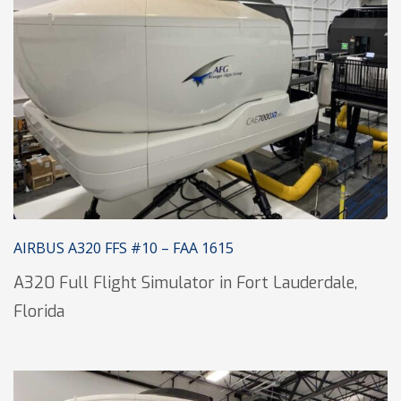
AIRBUS A320 FFS #10 – FAA 1615
A320 Full Flight Simulator in Fort Lauderdale,
Florida