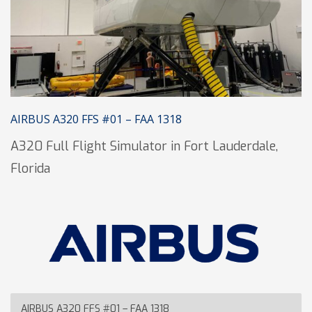
AIRBUS A320 FFS #01 – FAA 1318
A320 Full Flight Simulator in Fort Lauderdale,
Florida
AIRBUS A320 FFS #01 – FAA 1318