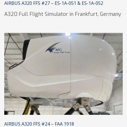
AIRBUS A320 FFS #27 – ES-1A-051 & ES-1A-052
A320 Full Flight Simulator in Frankfurt, Germany
AIRBUS A320 FFS #24 – FAA 1918