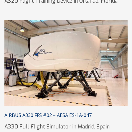
A320 Flight Training Device in Orlando, Florida
AIRBUS A330 FFS #02 – AESA ES-1A-047
A330 Full Flight Simulator in Madrid, Spain