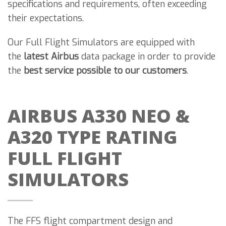
specifications and requirements, often exceeding
their expectations.
Our Full Flight Simulators are equipped with
the
latest Airbus
data package in order to provide
the
best service possible to our customers
.
AIRBUS A330 NEO &
A320 TYPE RATING
FULL FLIGHT
SIMULATORS
The FFS flight compartment design and