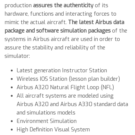
production
assures the authenticity
of its
hardware, functions and interacting forces to
mimic the actual aircraft.
The latest Airbus data
package and software simulation packages
of the
systems in Airbus aircraft are used in order to
assure the stability and reliability of the
simulator:
Latest generation Instructor Station
Wireless IOS Station (lesson plan builder)
Airbus A320 Natural Flight Loop (NFL)
All aircraft systems are modeled using
Airbus A320 and Airbus A330 standard data
and simulations models
Environment Simulation
High Definition Visual System