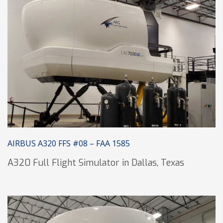
AIRBUS A320 FFS #08 – FAA 1585
A320 Full Flight Simulator in Dallas, Texas