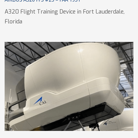
A320 Flight Training Device in Fort Lauderdale,
Florida