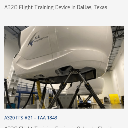
A320 Flight Training Device in Dallas, Texas
A320 FFS #21 – FAA 1843