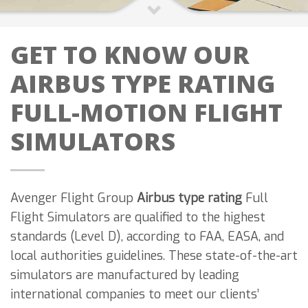
GET TO KNOW OUR
AIRBUS TYPE RATING
FULL-MOTION FLIGHT
SIMULATORS
Avenger Flight Group
Airbus type rating
Full
Flight Simulators are qualified to the highest
standards (Level D), according to FAA, EASA, and
local authorities guidelines. These state-of-the-art
simulators are manufactured by leading
international companies to meet our clients’