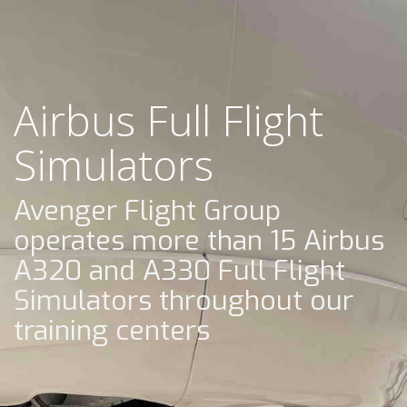
Airbus Full Flight
Simulators
Avenger Flight Group
operates more than 15 Airbus
A320 and A330 Full Flight
Simulators throughout our
training centers