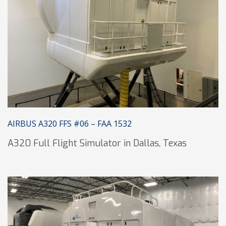
AIRBUS A320 FFS #06 – FAA 1532
A320 Full Flight Simulator in Dallas, Texas