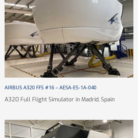
AIRBUS A320 FFS #16 – AESA-ES-1A-040
A320 Full Flight Simulator in Madrid, Spain