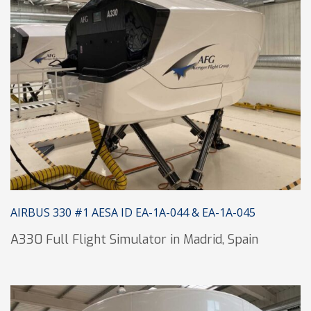
AIRBUS 330 #1 AESA ID EA-1A-044 & EA-1A-045
A330 Full Flight Simulator in Madrid, Spain