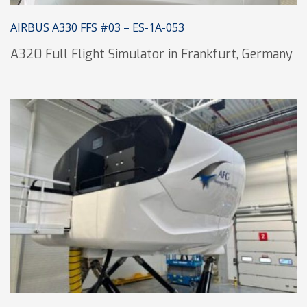
AIRBUS A330 FFS #03 – ES-1A-053
A320 Full Flight Simulator in Frankfurt, Germany