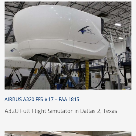
AIRBUS A320 FFS #17 – FAA 1815
A320 Full Flight Simulator in Dallas 2, Texas