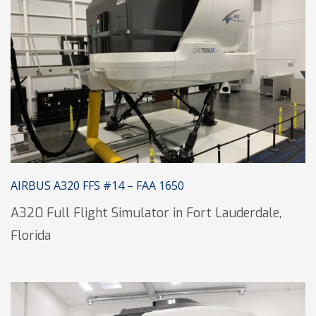
AIRBUS A320 FFS #14 – FAA 1650
A320 Full Flight Simulator in Fort Lauderdale,
Florida