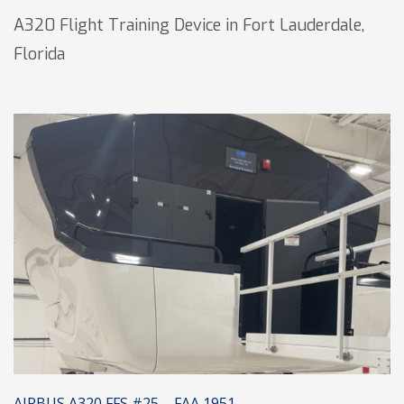
A320 Flight Training Device in Fort Lauderdale,
Florida
AIRBUS A320 FFS #25 – FAA 1951