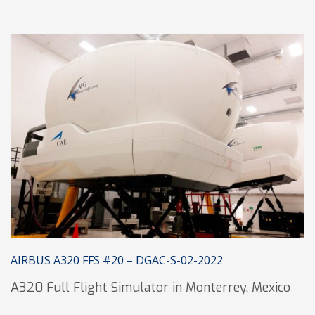
AIRBUS A320 FFS #20 – DGAC-S-02-2022
A320 Full Flight Simulator in Monterrey, Mexico