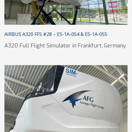
AIRBUS A320 FFS #28 – ES-1A-054 & ES-1A-055
A320 Full Flight Simulator in Frankfurt, Germany