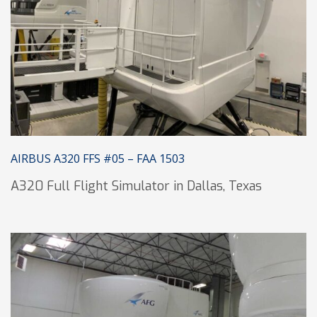
AIRBUS A320 FFS #05 – FAA 1503
A320 Full Flight Simulator in Dallas, Texas