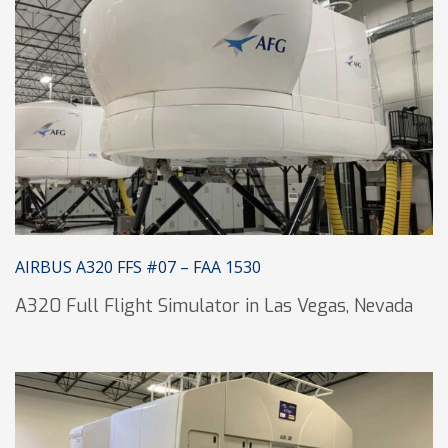
AIRBUS A320 FFS #07 – FAA 1530
A320 Full Flight Simulator in Las Vegas, Nevada