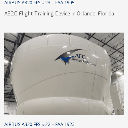
AIRBUS A320 FFS #23 – FAA 1905
A320 Flight Training Device in Orlando, Florida
AIRBUS A320 FFS #22 – FAA 1923