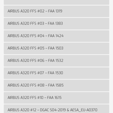
AIRBUS A320 FFS #02 – FAA 1319
AIRBUS A320 FFS #03 – FAA 1383
AIRBUS A320 FFS #04 – FAA 1424
AIRBUS A320 FFS #05 – FAA 1503
AIRBUS A320 FFS #06 – FAA 1532
AIRBUS A320 FFS #07 – FAA 1530
AIRBUS A320 FFS #08 – FAA 1585
AIRBUS A320 FFS #10 – FAA 1615
AIRBUS A320 #12 – DGAC S04-2019 & AESA_EU-A0370