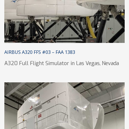
AIRBUS A320 FFS #03 – FAA 1383
A320 Full Flight Simulator in Las Vegas, Nevada