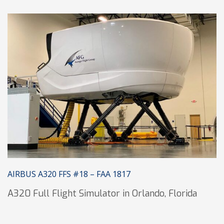
AIRBUS A320 FFS #18 – FAA 1817
A320 Full Flight Simulator in Orlando, Florida