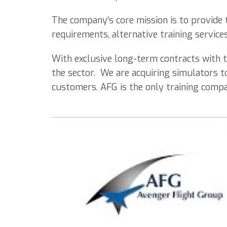
The company’s core mission is to provide t
requirements, alternative training service
With exclusive long-term contracts with t
the sector. We are acquiring simulators t
customers. AFG is the only training compan