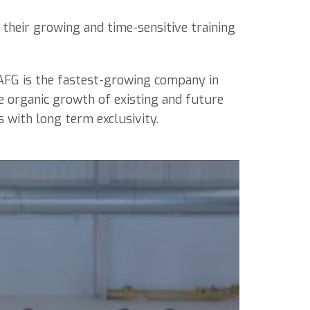
 their growing and time-sensitive training
 AFG is the fastest-growing company in
e organic growth of existing and future
s with long term exclusivity.