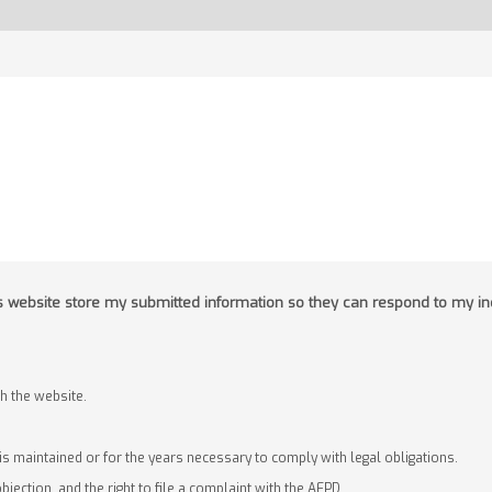
his website store my submitted information so they can respond to my in
 the website.
 is maintained or for the years necessary to comply with legal obligations.
objection, and the right to file a complaint with the AEPD.