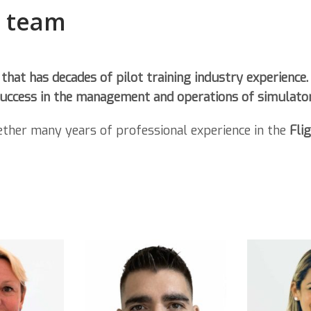
p team
 that has
decades of pilot training industry experience.
 success in the management and operations of
simulator
ether many years of professional experience in the
Fli