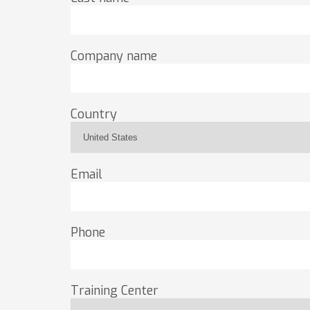
Company name
Country
Email
Phone
Training Center