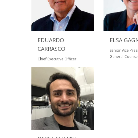
EDUARDO
ELSA GAG
CARRASCO
Senior Vice Pre
General Counse
Chief Executive Officer