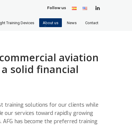
Follow us
Spanish
English
(United
States)
ight Training Devices
About us
News
Contact
 commercial aviation
a solid financial
t training solutions for our clients while
de our services toward rapidly growing
s. AFG has become the preferred training