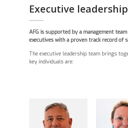
Executive leadershi
AFG is supported by a management team
executives with a proven track record of
The executive leadership team brings tog
key individuals are: