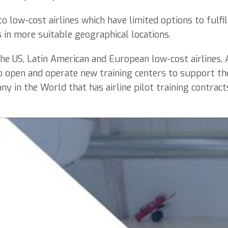
o low-cost airlines which have limited options to fulfil
s in more suitable geographical locations.
he US, Latin American and European low-cost airlines,
o open and operate new training centers to support th
y in the World that has airline pilot training contract