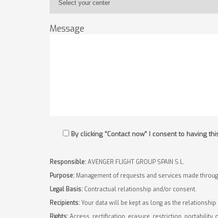
Message
By clicking "Contact now" I consent to having t
Responsible:
AVENGER FLIGHT GROUP SPAIN S.L.
Purpose:
Management of requests and services made through
Legal Basis:
Contractual relationship and/or consent.
Recipients:
Your data will be kept as long as the relationship
Rights:
Access, rectification, erasure, restriction, portability, 