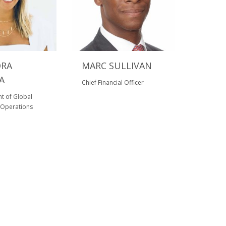
DRA
MARC SULLIVAN
A
Chief Financial Officer
nt of Global
Operations