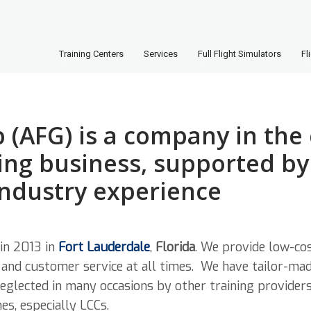
Training Centers
Services
Full Flight Simulators
Fl
 (AFG) is a company in the
ing business, supported by 
industry experience
in 2013 in
Fort Lauderdale
,
Florida
. We provide low-cos
y and customer service at all times. We have tailor-ma
eglected in many occasions by other training provider
es, especially LCCs.