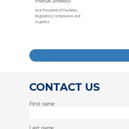
PARSA SHAMSI
Vice President of Facilities,
Regulatory Compliance and
Logistics
CONTACT US
First name
Last name