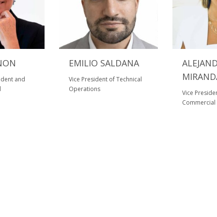
NON
EMILIO SALDANA
ALEJAN
MIRAND
sident and
Vice President of Technical
l
Operations
Vice Preside
Commercial 