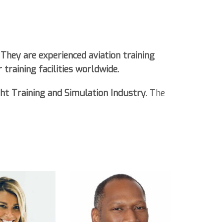
They are experienced aviation training
 training facilities worldwide
.
ght Training and Simulation Industry
. The