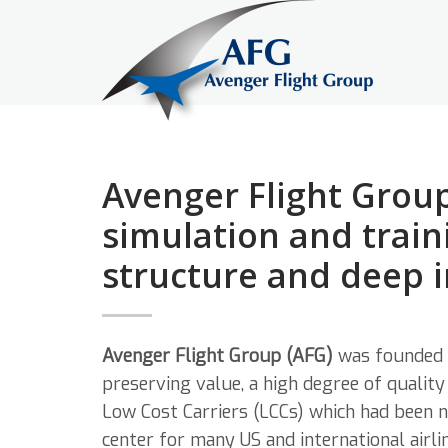
Avenger Flight Group
simulation and train
structure and deep 
Avenger Flight Group (AFG)
was founded 
preserving value, a high degree of qualit
Low Cost Carriers (LCCs) which had been n
center for many US and international airlin