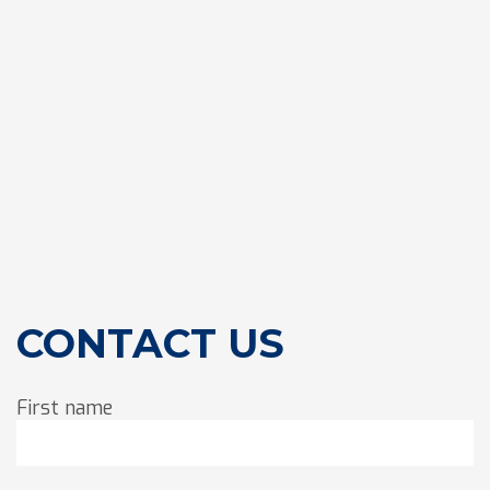
CONTACT US
First name