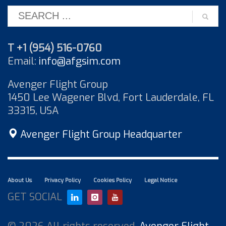
T +1 (954) 516-0760
Email:
info@afgsim.com
Avenger Flight Group
1450 Lee Wagener Blvd, Fort Lauderdale, FL
33315, USA
Avenger Flight Group Headquarter
About Us
Privacy Policy
Cookies Policy
Legal Notice
GET SOCIAL