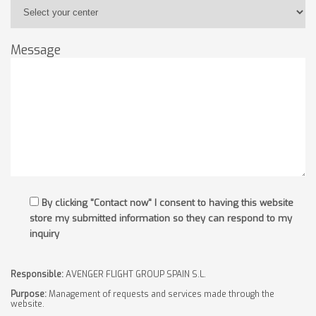
Message
By clicking "Contact now" I consent to having this website
store my submitted information so they can respond to my
inquiry
Responsible:
AVENGER FLIGHT GROUP SPAIN S.L.
Purpose:
Management of requests and services made through the
website.