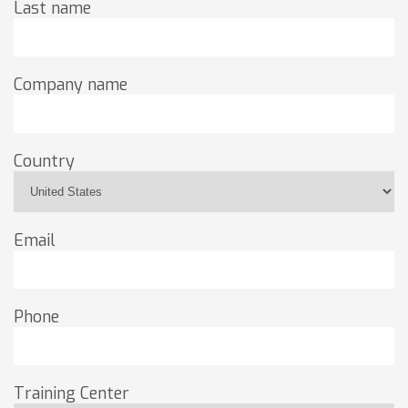
Last name
Company name
Country
Email
Phone
Training Center