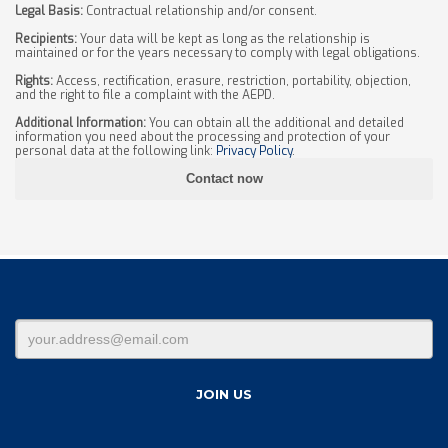
Legal Basis:
Contractual relationship and/or consent.
Recipients:
Your data will be kept as long as the relationship is
maintained or for the years necessary to comply with legal obligations.
Rights:
Access, rectification, erasure, restriction, portability, objection,
and the right to file a complaint with the AEPD.
Additional Information:
You can obtain all the additional and detailed
information you need about the processing and protection of your
personal data at the following link:
Privacy Policy
.