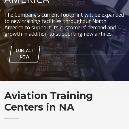
The Company’s current footprint will be expanded
to new training facilities throughout North
America to support its customers’ demand and
growth in addition to supporting new airlines.
CONTACT
NOW
Aviation Training
Centers in NA