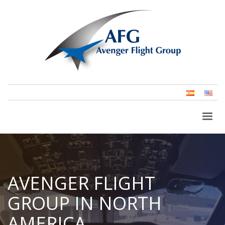
Spanish
Eng
(Un
Stat
AVENGER FLIGHT
GROUP IN NORTH
AMERICA