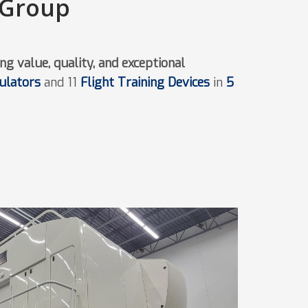
 Group
ng value, quality, and exceptional
mulators
and 11
Flight Training Devices
in
5