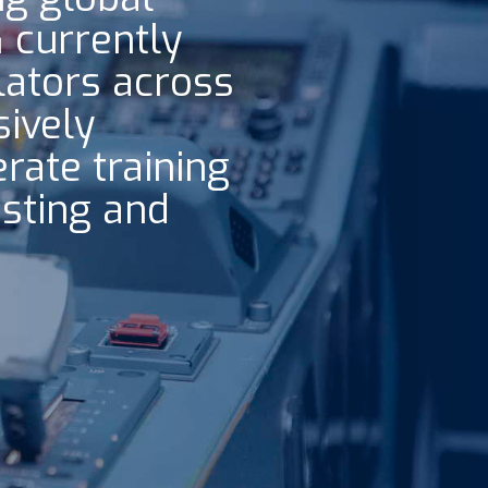
G currently
lators across
ively
rate training
isting and