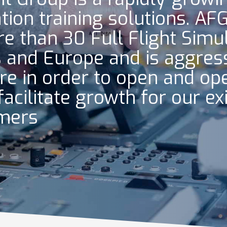
ation training solutions. AF
e than 30 Full Flight Simu
 and Europe and is aggress
re in order to open and ope
facilitate growth for our ex
omers