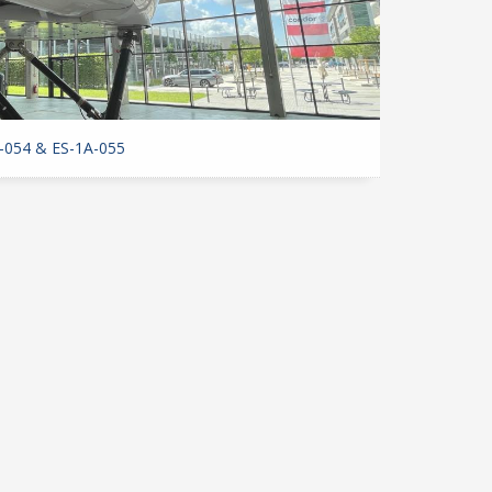
-054 & ES-1A-055