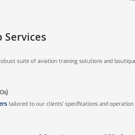
 Services
bust suite of aviation training solutions and boutique 
TOs)
ers
tailored to our clients' specifications and operatio