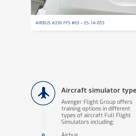
AIRBUS A330 FFS #03 – ES-1A-053
Aircraft simulator typ
Avenger Flight Group offers
training options in different
types of aircraft Full Flight
Simulators including:
Airbus