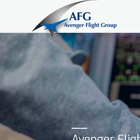
Avenger Fligh