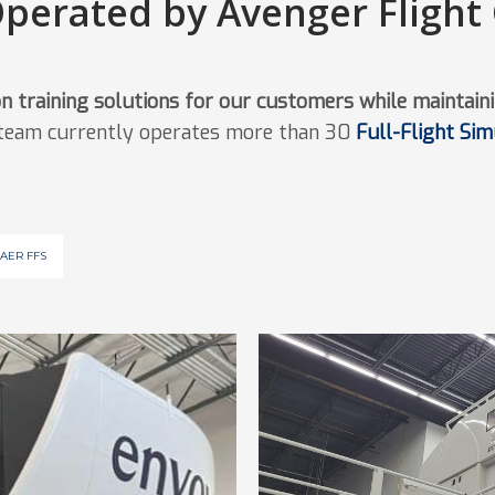
Operated by Avenger Flight
on training solutions for our customers while maintaini
 team currently operates more than 30
Full-Flight Si
AER FFS