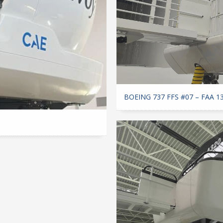
BOEING 737 FFS #07 – FAA 1