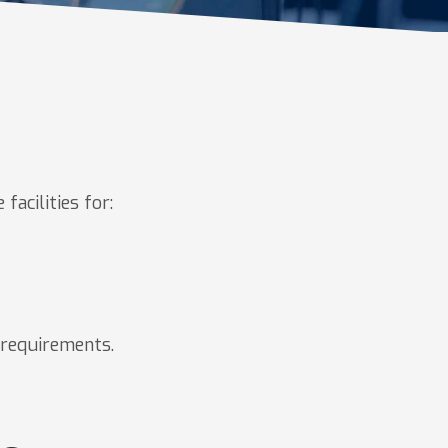
facilities for:
n requirements.