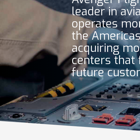
leader in avi
operates mor
the Americas
acquiring mo
centers that 
future cust