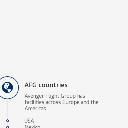
AFG countries
Avenger Flight Group has
facilities across Europe and the
Americas
USA
Mexico