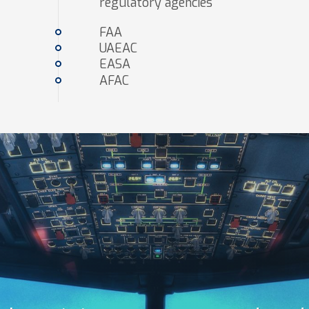
regulatory agencies
FAA
UAEAC
EASA
AFAC