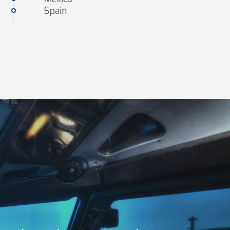
Spain