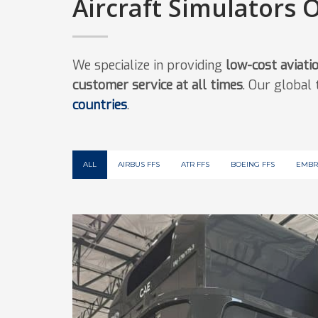
Aircraft Simulators 
We specialize in providing
low-cost aviati
customer service at all times
. Our global
countries
.
ALL
AIRBUS FFS
ATR FFS
BOEING FFS
EMBR