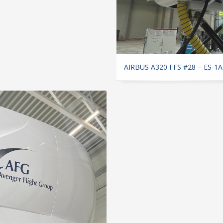
AIRBUS A320 FFS #28 – ES-1A