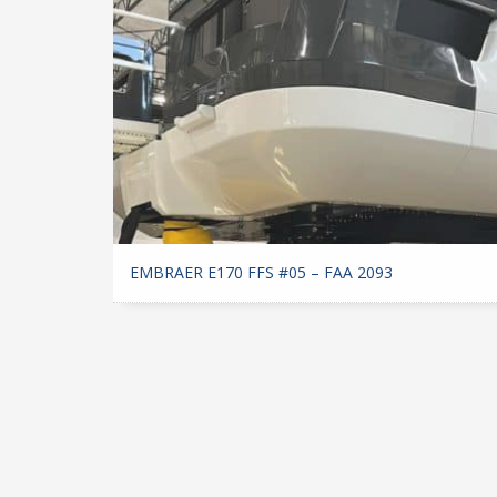
EMBRAER E170 FFS #05 – FAA 2093