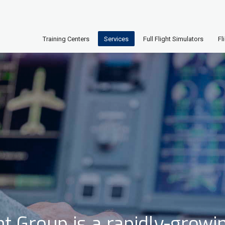
Training Centers
Services
Full Flight Simulators
Fl
t Group is a rapidly-growi