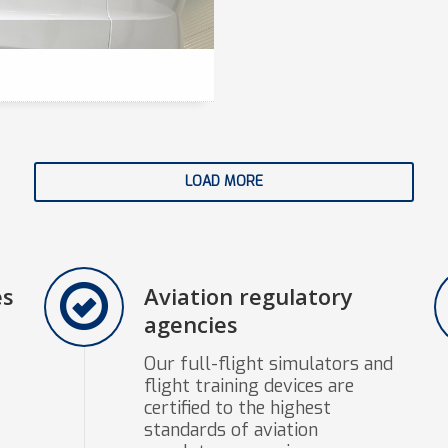
LOAD MORE
es
Aviation regulatory
agencies
Our full-flight simulators and
flight training devices are
certified to the highest
standards of aviation