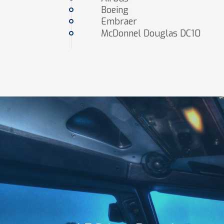
Boeing
Embraer
McDonnel Douglas DC10