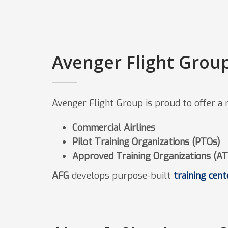
Avenger Flight Group
Avenger Flight Group is proud to offer a ro
Commercial Airlines
Pilot Training Organizations (PTOs)
Approved Training Organizations (A
AFG
develops purpose-built
training cent