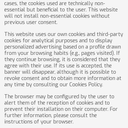
cases, the cookies used are technically non-
essential but beneficial to the user. This website
will not install non-essential cookies without
previous user consent.
This website uses our own cookies and third-party
cookies for analytical purposes and to display
personalized advertising based on a profile drawn
from your browsing habits (e.g., pages visited). If
they continue browsing, it is considered that they
agree with their use. If its use is accepted, the
banner will disappear, although it is possible to
revoke consent and to obtain more information at
any time by consulting our Cookies Policy.
The browser may be configured by the user to
alert them of the reception of cookies and to
prevent their installation on their computer. For
further information, please consult the
instructions of your browser.