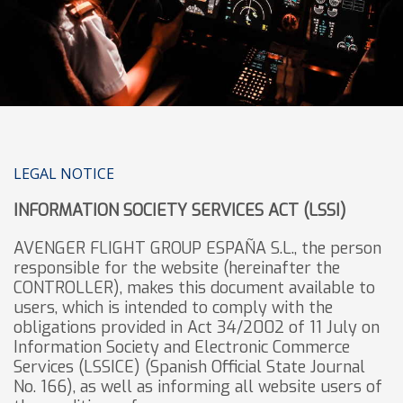
LEGAL NOTICE
INFORMATION SOCIETY SERVICES ACT (LSSI)
AVENGER FLIGHT GROUP ESPAÑA S.L., the person
responsible for the website (hereinafter the
CONTROLLER), makes this document available to
users, which is intended to comply with the
obligations provided in Act 34/2002 of 11 July on
Information Society and Electronic Commerce
Services (LSSICE) (Spanish Official State Journal
No. 166), as well as informing all website users of