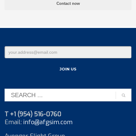
T +1 (954) 516-0760
Email:
info@afgsim.com