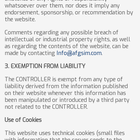
whatsoever over them, nor does it imply any
endorsement, sponsorship, or recommendation by
the website.
Comments regarding any possible breach of
intellectual or industrial property rights, as well
as regarding the contents of the website, can be
made by contacting
Info@afgsim.com
.
3. EXEMPTION FROM LIABILITY
The CONTROLLER is exempt from any type of
liability derived from the information published
on their website whenever this information has
been manipulated or introduced by a third party
not related to the CONTROLLER.
Use of Cookies
This website uses technical cookies (small files