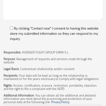
By clicking "Contact now" I consent to having this website
store my submitted information so they can respond to my
inquiry
Responsible:
AVENGER FLIGHT GROUP SPAIN S.L.
Purpose:
Management of requests and services made through the
website.
Legal Basis:
Contractual relationship and/or consent.
Recipients:
Your data will be kept as long as the relationship is
maintained or for the years necessary to comply with legal obligations.
Rights:
Access, rectification, erasure, restriction, portability, objection,
and the right to file a complaint with the AEPD.
Additional Information:
You can obtain all the additional and detailed
information you need about the processing and protection of your
personal data at the following link:
Privacy Policy
.