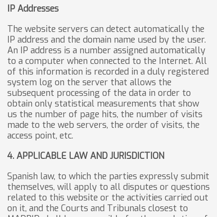
IP Addresses
The website servers can detect automatically the
IP address and the domain name used by the user.
An IP address is a number assigned automatically
to a computer when connected to the Internet. All
of this information is recorded in a duly registered
system log on the server that allows the
subsequent processing of the data in order to
obtain only statistical measurements that show
us the number of page hits, the number of visits
made to the web servers, the order of visits, the
access point, etc.
4. APPLICABLE LAW AND JURISDICTION
Spanish law, to which the parties expressly submit
themselves, will apply to all disputes or questions
related to this website or the activities carried out
on it, and the Courts and Tribunals closest to