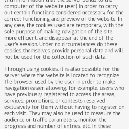
with information that the server sends to the
computer of the website user) in order to carry
out certain functions considered necessary for the
correct functioning and preview of the website. In
any case, the cookies used are temporary, with the
sole purpose of making navigation of the site
more efficient, and disappear at the end of the
user’s session. Under no circumstances do these
cookies themselves provide personal data and will
not be used for the collection of such data.
Through using cookies, it is also possible for the
server where the website is located to recognize
the browser used by the user in order to make
navigation easier, allowing, for example, users who
have previously registered to access the areas,
services, promotions, or contests reserved
exclusively for them without having to register on
each visit. They may also be used to measure the
audience or traffic parameters, monitor the
progress and number of entries, etc. In these