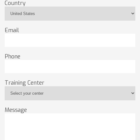
Country
Email
Phone
Training Center
Message