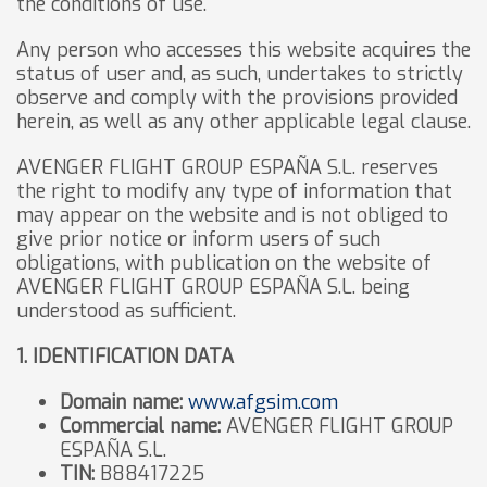
the conditions of use.
Any person who accesses this website acquires the
status of user and, as such, undertakes to strictly
observe and comply with the provisions provided
herein, as well as any other applicable legal clause.
AVENGER FLIGHT GROUP ESPAÑA S.L. reserves
the right to modify any type of information that
may appear on the website and is not obliged to
give prior notice or inform users of such
obligations, with publication on the website of
AVENGER FLIGHT GROUP ESPAÑA S.L. being
understood as sufficient.
1. IDENTIFICATION DATA
Domain name:
www.afgsim.com
Commercial name:
AVENGER FLIGHT GROUP
ESPAÑA S.L.
TIN:
B88417225