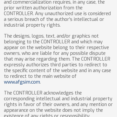
and commercialization requires, in any case, the
prior written authorization from the
CONTROLLER. Any unauthorized use is considered
a serious breach of the author’s intellectual or
industrial property rights.
The designs, logos, text, and/or graphics not
belonging to the CONTROLLER and which may
appear on the website belong to their respective
owners, who are liable for any possible dispute
that may arise regarding them. The CONTROLLER
expressly authorizes third parties to redirect to
the specific content of the website and in any case
to redirect to the main website of
www.afgsim.com
.
The CONTROLLER acknowledges the
corresponding intellectual and industrial property
rights in favor of their owners, and any mention or
appearance on the website does not imply the
existence of any rights or responsibility