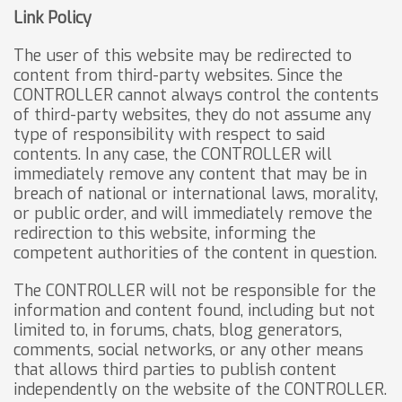
Link Policy
The user of this website may be redirected to
content from third-party websites. Since the
CONTROLLER cannot always control the contents
of third-party websites, they do not assume any
type of responsibility with respect to said
contents. In any case, the CONTROLLER will
immediately remove any content that may be in
breach of national or international laws, morality,
or public order, and will immediately remove the
redirection to this website, informing the
competent authorities of the content in question.
The CONTROLLER will not be responsible for the
information and content found, including but not
limited to, in forums, chats, blog generators,
comments, social networks, or any other means
that allows third parties to publish content
independently on the website of the CONTROLLER.