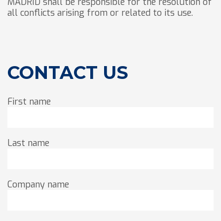
MADRID shall be responsible for the resolution of
all conflicts arising from or related to its use.
CONTACT US
First name
Last name
Company name