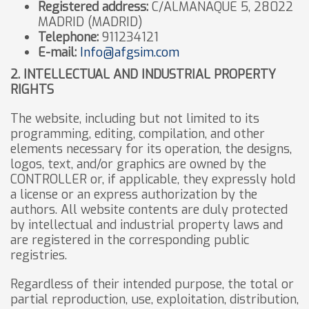
Registered address:
C/ALMANAQUE 5, 28022
MADRID (MADRID)
Telephone:
911234121
E-mail:
Info@afgsim.com
2. INTELLECTUAL AND INDUSTRIAL PROPERTY
RIGHTS
The website, including but not limited to its
programming, editing, compilation, and other
elements necessary for its operation, the designs,
logos, text, and/or graphics are owned by the
CONTROLLER or, if applicable, they expressly hold
a license or an express authorization by the
authors. All website contents are duly protected
by intellectual and industrial property laws and
are registered in the corresponding public
registries.
Regardless of their intended purpose, the total or
partial reproduction, use, exploitation, distribution,