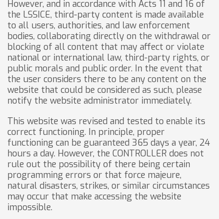
However, and in accordance with Acts 11 and 16 of
the LSSICE, third-party content is made available
to all users, authorities, and law enforcement
bodies, collaborating directly on the withdrawal or
blocking of all content that may affect or violate
national or international law, third-party rights, or
public morals and public order. In the event that
the user considers there to be any content on the
website that could be considered as such, please
notify the website administrator immediately.
This website was revised and tested to enable its
correct functioning. In principle, proper
functioning can be guaranteed 365 days a year, 24
hours a day. However, the CONTROLLER does not
rule out the possibility of there being certain
programming errors or that force majeure,
natural disasters, strikes, or similar circumstances
may occur that make accessing the website
impossible.