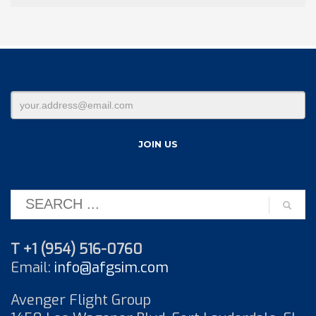
T +1 (954) 516-0760
Email:
info@afgsim.com
Avenger Flight Group