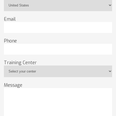
Email
Phone
Training Center
Message