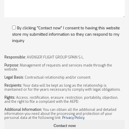
By clicking "Contact now" I consent to having this website
store my submitted information so they can respond to my
inquiry
Responsible:
AVENGER FLIGHT GROUP SPAIN S.L.
Purpose:
Management of requests and services made through the
website.
Legal Basis:
Contractual relationship and/or consent.
Recipients:
Your data will be kept as long as the relationship is
maintained or for the years necessary to comply with legal obligations.
Rights:
Access, rectification, erasure, restriction, portability, objection,
and the right to file a complaint with the AEPD.
Additional Information:
You can obtain all the additional and detailed
information you need about the processing and protection of your
personal data at the following link:
Privacy Policy
.