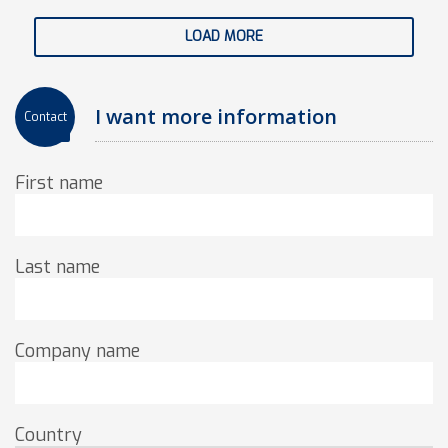
LOAD MORE
I want more information
Contact
First name
Last name
Company name
Country