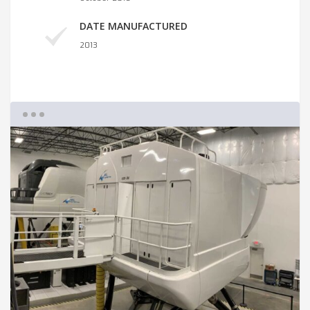
DATE MANUFACTURED
2013