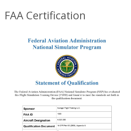
FAA Certification