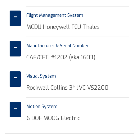
Flight Management System
MCDU Honeywell FCU Thales
Manufacturer & Serial Number
CAE/CFT, #1202 (aka 1603)
Visual System
Rockwell Collins 3* JVC VS2200
Motion System
6 DOF MOOG Electric