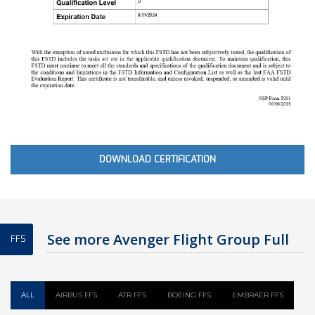
DOWNLOAD CERTIFICATION
See more Avenger Flight Group Full
FFS
Flight Simulator
ALL
AIRBUS FFS
ATR FFS
BOEING FFS
EMBRAER FFS