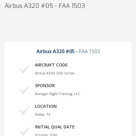
Airbus A320 #05 - FAA 1503
Airbus A320 #05 -
FAA 1503
AIRCRAFT CODE
Airbus A320-200 Series
SPONSOR
Avenger Flight Training, LLC.
LOCATION
Dallas, TX
INITIAL QUAL DATE
October 2016