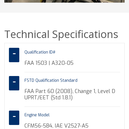
Technical Specifications
Qualification ID#
FAA 1503 | A320-05
FSTD Qualification Standard
FAA Part 60 (2008), Change 1, Level D
UPRT/EET (Std 1.8.1)
Engine Model
CFM56-5B4, IAE V2527-A5