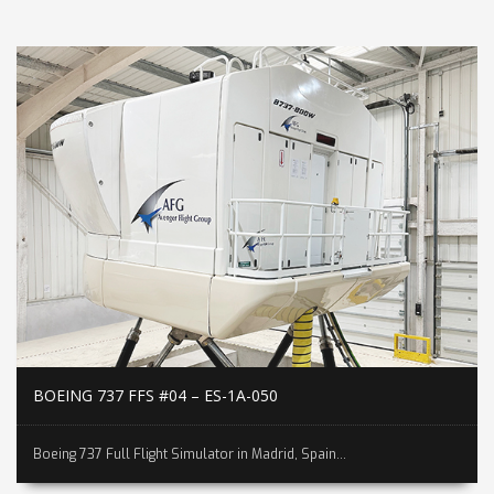
BOEING 737 FFS #04 – ES-1A-050
Boeing 737 Full Flight Simulator in Madrid, Spain...