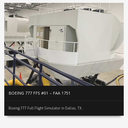
BOEING 777 FFS #01 – FAA 1751
Boeing 777 Full Flight Simulator in Dallas, TX...