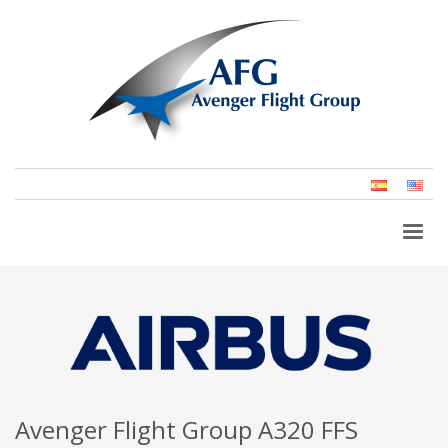
Spanish
Eng
(Un
Stat
Avenger Flight Group A320 FFS