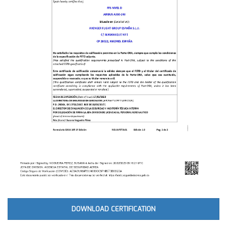
DOWNLOAD CERTIFICATION