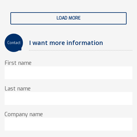
LOAD MORE
I want more information
Contact
First name
Last name
Company name