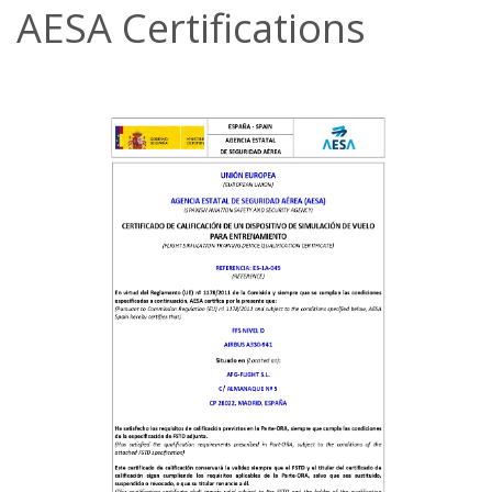
AESA Certifications