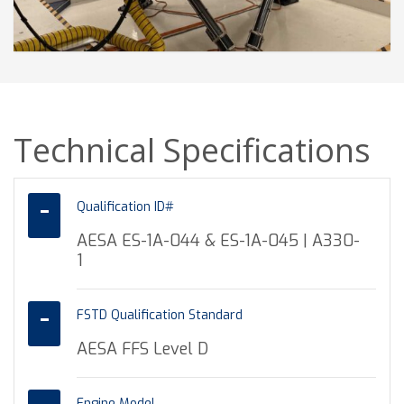
Technical Specifications
Qualification ID#
AESA ES-1A-044 & ES-1A-045 | A330-
1
FSTD Qualification Standard
AESA FFS Level D
Engine Model