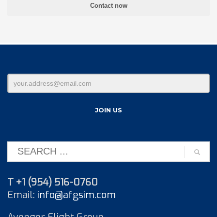
T +1 (954) 516-0760
Email:
info@afgsim.com