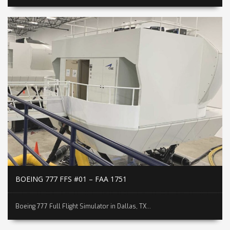
BOEING 777 FFS #01 – FAA 1751
Boeing 777 Full Flight Simulator in Dallas, TX...