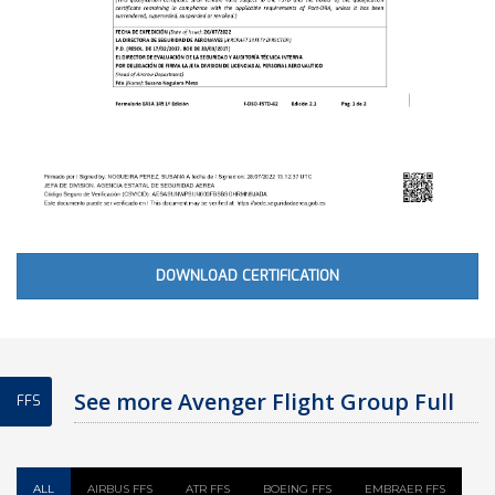
DOWNLOAD CERTIFICATION
See more Avenger Flight Group Full
FFS
Flight Simulator
ALL
AIRBUS FFS
ATR FFS
BOEING FFS
EMBRAER FFS