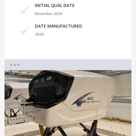
INITIAL QUAL DATE
November 2020
DATE MANUFACTURED
2020