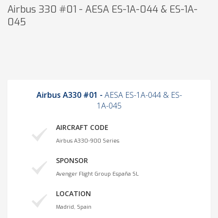
Airbus 330 #01 - AESA ES-1A-044 & ES-1A-
045
Airbus A330 #01 -
AESA ES-1A-044 & ES-
1A-045
AIRCRAFT CODE
Airbus A330-900 Series
SPONSOR
Avenger Flight Group España SL
LOCATION
Madrid, Spain