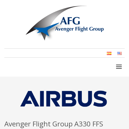
Spanish
Eng
(Un
Stat
Avenger Flight Group A330 FFS