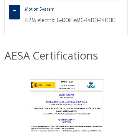
Motion System
E2M electric 6-DOF eM6-1400-14000
AESA Certifications