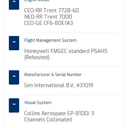
CEO-RR Trent 772B-60
NEO-RR Trent 7000
CEO-GE CF6-80E1A3
Flight Management System
Honeywell FMGEC standard P5AH5
(Rehosted)
Manufacturer & Serial Number
Sim International B.V., #31019
Visual System
Collins Aerospace EP-8100/ 3
Channels Collimated