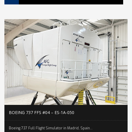
BOEING 737 FFS #04 – ES-1A-050
Boeing 737 Full Flight Simulator in Madrid, Spain...