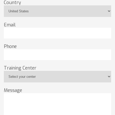
Country
Email
Phone
Training Center
Message