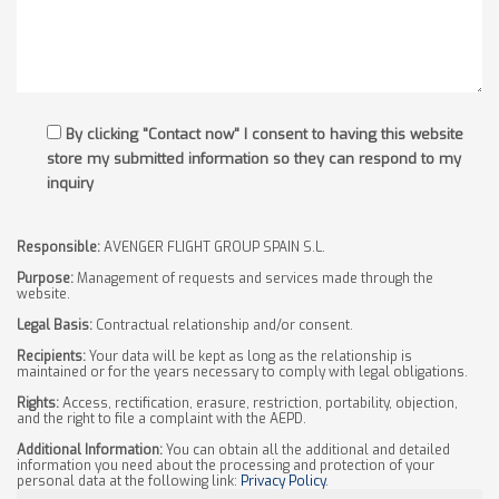
By clicking "Contact now" I consent to having this website
store my submitted information so they can respond to my
inquiry
Responsible:
AVENGER FLIGHT GROUP SPAIN S.L.
Purpose:
Management of requests and services made through the
website.
Legal Basis:
Contractual relationship and/or consent.
Recipients:
Your data will be kept as long as the relationship is
maintained or for the years necessary to comply with legal obligations.
Rights:
Access, rectification, erasure, restriction, portability, objection,
and the right to file a complaint with the AEPD.
Additional Information:
You can obtain all the additional and detailed
information you need about the processing and protection of your
personal data at the following link:
Privacy Policy
.