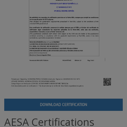
DOWNLOAD CERTIFICATION
AESA Certifications