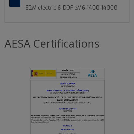
E2M electric 6-DOF eM6-1400-14000
AESA Certifications