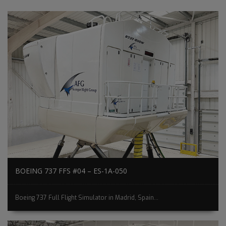
BOEING 737 FFS #04 – ES-1A-050
Boeing 737 Full Flight Simulator in Madrid, Spain...