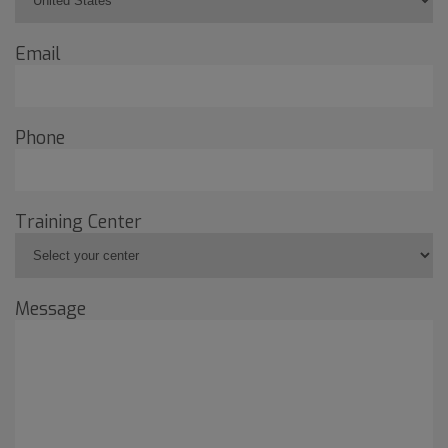
Email
Phone
Training Center
Message