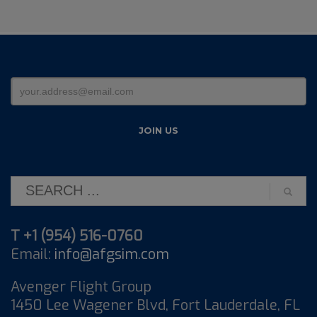
T +1 (954) 516-0760
Email:
info@afgsim.com
Avenger Flight Group
1450 Lee Wagener Blvd, Fort Lauderdale, FL