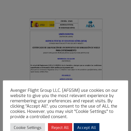
Avenger Flight Group LLC. (AFGSIM) use cookies on our
website to give you the most relevant experience by
remembering your preferences and repeat visits. By
clicking “Accept All”, you consent to the use of ALL the
cookies. However, you may visit "Cookie Settings" to
provide a controlled consent.
Cookie Settings
Reject All
Accept All