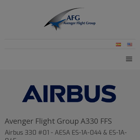
Spanish
Eng
(Un
Stat
Avenger Flight Group A330 FFS
Airbus 330 #01 - AESA ES-1A-044 & ES-1A-