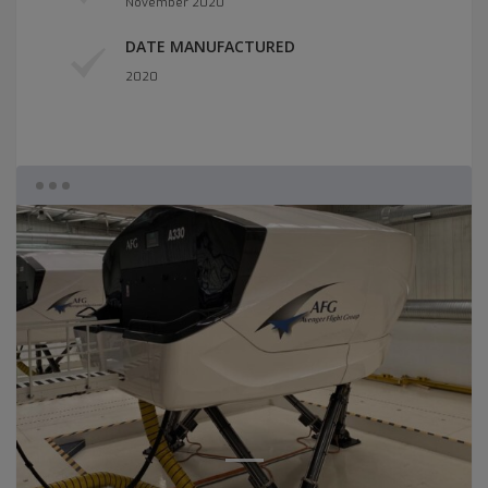
November 2020
DATE MANUFACTURED
2020
1