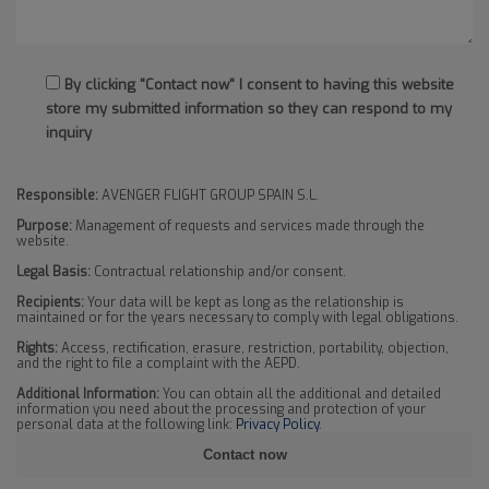
By clicking "Contact now" I consent to having this website
store my submitted information so they can respond to my
inquiry
Responsible:
AVENGER FLIGHT GROUP SPAIN S.L.
Purpose:
Management of requests and services made through the
website.
Legal Basis:
Contractual relationship and/or consent.
Recipients:
Your data will be kept as long as the relationship is
maintained or for the years necessary to comply with legal obligations.
Rights:
Access, rectification, erasure, restriction, portability, objection,
and the right to file a complaint with the AEPD.
Additional Information:
You can obtain all the additional and detailed
information you need about the processing and protection of your
personal data at the following link:
Privacy Policy
.