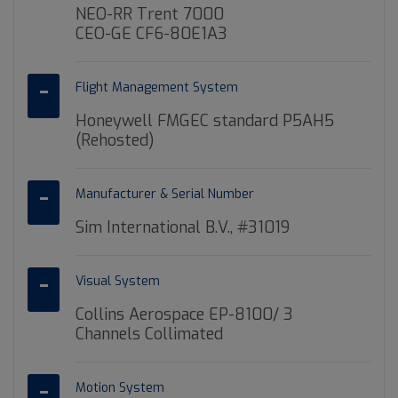
NEO-RR Trent 7000
CEO-GE CF6-80E1A3
Flight Management System
Honeywell FMGEC standard P5AH5
(Rehosted)
Manufacturer & Serial Number
Sim International B.V., #31019
Visual System
Collins Aerospace EP-8100/ 3
Channels Collimated
Motion System