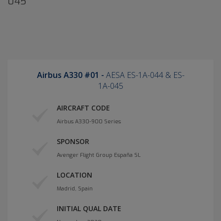
045
Airbus A330 #01 -
AESA ES-1A-044 & ES-
1A-045
AIRCRAFT CODE
Airbus A330-900 Series
SPONSOR
Avenger Flight Group España SL
LOCATION
Madrid, Spain
INITIAL QUAL DATE