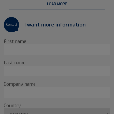
LOAD MORE
I want more information
Contact
First name
Last name
Company name
Country