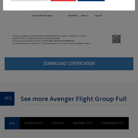
DOWNLOAD CERTIFICATION
See more Avenger Flight Group Full
FFS
Flight Simulator
ALL
AIRBUS FFS
ATR FFS
BOEING FFS
EMBRAER FFS