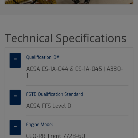
Technical Specifications
Qualification ID#
AESA ES-1A-044 & ES-1A-045 | A330-
1
FSTD Qualification Standard
AESA FFS Level D
Engine Model
CEO-RR Trent 772B-60