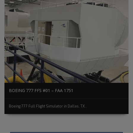
BOEING 777 FFS #01 – FAA 1751
Boeing 777 Full Flight Simulator in Dallas, TX...