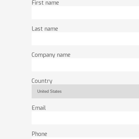
First name
Last name
Company name
Country
Email
Phone