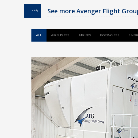
See more Avenger Flight Group
FFS
ALL
AIRBUS FFS
ATR FFS
BOEING FFS
EMBR