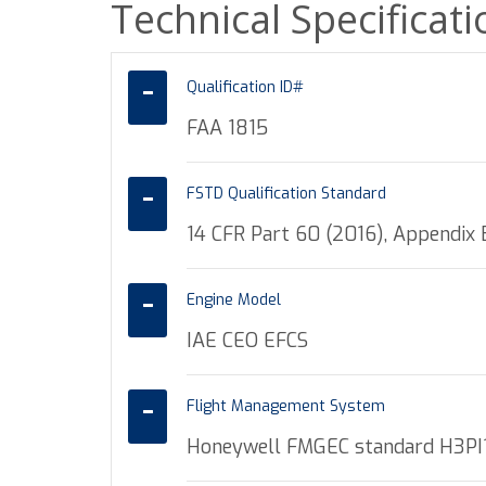
Technical Specificat
Qualification ID#
FAA 1815
FSTD Qualification Standard
14 CFR Part 60 (2016), Appendix B
Engine Model
IAE CEO EFCS
Flight Management System
Honeywell FMGEC standard H3PI