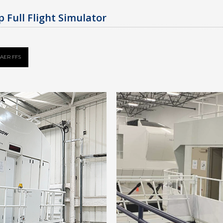
 Full Flight Simulator
AER FFS