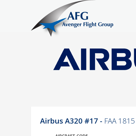
Airbus A320 #17 -
FAA 1815
AIRCRAFT CODE