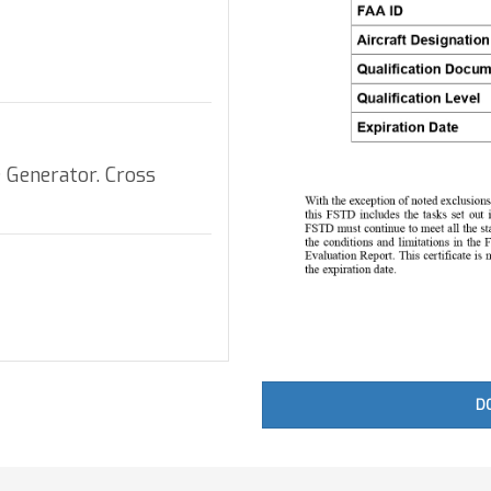
 Generator. Cross
D