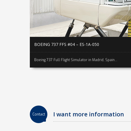
BOEING 737 FFS #04 – ES-1A-050
Boeing 737 Full Flight Simulator in Madrid, Spain...
I want more information
Contact