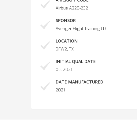
Airbus A320-232
SPONSOR
Avenger Flight Training LLC
LOCATION
DFW2, TX
INITIAL QUAL DATE
Oct 2021
DATE MANUFACTURED
2021