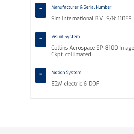
Manufacturer & Serial Number
Sim International B.V. S/N: 11059
Visual System
Collins Aerospace EP-8100 Image
Ckpt. collimated
Motion System
E2M electric 6-DOF