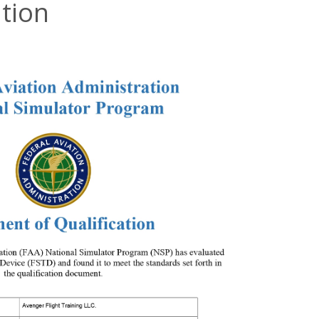
ation