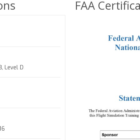
ions
FAA Certific
, Level D
16