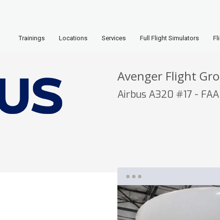
Trainings
Locations
Services
Full Flight Simulators
Fl
Avenger Flight Gr
Airbus A320 #17 - FAA