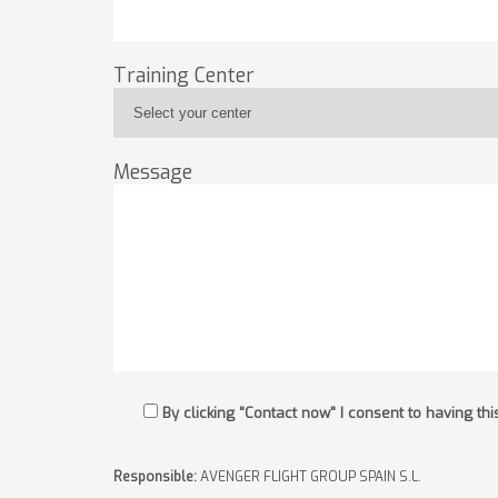
Training Center
Message
By clicking "Contact now" I consent to having t
Responsible:
AVENGER FLIGHT GROUP SPAIN S.L.