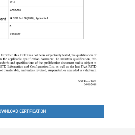
OWNLOAD CERTIFICATION