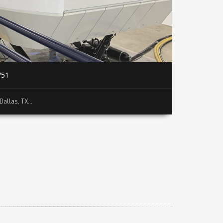
751
Dallas, TX...