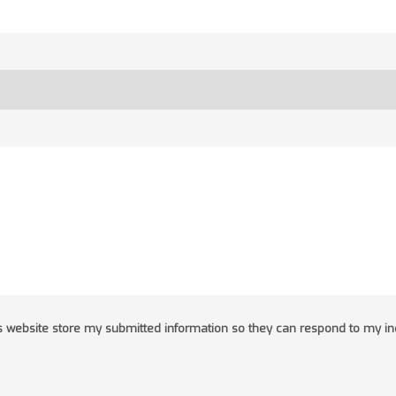
his website store my submitted information so they can respond to my in