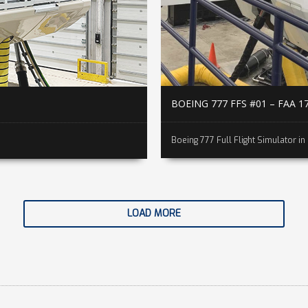
BOEING 777 FFS #01 – FAA 1
Boeing 777 Full Flight Simulator in 
LOAD MORE