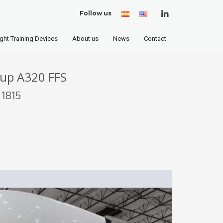
Follow us
Spanish
English
(United
States)
ight Training Devices
About us
News
Contact
oup A320 FFS
 1815