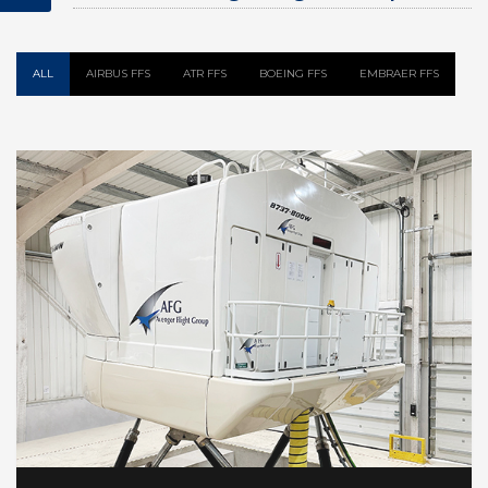
Flight Simulator
ALL
AIRBUS FFS
ATR FFS
BOEING FFS
EMBRAER FFS