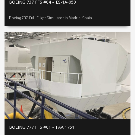
BOEING 737 FFS #04 – ES-1A-050
Boeing 737 Full Flight Simulator in Madrid, Spain...
BOEING 777 FFS #01 – FAA 1751