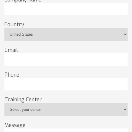
Country
Email
Phone
Training Center
Message