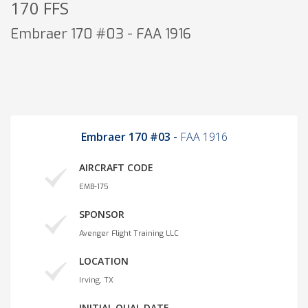
170 FFS
Embraer 170 #03 - FAA 1916
Embraer 170 #03 -
FAA 1916
AIRCRAFT CODE
EMB-175
SPONSOR
Avenger Flight Training LLC
LOCATION
Irving, TX
INITIAL QUAL DATE