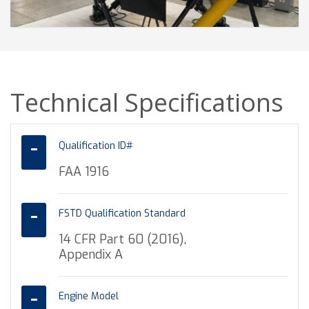
Technical Specifications
Qualification ID#
FAA 1916
FSTD Qualification Standard
14 CFR Part 60 (2016),
Appendix A
Engine Model