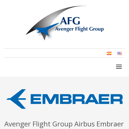
Spanish
Eng
(Un
Stat
Avenger Flight Group Airbus Embraer