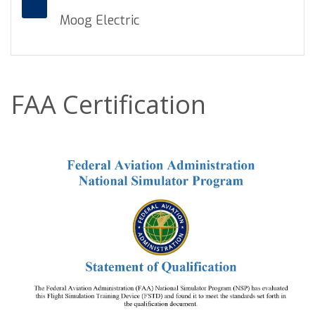
Moog Electric
FAA Certification