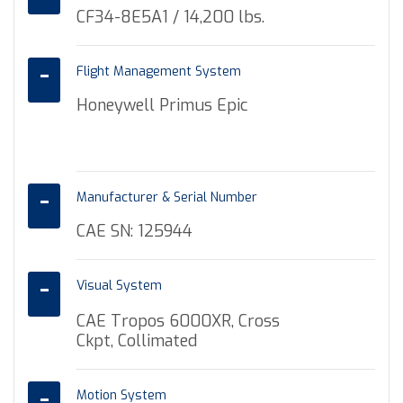
CF34-8E5A1 / 14,200 lbs.
Flight Management System
Honeywell Primus Epic
Manufacturer & Serial Number
CAE SN: 125944
Visual System
CAE Tropos 6000XR, Cross
Ckpt, Collimated
Motion System