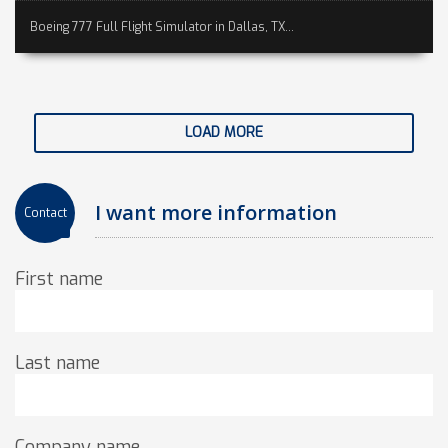
Boeing 777 Full Flight Simulator in Dallas, TX...
LOAD MORE
I want more information
Contact
First name
Last name
Company name