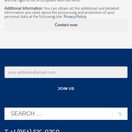
and the right to file a complaint with the AEPD.
Additional Information:
You can obtain all the additional and detailed
information you need about the processing and protection of your
personal data at the following link:
Privacy Policy
.