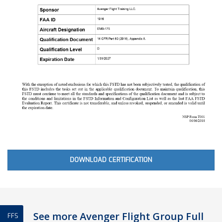
DOWNLOAD CERTIFICATION
See more Avenger Flight Group Full
FFS