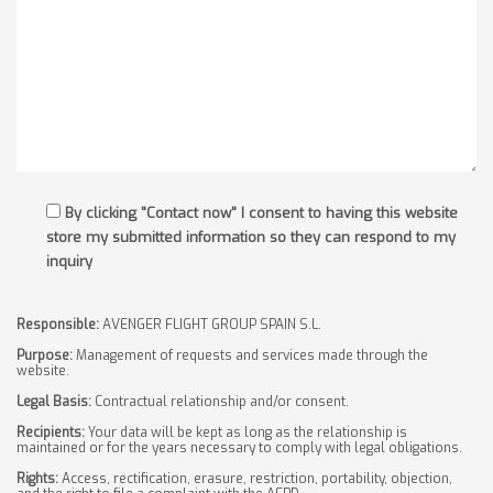
By clicking "Contact now" I consent to having this website
store my submitted information so they can respond to my
inquiry
Responsible:
AVENGER FLIGHT GROUP SPAIN S.L.
Purpose:
Management of requests and services made through the
website.
Legal Basis:
Contractual relationship and/or consent.
Recipients:
Your data will be kept as long as the relationship is
maintained or for the years necessary to comply with legal obligations.
Rights:
Access, rectification, erasure, restriction, portability, objection,