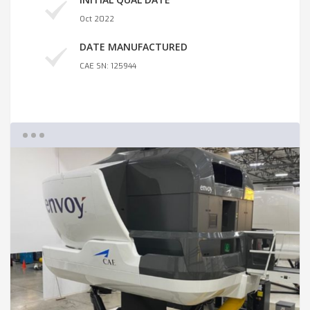
Oct 2022
DATE MANUFACTURED
CAE SN: 125944