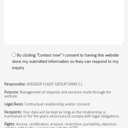
By clicking "Contact now" I consent to having this website
store my submitted information so they can respond to my
inquiry
Responsible:
AVENGER FLIGHT GROUP SPAIN S.L.
Purpose:
Management of requests and services made through the
website.
Legal Basis:
Contractual relationship and/or consent.
Recipients:
Your data will be kept as long as the relationship is
maintained or for the years necessary to comply with legal obligations.
Rights:
Access, rectification, erasure, restriction, portability, objection,