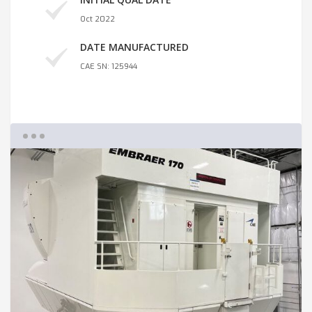
Oct 2022
DATE MANUFACTURED
CAE SN: 125944