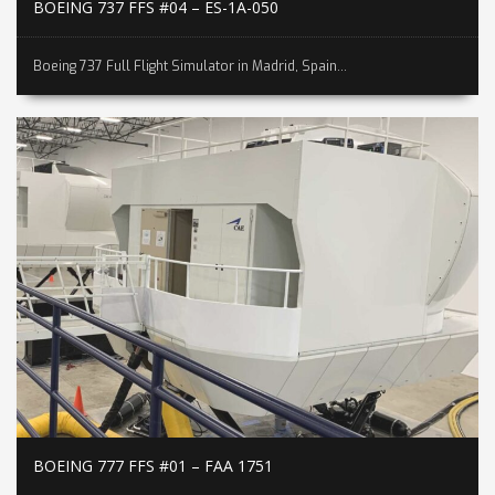
BOEING 737 FFS #04 – ES-1A-050
Boeing 737 Full Flight Simulator in Madrid, Spain...
BOEING 777 FFS #01 – FAA 1751