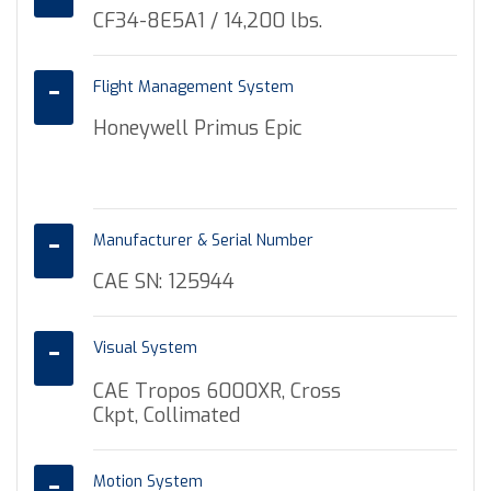
CF34-8E5A1 / 14,200 lbs.
Flight Management System
Honeywell Primus Epic
Manufacturer & Serial Number
CAE SN: 125944
Visual System
CAE Tropos 6000XR, Cross
Ckpt, Collimated
Motion System