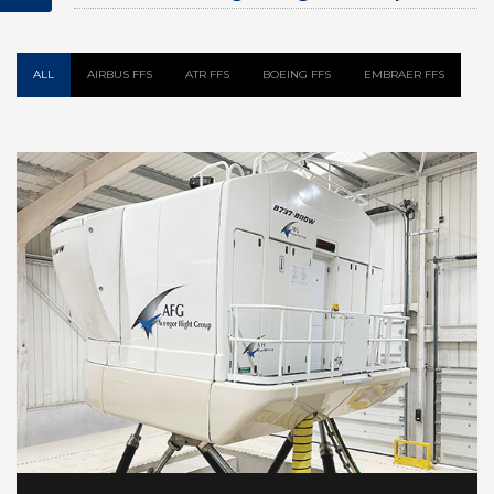
Flight Simulator
ALL
AIRBUS FFS
ATR FFS
BOEING FFS
EMBRAER FFS