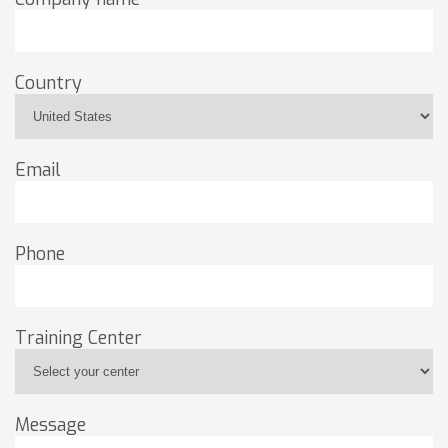
Country
Email
Phone
Training Center
Message