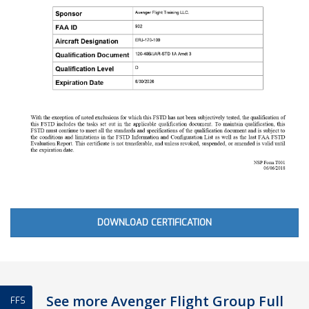
DOWNLOAD CERTIFICATION
See more Avenger Flight Group Full
FFS