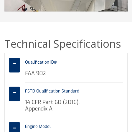
Technical Specifications
Qualification ID#
FAA 902
FSTD Qualification Standard
14 CFR Part 60 (2016),
Appendix A
Engine Model