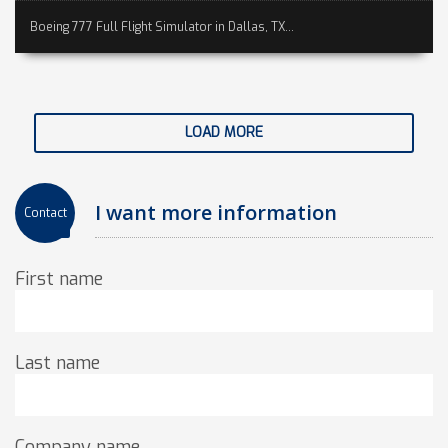
Boeing 777 Full Flight Simulator in Dallas, TX...
LOAD MORE
I want more information
Contact
First name
Last name
Company name