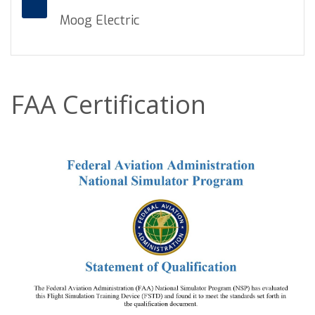
Moog Electric
FAA Certification