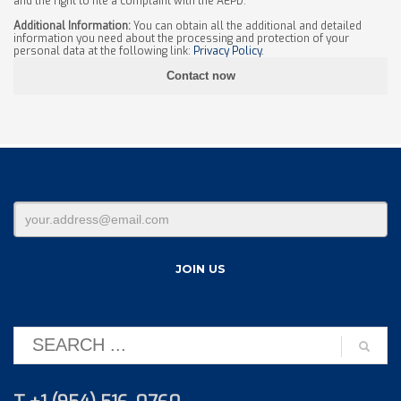
and the right to file a complaint with the AEPD.
Additional Information:
You can obtain all the additional and detailed
information you need about the processing and protection of your
personal data at the following link:
Privacy Policy
.