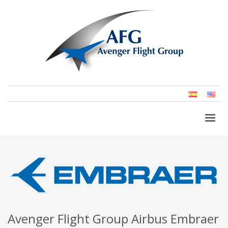
Spanish
Eng
(Un
Stat
Avenger Flight Group Airbus Embraer