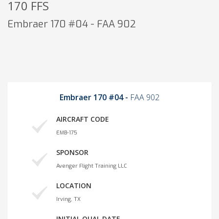
170 FFS
Embraer 170 #04 - FAA 902
Embraer 170 #04 -
FAA 902
AIRCRAFT CODE
EMB-175
SPONSOR
Avenger Flight Training LLC
LOCATION
Irving, TX
INITIAL QUAL DATE