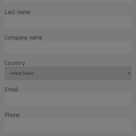
Last name
Company name
Country
Email
Phone