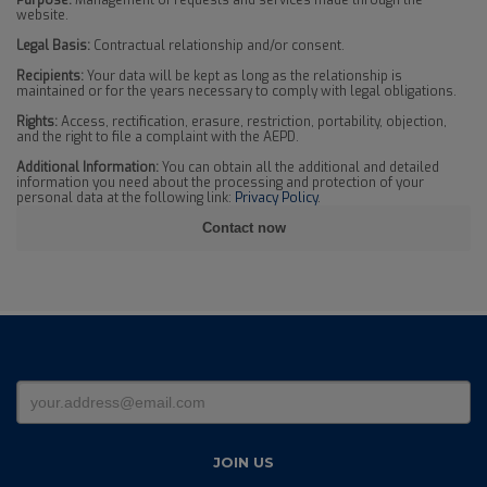
Purpose:
Management of requests and services made through the
website.
Legal Basis:
Contractual relationship and/or consent.
Recipients:
Your data will be kept as long as the relationship is
maintained or for the years necessary to comply with legal obligations.
Rights:
Access, rectification, erasure, restriction, portability, objection,
and the right to file a complaint with the AEPD.
Additional Information:
You can obtain all the additional and detailed
information you need about the processing and protection of your
personal data at the following link:
Privacy Policy
.