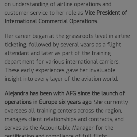
on understanding of airline operations and
customer service to her role as
Vice President of
International Commercial Operations
.
Her career began at the grassroots level in airline
ticketing, followed by several years as a flight
attendant and later as part of the training
department for various international carriers.
These early experiences gave her invaluable
insight into every layer of the aviation world.
Alejandra has been with AFG since the launch of
operations in Europe six years ago
. She currently
oversees all training centers across the region,
manages client relationships and contracts, and
serves as the Accountable Manager for the
certification and compliance of full flight