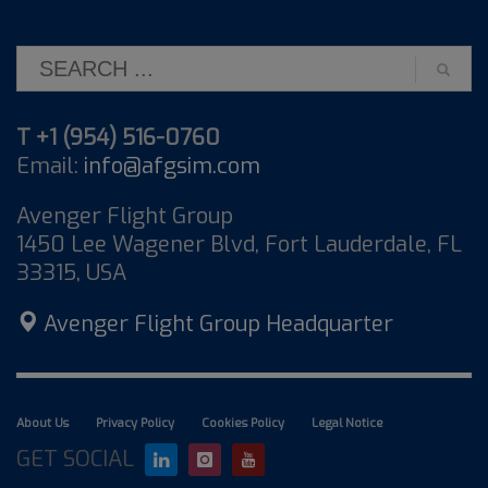
T +1 (954) 516-0760
Email:
info@afgsim.com
Avenger Flight Group
1450 Lee Wagener Blvd, Fort Lauderdale, FL
33315, USA
Avenger Flight Group Headquarter
About Us
Privacy Policy
Cookies Policy
Legal Notice
GET SOCIAL