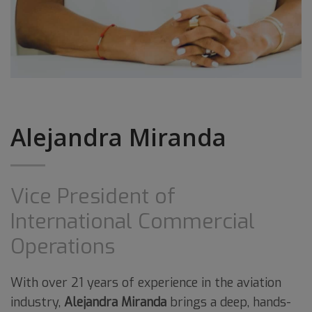
Alejandra Miranda
Vice President of
International Commercial
Operations
With over 21 years of experience in the aviation
industry,
Alejandra Miranda
brings a deep, hands-