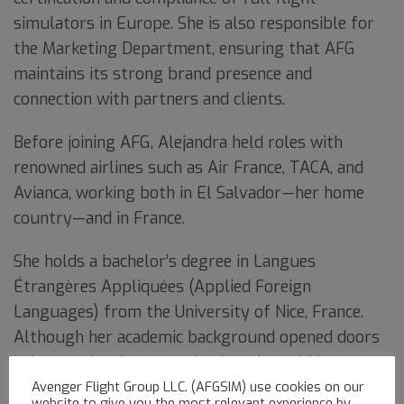
simulators in Europe. She is also responsible for
the Marketing Department, ensuring that AFG
maintains its strong brand presence and
connection with partners and clients.
Before joining AFG, Alejandra held roles with
renowned airlines such as Air France, TACA, and
Avianca, working both in El Salvador—her home
country—and in France.
She holds a bachelor’s degree in Langues
Étrangères Appliquées (Applied Foreign
Languages) from the University of Nice, France.
Although her academic background opened doors
in international communication, she quickly
discovered her true calling in aviation after
Avenger Flight Group LLC. (AFGSIM) use cookies on our
website to give you the most relevant experience by