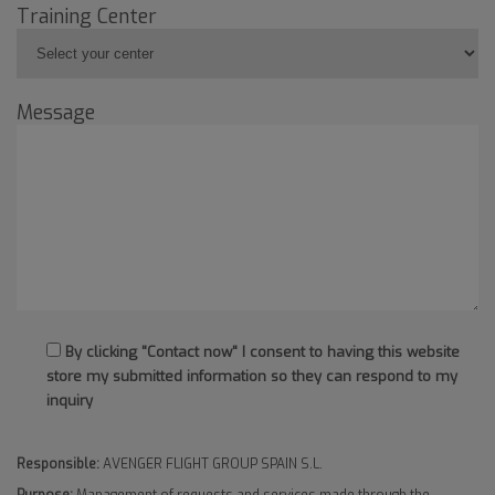
Training Center
Message
By clicking "Contact now" I consent to having this website
store my submitted information so they can respond to my
inquiry
Responsible:
AVENGER FLIGHT GROUP SPAIN S.L.