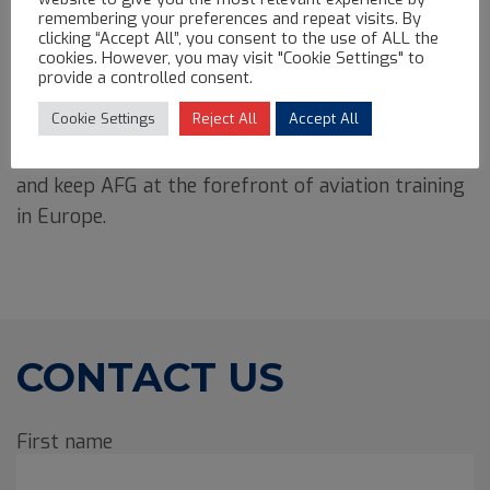
landing her first opportunity at just 22 years old.
remembering your preferences and repeat visits. By
clicking “Accept All”, you consent to the use of ALL the
cookies. However, you may visit "Cookie Settings" to
Driven by curiosity, a passion for learning, and a
provide a controlled consent.
relentless commitment to excellence,
Alejandra is
Cookie Settings
Reject All
Accept All
constantly seeking innovative ways to improve
operations
, implement more efficient procedures,
and keep AFG at the forefront of aviation training
in Europe.
CONTACT US
First name