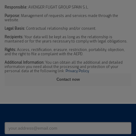
Responsible:
AVENGER FLIGHT GROUP SPAIN S.L.
Purpose:
Management of requests and services made through the
website.
Legal Basis:
Contractual relationship and/or consent.
Recipients:
Your data will be kept as long as the relationship is
maintained or for the years necessary to comply with legal obligations.
Rights:
Access, rectification, erasure, restriction, portability, objection,
and the right to file a complaint with the AEPD.
Additional Information:
You can obtain all the additional and detailed
information you need about the processing and protection of your
personal data at the following link:
Privacy Policy
.