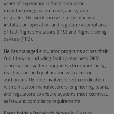
years of experience in flight simulator
manufacturing, maintenance, and system
upgrades. His work focuses on the planning,
installation, operation, and regulatory compliance
of full-flight simulators (FFS) and flight training
devices (FTD).
He has managed simulator programs across their
full lifecycle, including facility readiness, OEM
coordination, system upgrades, decommissioning,
reactivation, and qualification with aviation
authorities. His role involves direct coordination
with simulator manufacturers, engineering teams,
and regulators to ensure systems meet technical,
safety, and compliance requirements.
Parsa holds a Bachelor’s degree in Aviation