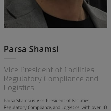
Parsa Shamsi
Vice President of Facilities,
Regulatory Compliance and
Logistics
Parsa Shamsi is Vice President of Facilities,
Regulatory Compliance, and Logistics, with over 10