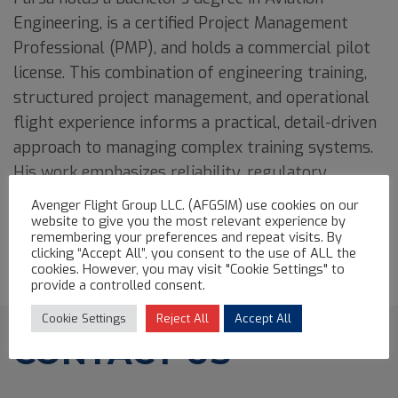
Engineering, is a certified Project Management
Professional (PMP), and holds a commercial pilot
license. This combination of engineering training,
structured project management, and operational
flight experience informs a practical, detail-driven
approach to managing complex training systems.
His work emphasizes reliability, regulatory
accuracy, and long-term operability of high-value
Avenger Flight Group LLC. (AFGSIM) use cookies on our
simulator assets.
website to give you the most relevant experience by
remembering your preferences and repeat visits. By
clicking “Accept All”, you consent to the use of ALL the
cookies. However, you may visit "Cookie Settings" to
provide a controlled consent.
Cookie Settings
Reject All
Accept All
CONTACT US