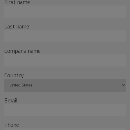
First name
Last name
Company name
Country
Email
Phone