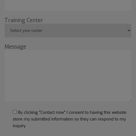
Training Center
Message
By clicking "Contact now" I consent to having this website
store my submitted information so they can respond to my
inquiry