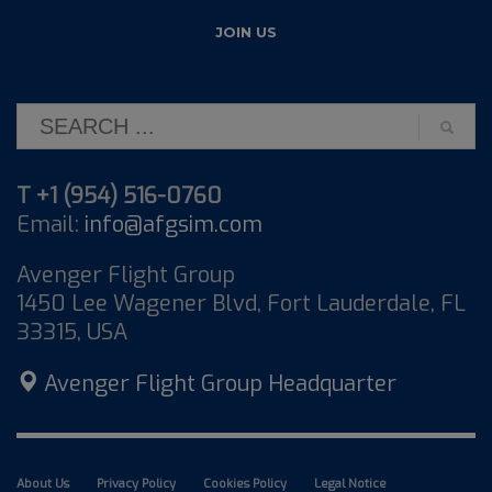
T +1 (954) 516-0760
Email:
info@afgsim.com
Avenger Flight Group
1450 Lee Wagener Blvd, Fort Lauderdale, FL
33315, USA
Avenger Flight Group Headquarter
About Us
Privacy Policy
Cookies Policy
Legal Notice