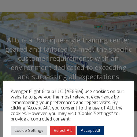
AFG is a Boutique-style training center
geared and tailored to meet the specific
customer requirements with an
environment dedicated to exceeding
and surpassing all expectations
Avenger Flight Group LLC. (AFGSIM) use cookies on our
website to give you the most relevant experience by
remembering your preferences and repeat visits. By
clicking “Accept All”, you consent to the use of ALL the
cookies. However, you may visit "Cookie Settings" to
provide a controlled consent.
Cookie Settings
Reject All
Accept All