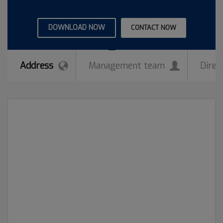
DOWNLOAD NOW
CONTACT NOW
Address
Management team
Direc