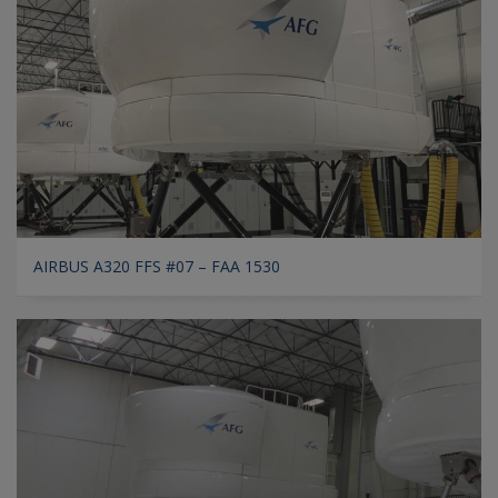
AIRBUS A320 FFS #07 – FAA 1530