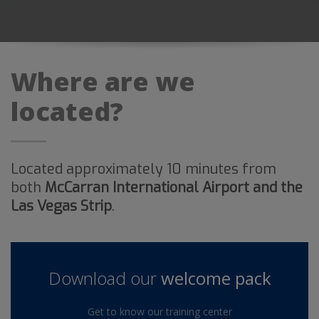
Where are we
located?
Located approximately 10 minutes from
both
McCarran International Airport and the
Las Vegas Strip
.
Download our
welcome pack
Get to know our training center