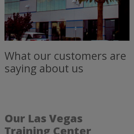
What our customers are
saying about us
Our Las Vegas
Training Center