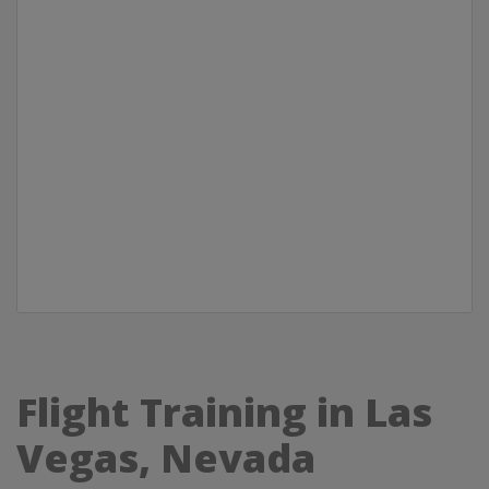
Flight Training in Las
Vegas, Nevada