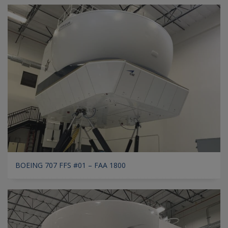
BOEING 707 FFS #01 – FAA 1800