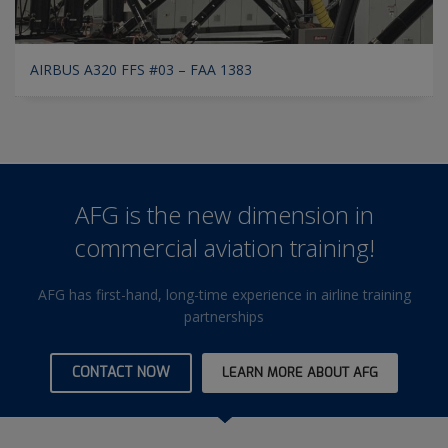
AIRBUS A320 FFS #03 – FAA 1383
AFG is the new dimension in
commercial aviation training!
AFG has first-hand, long-time experience in airline training
partnerships
CONTACT NOW
LEARN MORE ABOUT AFG