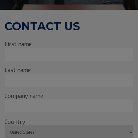
CONTACT US
First name
Last name
Company name
Country