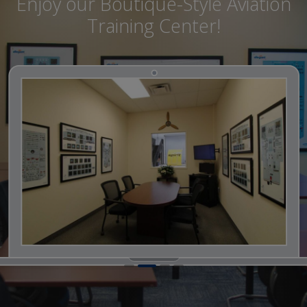
Enjoy our Boutique-Style Aviation
Training Center!
1
2
3
4