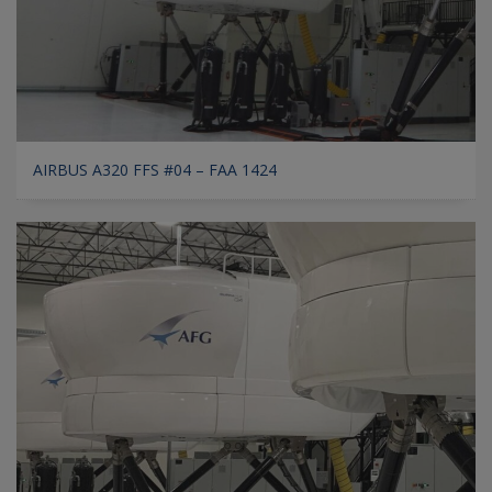
AIRBUS A320 FFS #04 – FAA 1424