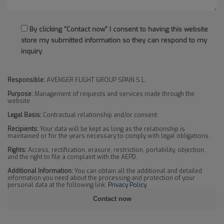
By clicking "Contact now" I consent to having this website
store my submitted information so they can respond to my
inquiry
Responsible:
AVENGER FLIGHT GROUP SPAIN S.L.
Purpose:
Management of requests and services made through the
website.
Legal Basis:
Contractual relationship and/or consent.
Recipients:
Your data will be kept as long as the relationship is
maintained or for the years necessary to comply with legal obligations.
Rights:
Access, rectification, erasure, restriction, portability, objection,
and the right to file a complaint with the AEPD.
Additional Information:
You can obtain all the additional and detailed
information you need about the processing and protection of your
personal data at the following link:
Privacy Policy
.