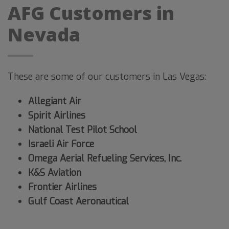
AFG Customers in
Nevada
These are some of our customers in Las Vegas:
Allegiant Air
Spirit Airlines
National Test Pilot School
Israeli Air Force
Omega Aerial Refueling Services, Inc.
K&S Aviation
Frontier Airlines
Gulf Coast Aeronautical