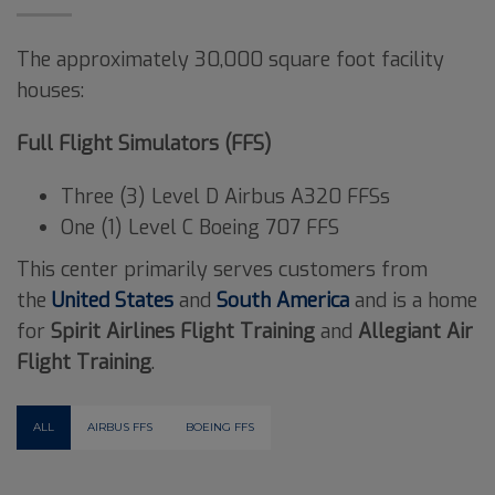
The approximately 30,000 square foot facility
houses:
Full Flight Simulators (FFS)
Three (3) Level D Airbus A320 FFSs
One (1) Level C Boeing 707 FFS
This center primarily serves customers from
the
United States
and
South America
and is a home
for
Spirit Airlines Flight Training
and
Allegiant Air
Flight Training
.
ALL
AIRBUS FFS
BOEING FFS