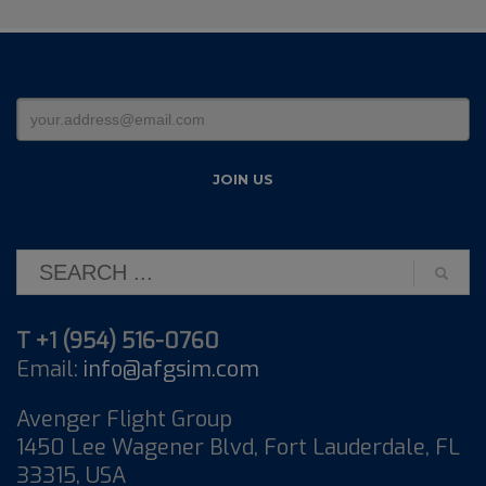
T +1 (954) 516-0760
Email:
info@afgsim.com
Avenger Flight Group
1450 Lee Wagener Blvd, Fort Lauderdale, FL
33315, USA