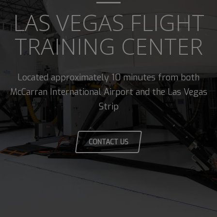
LAS VEGAS FLIGHT
TRAINING CENTER
Located approximately 10 minutes from both
McCarran International Airport and the Las Vegas
Strip
CONTACT US