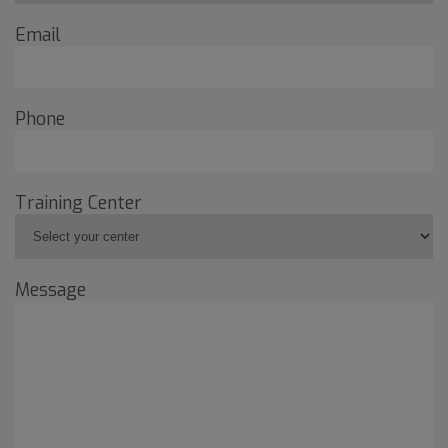
Email
Phone
Training Center
Message