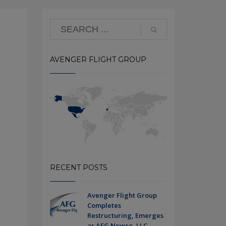
AVENGER FLIGHT GROUP
RECENT POSTS
Avenger Flight Group
Completes
Restructuring, Emerges
as AFG Newco, LLC