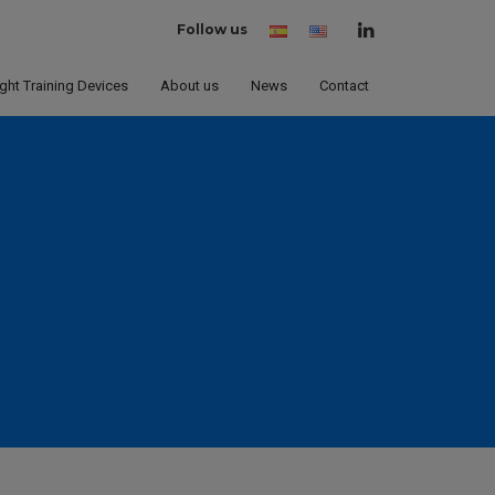
Follow us
Spanish
English
(United
States)
ight Training Devices
About us
News
Contact