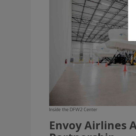
Inside the DFW2 Center
Envoy Airlines A