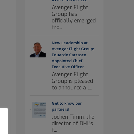
Avenger Flight
Group has
officially emerged
fro...
New Leadership at
Avenger Flight Group:
Eduardo Carrasco
Appointed Chief
Executive Officer
Avenger Flight
Group is pleased
to announce a l...
Get to know our
partners!
Jochen Timm, the
director of DHL’s
f...