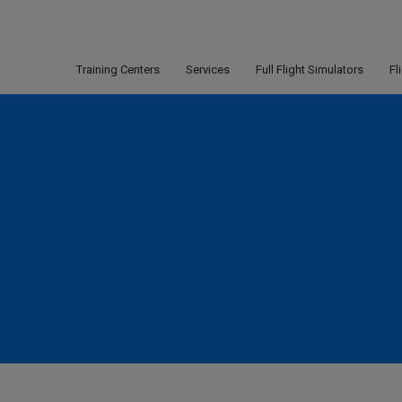
Training Centers
Services
Full Flight Simulators
Fl