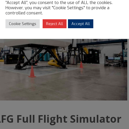
“Accept All”, you consent to the use of ALL the cookies.
However, you may visit "Cookie Settings" to provide a
controlled consent.
Cookie Settings
Reject All
Accept All
FG Full Flight Simulator