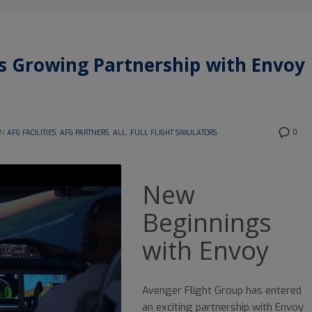
’s Growing Partnership with Envoy
0
IN
AFG FACILITIES
,
AFG PARTNERS
,
ALL
,
FULL FLIGHT SIMULATORS
New
Beginnings
with Envoy
Avenger Flight Group has entered
an exciting partnership with Envoy