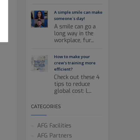
A simple smile can make
someone´s day!
A smile can go a
long way in the
workplace, fur...
How to make your
crew’s training more
efficient?
Check out these 4
tips to reduce
global cost: L...
CATEGORIES
AFG Facilities
AFG Partners