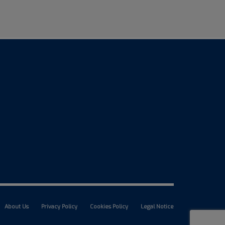
About Us
Privacy Policy
Cookies Policy
Legal Notice