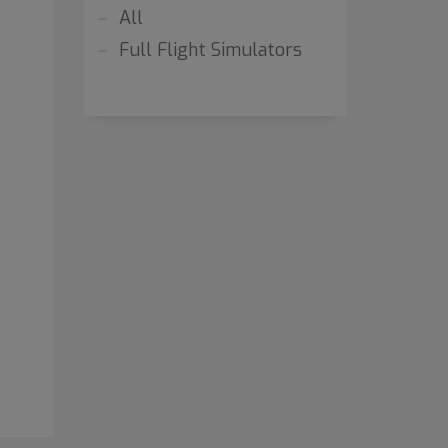
All
Full Flight Simulators