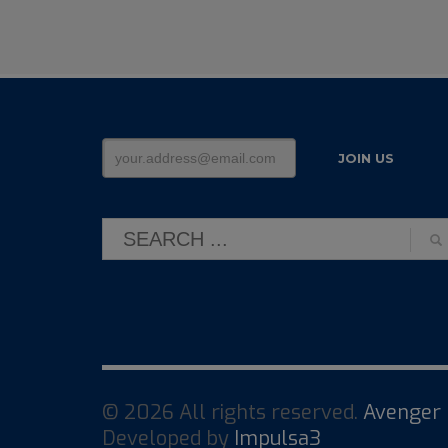
© 2026 All rights reserved.
Avenger 
Developed by
Impulsa3