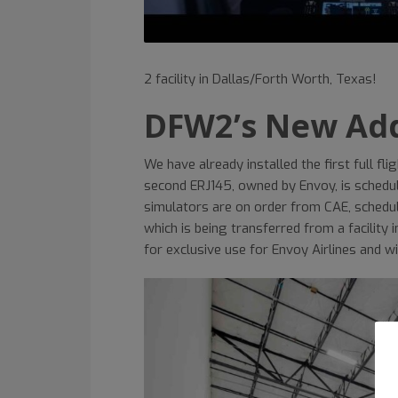
2 facility in Dallas/Forth Worth, Texas!
DFW2’s New Add
We have already installed the first full f
second ERJ145, owned by Envoy, is schedul
simulators are on order from CAE, schedul
which is being transferred from a facility i
for exclusive use for Envoy Airlines and wi