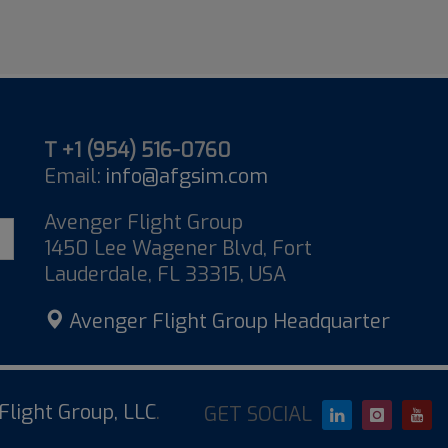
T +1 (954) 516-0760
Email:
info@afgsim.com
Avenger Flight Group
1450 Lee Wagener Blvd, Fort
Lauderdale, FL 33315, USA
Avenger Flight Group Headquarter
Flight Group, LLC
.
GET SOCIAL