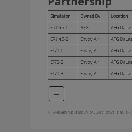
Partnership
Simulator
Owned By
Location
ERJ145-1
AFG
AFG Dallas
ERJ145-2
Envoy Air
AFG Dallas
E170-1
Envoy Air
AFG Dallas
E170-2
Envoy Air
AFG Dallas
E170-3
Envoy Air
AFG Dallas
AVENGER FLIGHT GROUP
DALLAS 2
DFW2
E170
ENV