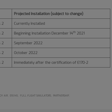
Projected Installation (subject to change)
 2
Currently Installed
th
 2
Beginning Installation December 14
2021
 2
September 2022
 2
October 2022
 2
Immediately after the certification of E170-2
OY AIR
ERJ145
FULL FLIGHT SIMULATORS
PARTNERSHIP