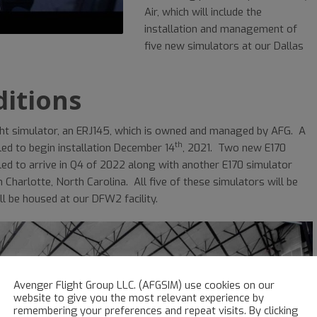
Air, which will include the
installation and management of
five new simulators at our Dallas
itions
light simulator, an ERJ145, which is owned and managed by AFG. A
th
ed to begin installation December 14
, 2021. Two new E170
ed to arrive in Q4 of 2022 along with another E170 simulator
n Charlotte, North Carolina. All five of these simulators will be
ll be housed at our DFW2 facility.
Avenger Flight Group LLC. (AFGSIM) use cookies on our
website to give you the most relevant experience by
remembering your preferences and repeat visits. By clicking