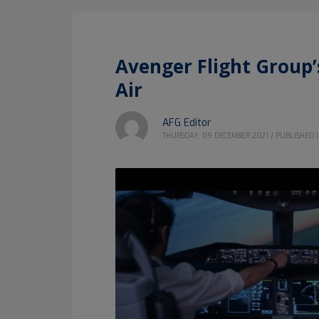
Avenger Flight Group
Air
AFG Editor
THURSDAY, 09 DECEMBER 2021
/
PUBLISHED 