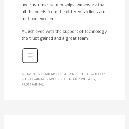
and customer relationships, we ensure that
all the needs from the different airlines are
met and excelled.
All achieved with the support of technology,
the trust gained and a great team.
AVENGER FLIGHT GROUP
EATS2022
FLIGHT SIMULATOR
FLIGHT TRAINING SERVICES
FULL FLIGHT SIMULATOR
PILOT TRAINING