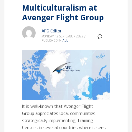
Multiculturalism at
Avenger Flight Group
AFG Editor
0
MONDAY, 12 SEPTEMBER 2022
/
PUBLISHED IN
ALL
It is well-known that Avenger Flight
Group appreciates local communities,
strategically implementing Training
Centers in several countries where it sees