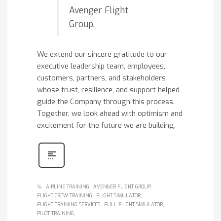
Avenger Flight
Group.
We extend our sincere gratitude to our
executive leadership team, employees,
customers, partners, and stakeholders
whose trust, resilience, and support helped
guide the Company through this process.
Together, we look ahead with optimism and
excitement for the future we are building.
AIRLINE TRAINING
AVENGER FLIGHT GROUP
FLIGHT CREW TRAINING
FLIGHT SIMULATOR
FLIGHT TRAINING SERVICES
FULL FLIGHT SIMULATOR
PILOT TRAINING