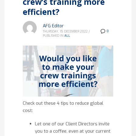
crew’s training more
efficient?
AFG Editor
0
THURSDAY, 15 DECEMBER 2022
/
PUBLISHED IN
ALL
Check out these 4 tips to reduce global
cost:
Let one of our Client Directors invite
you to a coffee, even at your current