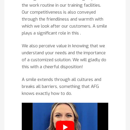
the work routine in our training facilities.
Our competitiveness is also conveyed
through the friendliness and warmth with
which we look after our customers. A smile
plays a significant role in this .
We also perceive value in knowing that we
understand your needs and the importance
of a customized solution. We will gladly do
this with a cheerful disposition!
A smile extends through all cultures and
breaks all barriers, something that AFG
knows exactly how to do.