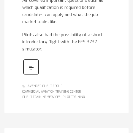
Air covered important questions such as
which qualification is required before
candidates can apply and what the job
market looks like.
Pilots also had the possibility of a short
introductory flight with the FFS B737
simulator.
AVENGER FLIGHT GROUP
COMMERCIAL AVIATION TRAINING CENTER
FLIGHT TRAINING SERVICES
PILOT TRAINING