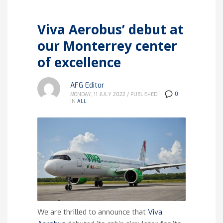
Viva Aerobus’ debut at
our Monterrey center
of excellence
AFG Editor
0
MONDAY, 11 JULY 2022
/
PUBLISHED
IN
ALL
We are thrilled to announce that
Viva