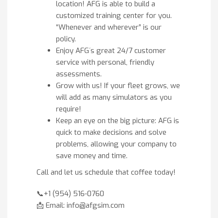
location! AFG is able to build a
customized training center for you.
“Whenever and wherever” is our
policy.
Enjoy AFG´s great 24/7 customer
service with personal, friendly
assessments.
Grow with us! If your fleet grows, we
will add as many simulators as you
require!
Keep an eye on the big picture: AFG is
quick to make decisions and solve
problems, allowing your company to
save money and time.
Call and let us schedule that coffee today!
📞+1 (954) 516-0760
📩 Email: info@afgsim.com