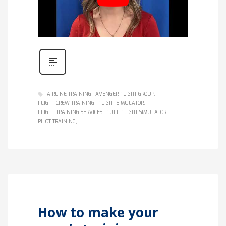
AIRLINE TRAINING
AVENGER FLIGHT GROUP
FLIGHT CREW TRAINING
FLIGHT SIMULATOR
FLIGHT TRAINING SERVICES
FULL FLIGHT SIMULATOR
PILOT TRAINING
How to make your