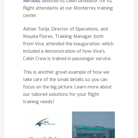
Aerobus
debuted its cabin simulator for its
flight attendants at our Monterrey training
center.
Adrian Torija, Director of Operations, and
Mayela Flores, Training Manager, both
from Viva, attended the inauguration, which
included a demonstration of how Viva’s
Cabin Crew is trained in passenger service.
This is another great example of how we
take care of the small details so you can
focus on the big picture. Learn more about
our tailored solutions for your flight
training needs!