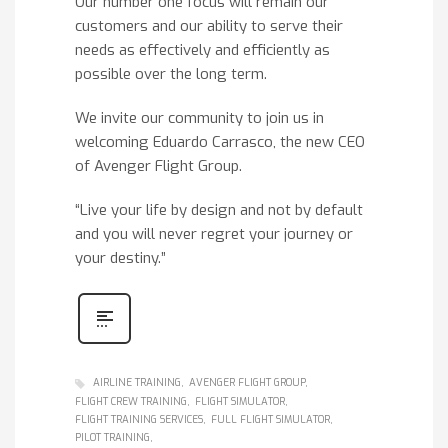
Our number one focus will remain our
customers and our ability to serve their
needs as effectively and efficiently as
possible over the long term.
We invite our community to join us in
welcoming Eduardo Carrasco, the new CEO
of Avenger Flight Group.
“Live your life by design and not by default
and you will never regret your journey or
your destiny.”
AIRLINE TRAINING
AVENGER FLIGHT GROUP
FLIGHT CREW TRAINING
FLIGHT SIMULATOR
FLIGHT TRAINING SERVICES
FULL FLIGHT SIMULATOR
PILOT TRAINING