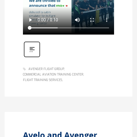
AVENGER FLIGHT GROUP
COMMERCIAL AVIATION TRAINING CENTER
FLIGHT TRAINING SERVICES
Avelo and Avenger