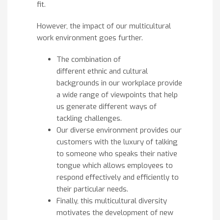
fit.
However, the impact of our multicultural
work environment goes further.
The combination of
different ethnic and cultural
backgrounds in our workplace provide
a wide range of viewpoints that help
us generate different ways of
tackling challenges.
Our diverse environment provides our
customers with the luxury of talking
to someone who speaks their native
tongue which allows employees to
respond effectively and efficiently to
their particular needs.
Finally, this multicultural diversity
motivates the development of new