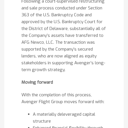
Following a court-supervised restructuring
and sale process conducted under Section
363 of the U.S. Bankruptcy Code and
approved by the U.S. Bankruptcy Court for
the District of Delaware, substantially all of
the Company’s assets have transferred to
AFG Newco, LLC. The transaction was
supported by the Company’s secured
lenders, who are now aligned as equity
stakeholders in supporting Avenger’s long-
term growth strategy.
Moving forward
With the completion of this process,
Avenger Flight Group moves forward with:
A materially deleveraged capital
structure
Enhanced financial flexibility through