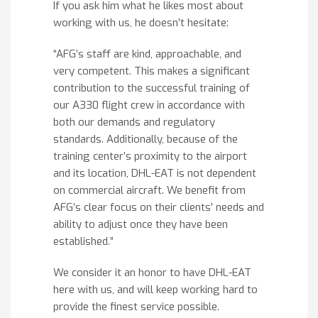
If you ask him what he likes most about
working with us, he doesn’t hesitate:
“AFG’s staff are kind, approachable, and
very competent. This makes a significant
contribution to the successful training of
our A330 flight crew in accordance with
both our demands and regulatory
standards. Additionally, because of the
training center’s proximity to the airport
and its location, DHL-EAT is not dependent
on commercial aircraft. We benefit from
AFG’s clear focus on their clients’ needs and
ability to adjust once they have been
established.”
We consider it an honor to have DHL-EAT
here with us, and will keep working hard to
provide the finest service possible.