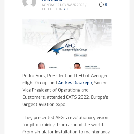
0
MONDAY, 14 NOVEMBER 2022
/
PUBLISHED IN
ALL
Pedro Sors, President and CEO of Avenger
Flight Group, and
Andres Restrepo
, Senior
Vice President of Operations and
Customers, attended EATS 2022, Europe’s
largest aviation expo.
They presented AFG’s revolutionary vision
for pilot training from around the world.
From simulator installation to maintenance