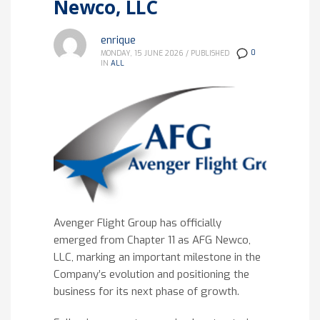
Newco, LLC
enrique
0
MONDAY, 15 JUNE 2026
/
PUBLISHED
IN
ALL
Avenger Flight Group has officially
emerged from Chapter 11 as AFG Newco,
LLC, marking an important milestone in the
Company’s evolution and positioning the
business for its next phase of growth.