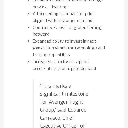
new exit financing
A focused operational footprint
aligned with customer demand
Continuity across its global training
network
Expanded ability to invest in next-
generation simulator technology and
training capabilities
Increased capacity to support
accelerating global pilot demand
“This marks a
significant milestone
for Avenger Flight
Group,” said Eduardo
Carrasco, Chief
Executive Officer of