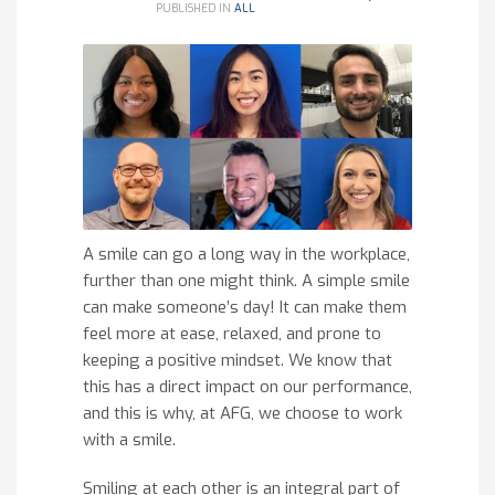
PUBLISHED IN
ALL
A smile can go a long way in the workplace,
further than one might think. A simple smile
can make someone’s day! It can make them
feel more at ease, relaxed, and prone to
keeping a positive mindset. We know that
this has a direct impact on our performance,
and this is why, at AFG, we choose to work
with a smile.
Smiling at each other is an integral part of