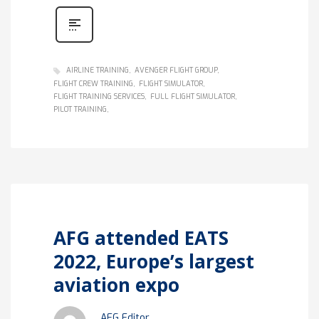
AIRLINE TRAINING
AVENGER FLIGHT GROUP
FLIGHT CREW TRAINING
FLIGHT SIMULATOR
FLIGHT TRAINING SERVICES
FULL FLIGHT SIMULATOR
PILOT TRAINING
AFG attended EATS
2022, Europe’s largest
aviation expo
AFG Editor