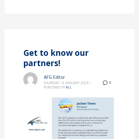
Get to know our
partners!
AFG Editor
0
THURSDAY, 12 JANUARY 2023
/
PUBLISHED IN
ALL