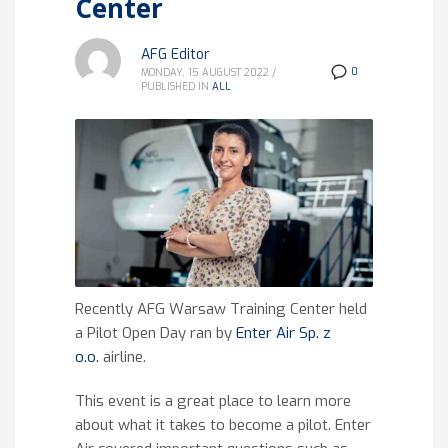
Center
AFG Editor
0
MONDAY, 15 AUGUST 2022
/
PUBLISHED IN
ALL
Recently AFG Warsaw Training Center held
a Pilot Open Day ran by
Enter Air Sp. z
o.o.
airline.
This event is a great place to learn more
about what it takes to become a pilot. Enter