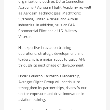
organizations such as Delta Connection
Academy / Aerosim Flight Academy, as well
as Aerosim Technologies, Mechtronix
Systems, United Airlines, and Airbus
Industries. In addition, he is an FAA
Commercial Pilot and a U.S. Military
Veteran.
His expertise in aviation training,
operations, strategic development, and
leadership is a major asset to guide AFG
through its next phase of development.
Under Eduardo Carrasco’s leadership,
Avenger Flight Group will continue to
strengthen its partnerships, diversify our
sector exposure, and drive innovation in
aviation training.