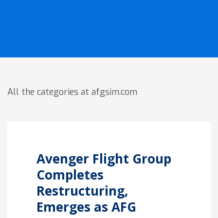
All the categories at afgsim.com
Avenger Flight Group
Completes
Restructuring,
Emerges as AFG