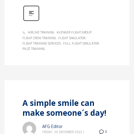
AIRLINE TRAINING
AVENGER FLIGHT GROUP
FLIGHT CREW TRAINING
FLIGHT SIMULATOR
FLIGHT TRAINING SERVICES
FULL FLIGHT SIMULATOR
PILOT TRAINING
A simple smile can
make someone´s day!
AFG Editor
0
FRIDAY, 30 DECEMBER 2022
/