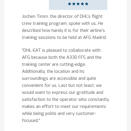
Jochen Timm, the director of DHL’s flight
crew training program, spoke with us. He
described how handy it is for their airline’s
training sessions to be held at AFG Madrid.
“DHL-EAT is pleased to collaborate with
AFG because both the A330 FFS and the
training center are cutting-edge.
Additionally, the location and its
surroundings are accessible and quite
convenient for us. Last but not least, we
would want to express our gratitude and
satisfaction to the operator who constantly
makes an effort to meet our requirements
while being polite and very customer-
focused.”