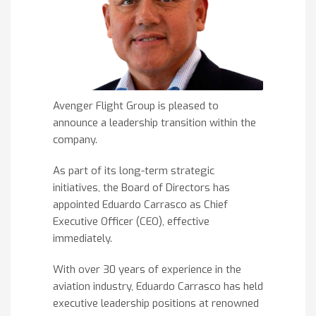
Avenger Flight Group is pleased to
announce a leadership transition within the
company.
As part of its long-term strategic
initiatives, the Board of Directors has
appointed Eduardo Carrasco as Chief
Executive Officer (CEO), effective
immediately.
With over 30 years of experience in the
aviation industry, Eduardo Carrasco has held
executive leadership positions at renowned