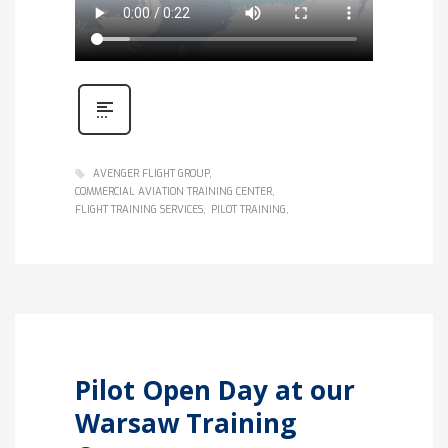
AVENGER FLIGHT GROUP
COMMERCIAL AVIATION TRAINING CENTER
FLIGHT TRAINING SERVICES
PILOT TRAINING
Pilot Open Day at our
Warsaw Training