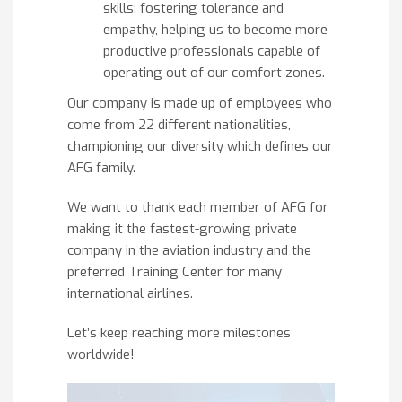
skills: fostering tolerance and
empathy, helping us to become more
productive professionals capable of
operating out of our comfort zones.
Our company is made up of employees who
come from 22 different nationalities,
championing our diversity which defines our
AFG family.
We want to thank each member of AFG for
making it the fastest-growing private
company in the aviation industry and the
preferred Training Center for many
international airlines.
Let’s keep reaching more milestones
worldwide!