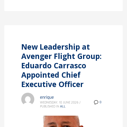
New Leadership at
Avenger Flight Group:
Eduardo Carrasco
Appointed Chief
Executive Officer
enrique
0
WEDNESDAY, 10 JUNE 2026
/
PUBLISHED IN
ALL