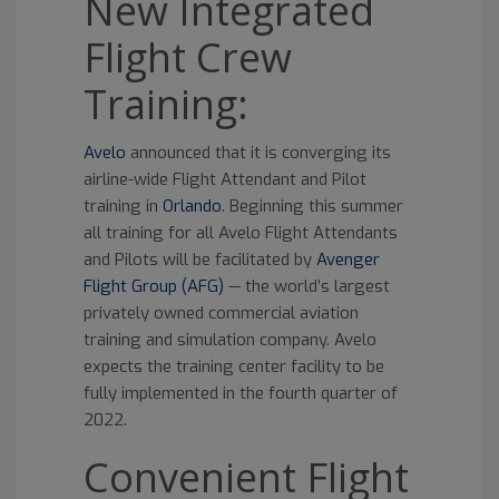
New Integrated
Flight Crew
Training:
Avelo
announced that it is converging its
airline-wide Flight Attendant and Pilot
training in
Orlando
. Beginning this summer
all training for all Avelo Flight Attendants
and Pilots will be facilitated by
Avenger
Flight Group (AFG)
— the world’s largest
privately owned commercial aviation
training and simulation company. Avelo
expects the training center facility to be
fully implemented in the fourth quarter of
2022.
Convenient Flight