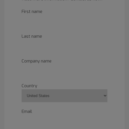
First name
Last name
Company name
Country
Email