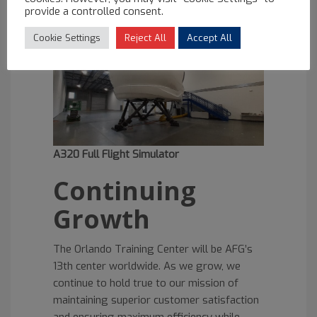
is expected in Q4 of 2022 and the third by
provide a controlled consent.
Q1 of 2023.
Cookie Settings
Reject All
Accept All
A320 Full Flight Simulator
Continuing
Growth
The Orlando Training Center will be AFG’s
13th center worldwide. As we grow, we
continue to hold true to our mission of
maintaining superior customer satisfaction
and ensuring maximum efficiency while