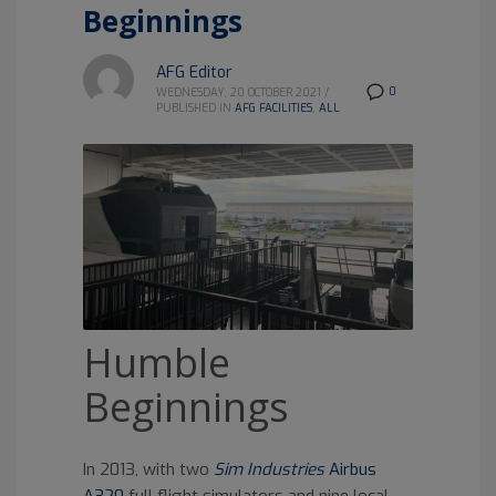
Beginnings
AFG Editor
0
WEDNESDAY, 20 OCTOBER 2021
/
PUBLISHED IN
AFG FACILITIES
,
ALL
Humble
Beginnings
In 2013, with two
Sim Industries
Airbus