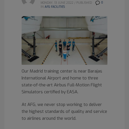
0
MONDAY, 13 JUNE 2022
/
PUBLISHED
IN
AFG FACILITIES
Our Madrid training center is near Barajas
International Airport and home to three
state-of-the-art Airbus Full-Motion Flight
Simulators certified by EASA.
At AFG, we never stop working to deliver
the highest standards of quality and service
to airlines around the world.