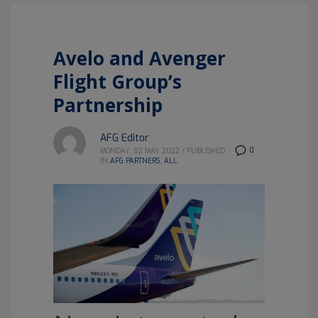
Avelo and Avenger
Flight Group’s
Partnership
AFG Editor
0
MONDAY, 02 MAY 2022
/
PUBLISHED
IN
AFG PARTNERS
,
ALL