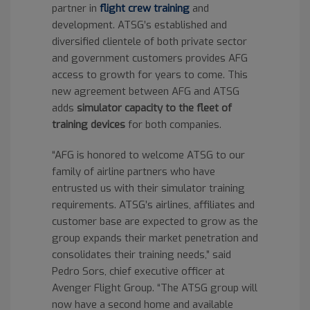
partner in
flight crew training
and
development. ATSG’s established and
diversified clientele of both private sector
and government customers provides AFG
access to growth for years to come. This
new agreement between AFG and ATSG
adds
simulator capacity to the fleet of
training devices
for both companies.
“AFG is honored to welcome ATSG to our
family of airline partners who have
entrusted us with their simulator training
requirements. ATSG’s airlines, affiliates and
customer base are expected to grow as the
group expands their market penetration and
consolidates their training needs,” said
Pedro Sors, chief executive officer at
Avenger Flight Group. “The ATSG group will
now have a second home and available