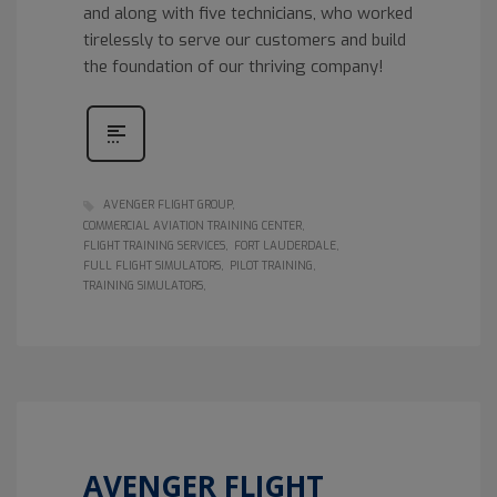
and along with five technicians, who worked
tirelessly to serve our customers and build
the foundation of our thriving company!
AVENGER FLIGHT GROUP
COMMERCIAL AVIATION TRAINING CENTER
FLIGHT TRAINING SERVICES
FORT LAUDERDALE
FULL FLIGHT SIMULATORS
PILOT TRAINING
TRAINING SIMULATORS
AVENGER FLIGHT