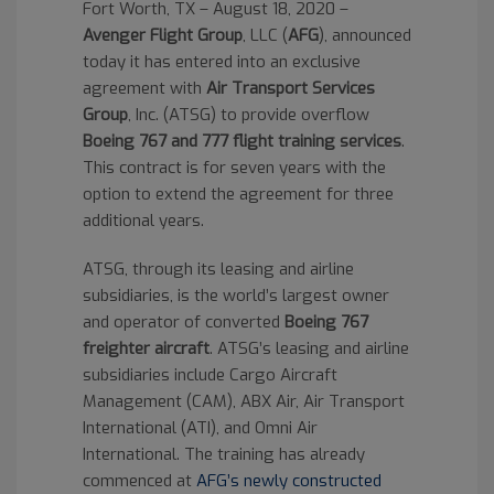
Fort Worth, TX – August 18, 2020 –
Avenger Flight Group
, LLC (
AFG
), announced
today it has entered into an exclusive
agreement with
Air Transport Services
Group
, Inc. (ATSG) to provide overflow
Boeing 767 and 777 flight training services
.
This contract is for seven years with the
option to extend the agreement for three
additional years.
ATSG, through its leasing and airline
subsidiaries, is the world’s largest owner
and operator of converted
Boeing 767
freighter aircraft
. ATSG’s leasing and airline
subsidiaries include Cargo Aircraft
Management (CAM), ABX Air, Air Transport
International (ATI), and Omni Air
International. The training has already
commenced at
AFG’s newly constructed