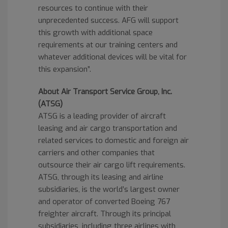
resources to continue with their
unprecedented success. AFG will support
this growth with additional space
requirements at our training centers and
whatever additional devices will be vital for
this expansion”.
About Air Transport Service Group, Inc.
(ATSG)
ATSG is a leading provider of aircraft
leasing and air cargo transportation and
related services to domestic and foreign air
carriers and other companies that
outsource their air cargo lift requirements.
ATSG, through its leasing and airline
subsidiaries, is the world’s largest owner
and operator of converted Boeing 767
freighter aircraft. Through its principal
subsidiaries, including three airlines with