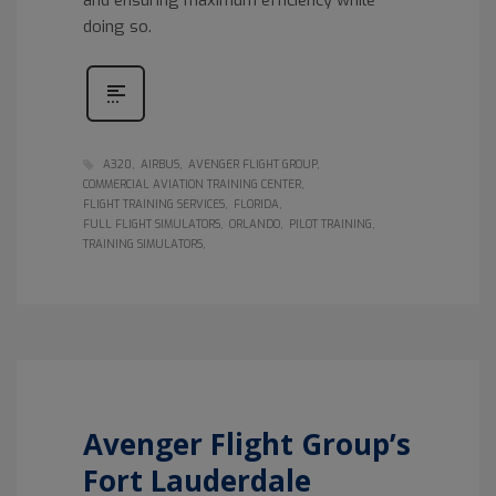
doing so.
A320
AIRBUS
AVENGER FLIGHT GROUP
COMMERCIAL AVIATION TRAINING CENTER
FLIGHT TRAINING SERVICES
FLORIDA
FULL FLIGHT SIMULATORS
ORLANDO
PILOT TRAINING
TRAINING SIMULATORS
Avenger Flight Group’s
Fort Lauderdale