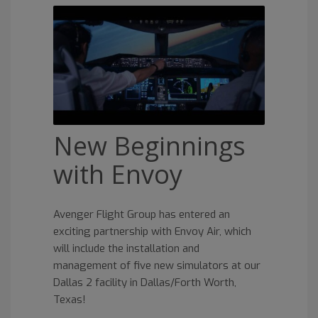
New Beginnings
with Envoy
Avenger Flight Group has entered an
exciting partnership with Envoy Air, which
will include the installation and
management of five new simulators at our
Dallas 2 facility in Dallas/Forth Worth,
Texas!