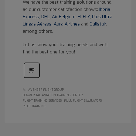
We have the best training solutions around,
as our customer satisfaction shows:
Iberia
Express
,
DHL
,
Air Belgium
,
HI FLY
,
Plus Ultra
Líneas Aéreas
,
Aura Airlines
and
Galistair
,
among others.
Let us know your training needs and we’ll
find the best one for you!
AVENGER FLIGHT GROUP
COMMERCIAL AVIATION TRAINING CENTER
FLIGHT TRAINING SERVICES
FULL FLIGHT SIMULATORS
PILOT TRAINING