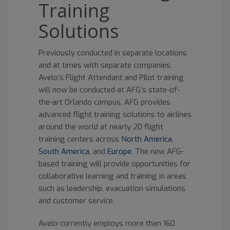
Training
Solutions
Previously conducted in separate locations
and at times with separate companies,
Avelo’s Flight Attendant and Pilot training
will now be conducted at AFG’s state-of-
the-art Orlando campus. AFG provides
advanced flight training solutions to airlines
around the world at nearly 20 flight
training centers across
North America
,
South America
, and
Europe
. The new AFG-
based training will provide opportunities for
collaborative learning and training in areas
such as leadership, evacuation simulations
and customer service.
Avelo currently employs more than 160