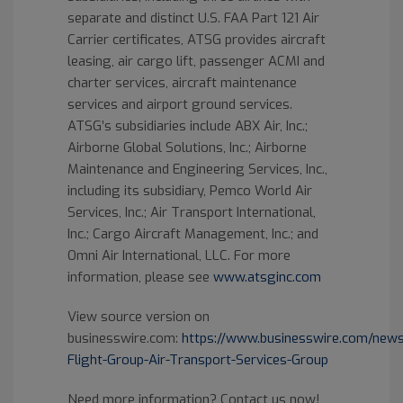
separate and distinct U.S. FAA Part 121 Air
Carrier certificates, ATSG provides aircraft
leasing, air cargo lift, passenger ACMI and
charter services, aircraft maintenance
services and airport ground services.
ATSG’s subsidiaries include ABX Air, Inc.;
Airborne Global Solutions, Inc.; Airborne
Maintenance and Engineering Services, Inc.,
including its subsidiary, Pemco World Air
Services, Inc.; Air Transport International,
Inc.; Cargo Aircraft Management, Inc.; and
Omni Air International, LLC. For more
information, please see
www.atsginc.com
View source version on
businesswire.com:
https://www.businesswire.com/ne
Flight-Group-Air-Transport-Services-Group
Need more information? Contact us now!