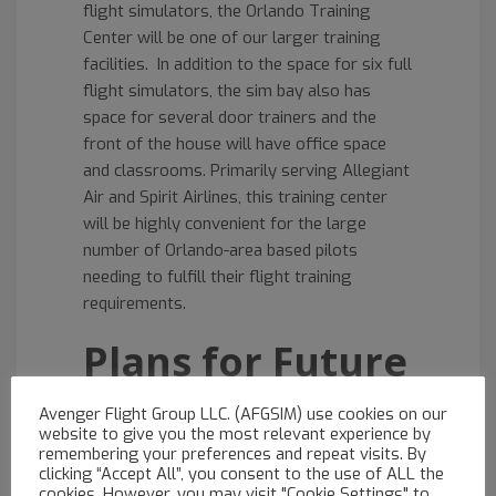
flight simulators, the Orlando Training
Center will be one of our larger training
facilities. In addition to the space for six full
flight simulators, the sim bay also has
space for several door trainers and the
front of the house will have office space
and classrooms. Primarily serving Allegiant
Air and Spirit Airlines, this training center
will be highly convenient for the large
number of Orlando-area based pilots
needing to fulfill their flight training
requirements.
Plans for Future
Expansion
Avenger Flight Group LLC. (AFGSIM) use cookies on our
website to give you the most relevant experience by
remembering your preferences and repeat visits. By
The Orlando center will open with one
A320
clicking “Accept All”, you consent to the use of ALL the
full flight simulator
. The second A320 FFS
cookies. However, you may visit "Cookie Settings" to