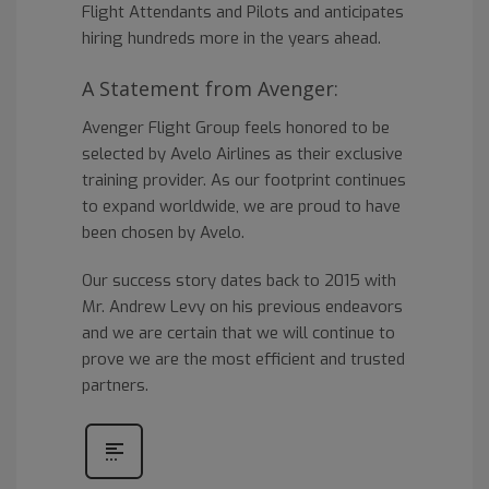
Flight Attendants and Pilots and anticipates
hiring hundreds more in the years ahead.
A Statement from Avenger:
Avenger Flight Group feels honored to be
selected by Avelo Airlines as their exclusive
training provider. As our footprint continues
to expand worldwide, we are proud to have
been chosen by Avelo.
Our success story dates back to 2015 with
Mr. Andrew Levy on his previous endeavors
and we are certain that we will continue to
prove we are the most efficient and trusted
partners.