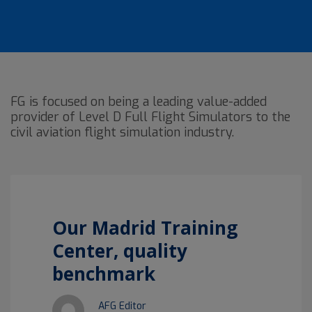
FG is focused on being a leading value-added
provider of Level D Full Flight Simulators to the
civil aviation flight simulation industry.
Our Madrid Training
Center, quality
benchmark
AFG Editor