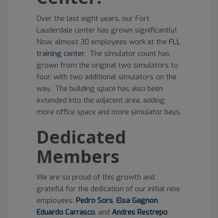
Over the last eight years, our Fort
Lauderdale center has grown significantly!
Now, almost 30 employees work at the
FLL
training center
. The simulator count has
grown from the original two simulators to
four, with two additional simulators on the
way. The building space has also been
extended into the adjacent area, adding
more office space and more simulator bays.
Dedicated
Members
We are so proud of this growth and
grateful for the dedication of our initial nine
employees:
Pedro Sors
,
Elsa Gagnon
,
Eduardo Carrasco
, and
Andres Restrepo
,