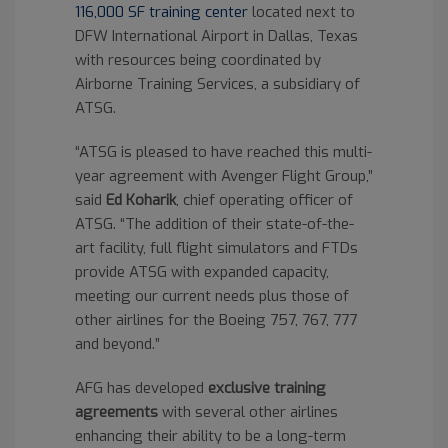
116,000 SF training center
located next to
DFW International Airport in Dallas, Texas
with resources being coordinated by
Airborne Training Services, a subsidiary of
ATSG.
“ATSG is pleased to have reached this multi-
year agreement with Avenger Flight Group,”
said
Ed Koharik
, chief operating officer of
ATSG. “The addition of their state-of-the-
art facility, full flight simulators and FTDs
provide ATSG with expanded capacity,
meeting our current needs plus those of
other airlines for the Boeing 757, 767, 777
and beyond.”
AFG has developed
exclusive training
agreements
with several other airlines
enhancing their ability to be a long-term