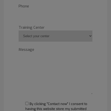
Phone
Training Center
Message
By clicking "Contact now" I consent to
having this website store my submitted