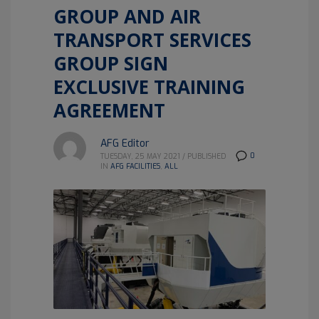
GROUP AND AIR
TRANSPORT SERVICES
GROUP SIGN
EXCLUSIVE TRAINING
AGREEMENT
AFG Editor
0
TUESDAY, 25 MAY 2021
/
PUBLISHED
IN
AFG FACILITIES
,
ALL