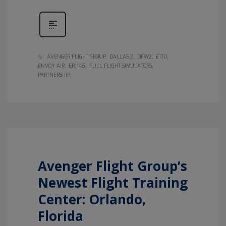
AVENGER FLIGHT GROUP
DALLAS 2
DFW2
E170
ENVOY AIR
ERJ145
FULL FLIGHT SIMULATORS
PARTNERSHIP
Avenger Flight Group’s
Newest Flight Training
Center: Orlando,
Florida