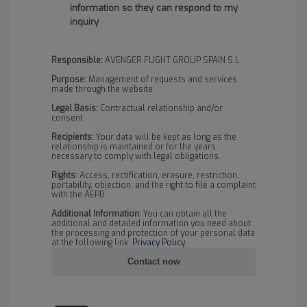
information so they can respond to my
inquiry
Responsible:
AVENGER FLIGHT GROUP SPAIN S.L.
Purpose:
Management of requests and services
made through the website.
Legal Basis:
Contractual relationship and/or
consent.
Recipients:
Your data will be kept as long as the
relationship is maintained or for the years
necessary to comply with legal obligations.
Rights:
Access, rectification, erasure, restriction,
portability, objection, and the right to file a complaint
with the AEPD.
Additional Information:
You can obtain all the
additional and detailed information you need about
the processing and protection of your personal data
at the following link:
Privacy Policy
.