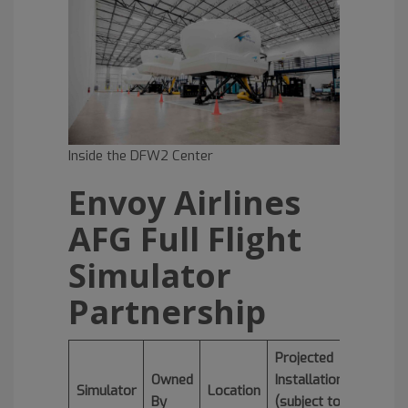
Inside the DFW2 Center
Envoy Airlines
AFG Full Flight
Simulator
Partnership
Projected
Owned
Installation
Simulator
Location
By
(subject to