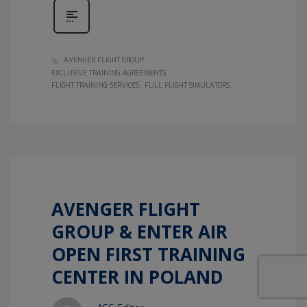
AVENGER FLIGHT GROUP
EXCLUSIVE TRAINING AGREEMENTS
FLIGHT TRAINING SERVICES
FULL FLIGHT SIMULATORS
AVENGER FLIGHT
GROUP & ENTER AIR
OPEN FIRST TRAINING
CENTER IN POLAND