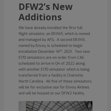
DFW2’s New
Additions
We have already installed the first full
flight simulator, an ERJ145, which is owned
and managed by AFG. A second ERJ145,
owned by Envoy, is scheduled to begin
th
installation December 14
, 2021. Two new
E170 simulators are on order from CAE,
scheduled to arrive in Q4 of 2022 along
with another E170 simulator which is being
transferred from a facility in Charlotte,
North Carolina. All five of these simulators
will be for exclusive use for Envoy Airlines
and will be housed at our DFW2 facility.