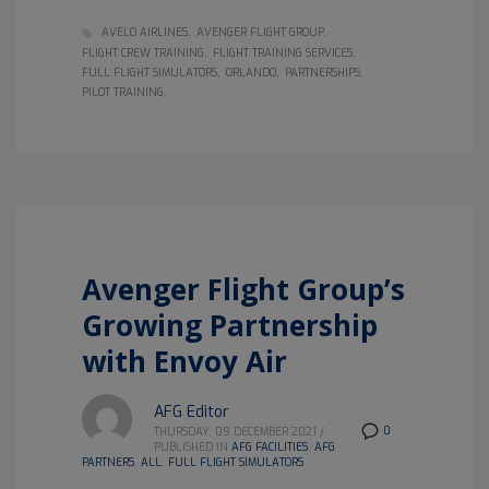
AVELO AIRLINES
AVENGER FLIGHT GROUP
FLIGHT CREW TRAINING
FLIGHT TRAINING SERVICES
FULL FLIGHT SIMULATORS
ORLANDO
PARTNERSHIPS
PILOT TRAINING
Avenger Flight Group’s
Growing Partnership
with Envoy Air
AFG Editor
0
THURSDAY, 09 DECEMBER 2021
/
PUBLISHED IN
AFG FACILITIES
,
AFG
PARTNERS
,
ALL
,
FULL FLIGHT SIMULATORS