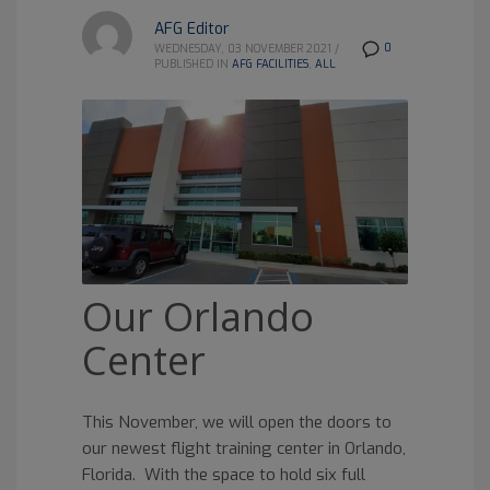
AFG Editor
0
WEDNESDAY, 03 NOVEMBER 2021
/
PUBLISHED IN
AFG FACILITIES
,
ALL
Our Orlando
Center
This November, we will open the doors to
our newest flight training center in Orlando,
Florida. With the space to hold six full