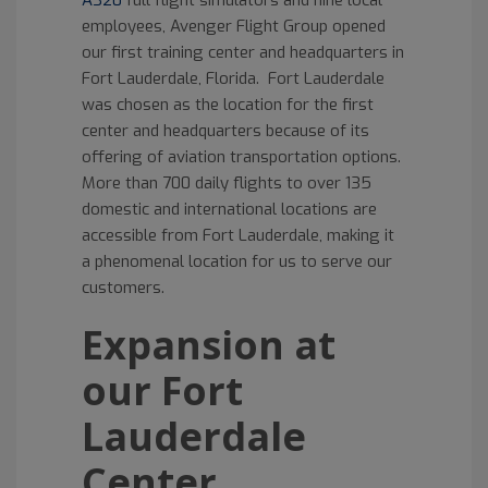
A320
full flight simulators and nine local
employees, Avenger Flight Group opened
our first training center and headquarters in
Fort Lauderdale, Florida. Fort Lauderdale
was chosen as the location for the first
center and headquarters because of its
offering of aviation transportation options.
More than 700 daily flights to over 135
domestic and international locations are
accessible from Fort Lauderdale, making it
a phenomenal location for us to serve our
customers.
Expansion at
our Fort
Lauderdale
Center.