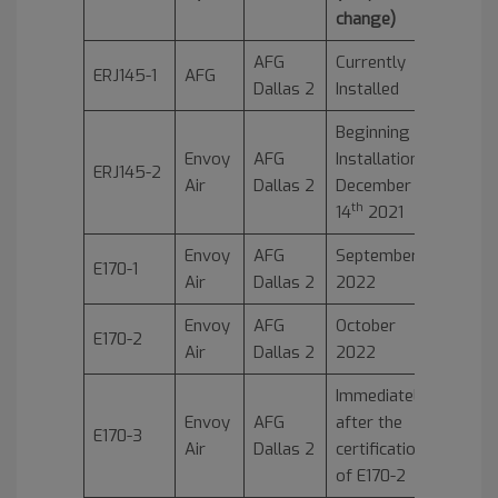
change)
AFG
Currently
ERJ145-1
AFG
Dallas 2
Installed
Beginning
Envoy
AFG
Installation
ERJ145-2
Air
Dallas 2
December
th
14
2021
Envoy
AFG
September
E170-1
Air
Dallas 2
2022
Envoy
AFG
October
E170-2
Air
Dallas 2
2022
Immediately
Envoy
AFG
after the
E170-3
Air
Dallas 2
certification
of E170-2