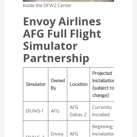
Inside the DFW2 Center
Envoy Airlines
AFG Full Flight
Simulator
Partnership
Projected
Owned
Installation
Simulator
Location
By
(subject to
change)
AFG
Currently
ERJ145-1
AFG
Dallas 2
Installed
Beginning
Envoy
AFG
Installation