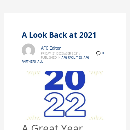
A Look Back at 2021
AFG Editor
0
FRIDAY, 31 DECEMBER 2021
/
PUBLISHED IN
AFG FACILITIES
,
AFG
PARTNERS
,
ALL
A Great Year