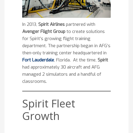
In 2013,
Spirit Airlines
partnered with
Avenger Flight Group
to create solutions
for Spirit’s growing flight training
department. The partnership began in AFG’s
then-only training center headquartered in
Fort Lauderdale
, Florida. At the time,
Spirit
had approximately 30 aircraft and AFG
managed 2 simulators and a handful of
classrooms.
Spirit Fleet
Growth