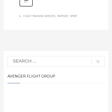
FLIGHT TRAINING SERVICES
PARTNER
SPIRIT
AVENGER FLIGHT GROUP