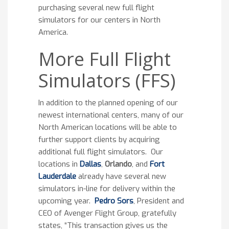
purchasing several new full flight
simulators for our centers in North
America.
More Full Flight
Simulators (FFS)
In addition to the planned opening of our
newest international centers, many of our
North American locations will be able to
further support clients by acquiring
additional full flight simulators. Our
locations in
Dallas
,
Orlando
, and
Fort
Lauderdale
already have several new
simulators in-line for delivery within the
upcoming year.
Pedro Sors
, President and
CEO of Avenger Flight Group, gratefully
states, “This transaction gives us the