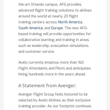
the-art Orlando campus. AFG provides
advanced flight training solutions to airlines
around the world at nearly 20 flight
training centers across
North America
,
South America
, and
Europe
. The new AFG-
based training will provide opportunities for
collaborative learning and training in areas
such as leadership, evacuation simulations
and customer service.
Avelo currently employs more than 160
Flight Attendants and Pilots and anticipates
hiring hundreds more in the years ahead.
A Statement from Avenger:
Avenger Flight Group feels honored to be
selected by Avelo Airlines as their exclusive
training provider. As our footprint continues