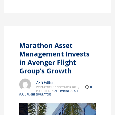
Marathon Asset
Management Invests
in Avenger Flight
Group’s Growth
AFG Editor
0
WEDNESDAY, 15 SEPTEMBER 2021
/
PUBLISHED IN
AFG PARTNERS
,
ALL
,
FULL FLIGHT SIMULATORS