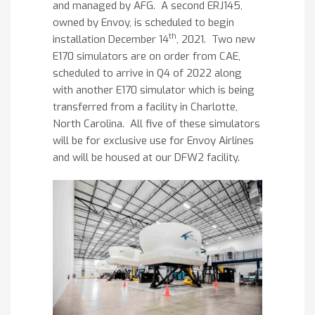
and managed by AFG. A second ERJ145,
owned by Envoy, is scheduled to begin
th
installation December 14
, 2021. Two new
E170 simulators are on order from CAE,
scheduled to arrive in Q4 of 2022 along
with another E170 simulator which is being
transferred from a facility in Charlotte,
North Carolina. All five of these simulators
will be for exclusive use for Envoy Airlines
and will be housed at our DFW2 facility.