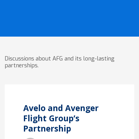
Discussions about AFG and its long-lasting
partnerships.
Avelo and Avenger
Flight Group’s
Partnership