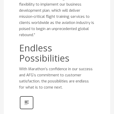
flexibility to implement our business
development plan, which will deliver
mission-critical flight training services to
clients worldwide as the aviation industry is
poised to begin an unprecedented global
rebound.”
Endless
Possibilities
With Marathon’s confidence in our success
and AFG’s commitment to customer
satisfaction, the possibilities are endless
for what is to come next.