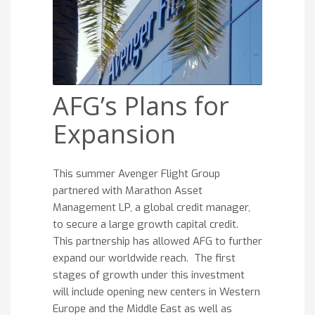
AFG’s Plans for
Expansion
This summer Avenger Flight Group
partnered with Marathon Asset
Management LP, a global credit manager,
to secure a large growth capital credit.
This partnership has allowed AFG to further
expand our worldwide reach. The first
stages of growth under this investment
will include opening new centers in Western
Europe and the Middle East as well as