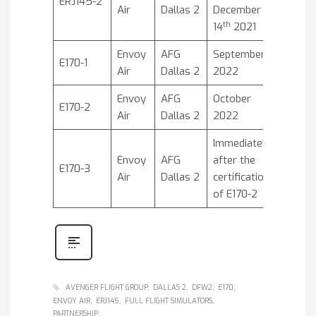
ERJ145-2
Air
Dallas 2
December
th
14
2021
Envoy
AFG
September
E170-1
Air
Dallas 2
2022
Envoy
AFG
October
E170-2
Air
Dallas 2
2022
Immediately
Envoy
AFG
after the
E170-3
Air
Dallas 2
certification
of E170-2
AVENGER FLIGHT GROUP
DALLAS 2
DFW2
E170
ENVOY AIR
ERJ145
FULL FLIGHT SIMULATORS
PARTNERSHIP