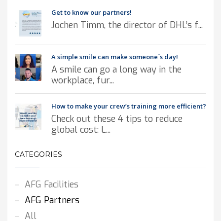
Get to know our partners!
Jochen Timm, the director of DHL’s f...
A simple smile can make someone´s day!
A smile can go a long way in the
workplace, fur...
How to make your crew’s training more efficient?
Check out these 4 tips to reduce
global cost: L...
CATEGORIES
AFG Facilities
AFG Partners
All