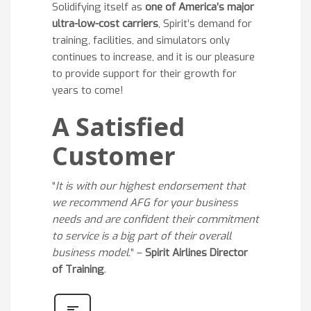
Solidifying itself as
one of America’s major
ultra-low-cost carriers
, Spirit’s demand for
training, facilities, and simulators only
continues to increase, and it is our pleasure
to provide support for their growth for
years to come!
A Satisfied
Customer
“
It is with our highest endorsement that
we recommend AFG for your business
needs and are confident their commitment
to service is a big part of their overall
business model.
” –
Spirit Airlines Director
of Training
.