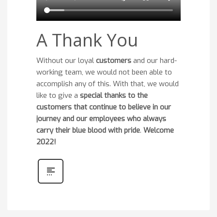
A Thank You
Without our loyal
customers
and our hard-
working team, we would not been able to
accomplish any of this. With that, we would
like to give a
special thanks to the
customers that continue to believe in our
journey
and our employees who always
carry their blue blood with pride
.
Welcome
2022!