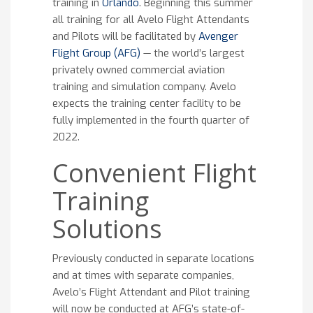
training in
Orlando
. Beginning this summer
all training for all Avelo Flight Attendants
and Pilots will be facilitated by
Avenger
Flight Group (AFG)
— the world’s largest
privately owned commercial aviation
training and simulation company. Avelo
expects the training center facility to be
fully implemented in the fourth quarter of
2022.
Convenient Flight
Training
Solutions
Previously conducted in separate locations
and at times with separate companies,
Avelo’s Flight Attendant and Pilot training
will now be conducted at AFG’s state-of-