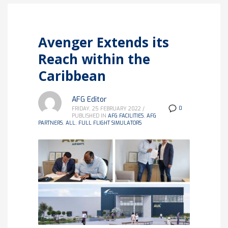
Avenger Extends its
Reach within the
Caribbean
AFG Editor
0
FRIDAY, 25 FEBRUARY 2022
/
PUBLISHED IN
AFG FACILITIES
,
AFG
PARTNERS
,
ALL
,
FULL FLIGHT SIMULATORS