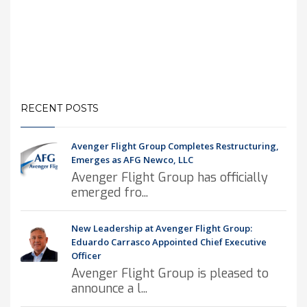
RECENT POSTS
Avenger Flight Group Completes Restructuring,
Emerges as AFG Newco, LLC
Avenger Flight Group has officially
emerged fro...
New Leadership at Avenger Flight Group:
Eduardo Carrasco Appointed Chief Executive
Officer
Avenger Flight Group is pleased to
announce a l...