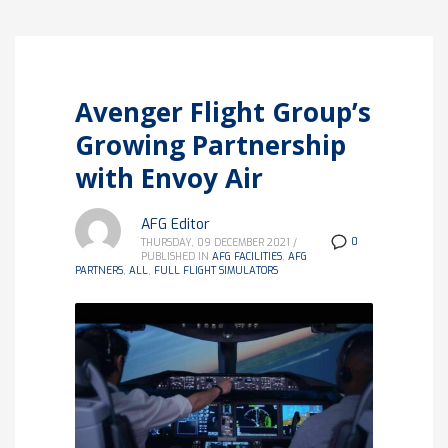
Avenger Flight Group’s
Growing Partnership
with Envoy Air
AFG Editor
0
THURSDAY, 09 DECEMBER 2021
/
PUBLISHED IN
AFG FACILITIES
,
AFG
PARTNERS
,
ALL
,
FULL FLIGHT SIMULATORS