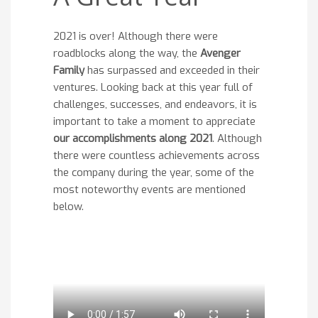
2021 is over! Although there were
roadblocks along the way, the
Avenger
Family
has surpassed and exceeded in their
ventures. Looking back at this year full of
challenges, successes, and endeavors, it is
important to take a moment to appreciate
our accomplishments along 2021
. Although
there were countless achievements across
the company during the year, some of the
most noteworthy events are mentioned
below.