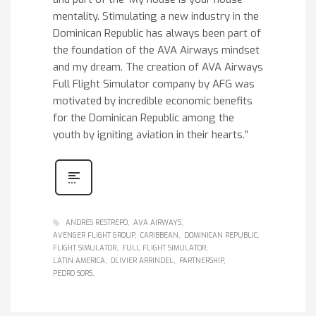
mentality. Stimulating a new industry in the
Dominican Republic has always been part of
the foundation of the AVA Airways mindset
and my dream. The creation of AVA Airways
Full Flight Simulator company by AFG was
motivated by incredible economic benefits
for the Dominican Republic among the
youth by igniting aviation in their hearts.”
ANDRES RESTREPO
AVA AIRWAYS
AVENGER FLIGHT GROUP
CARIBBEAN
DOMINICAN REPUBLIC
FLIGHT SIMULATOR
FULL FLIGHT SIMULATOR
LATIN AMERICA
OLIVIER ARRINDEL
PARTNERSHIP
PEDRO SORS