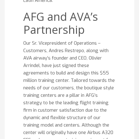
Latin America.
AFG and AVA’s
Partnership
Our Sr. Vicepresident of Operations –
Customers, Andres Restrepo, along with
AVA airway’s founder and CEO, Olivier
Arrindel, have just signed these
agreements to build and design this $55
million training center. Tailored towards the
needs of our customers, the boutique style
training centers are a pillar in AFG’s
strategy to be the leading flight training
firm in customer satisfaction due to the
dynamic and flexible structure of our
training model and centers. Although the
center will originally have one Airbus A320