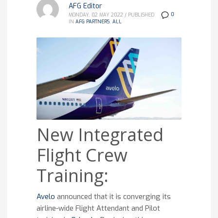
AFG Editor
0
MONDAY, 02 MAY 2022
/
PUBLISHED
IN
AFG PARTNERS
,
ALL
New Integrated
Flight Crew
Training:
Avelo
announced that it is converging its
airline-wide Flight Attendant and Pilot