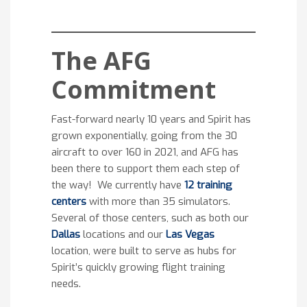
The AFG
Commitment
Fast-forward nearly 10 years and Spirit has
grown exponentially, going from the 30
aircraft to over 160 in 2021, and AFG has
been there to support them each step of
the way! We currently have
12 training
centers
with more than 35 simulators.
Several of those centers, such as both our
Dallas
locations and our
Las Vegas
location, were built to serve as hubs for
Spirit’s quickly growing flight training
needs.