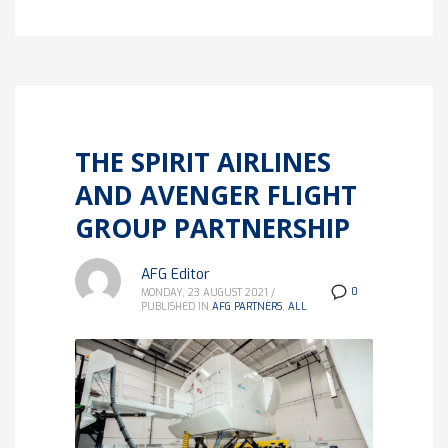
THE SPIRIT AIRLINES
AND AVENGER FLIGHT
GROUP PARTNERSHIP
AFG Editor
0
MONDAY, 23 AUGUST 2021
/
PUBLISHED IN
AFG PARTNERS
,
ALL