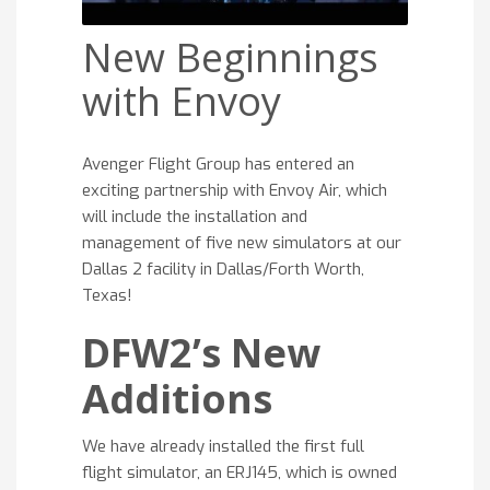
New Beginnings
with Envoy
Avenger Flight Group has entered an
exciting partnership with Envoy Air, which
will include the installation and
management of five new simulators at our
Dallas 2 facility in Dallas/Forth Worth,
Texas!
DFW2’s New
Additions
We have already installed the first full
flight simulator, an ERJ145, which is owned