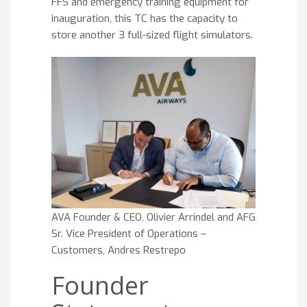
FFS and emergency training equipment for
inauguration, this TC has the capacity to
store another 3 full-sized flight simulators.
AVA Founder & CEO, Olivier Arrindel and AFG
Sr. Vice President of Operations –
Customers, Andres Restrepo
Founder