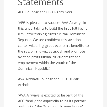
Statements
AFG Founder and CEO, Pedro Sors:
“AFG is pleased to support AVA Airways in
this undertaking to build the first full flight
simulator training center in the Dominican
Republic. We are confident this aviation
center will bring great economic benefits to
the region and will establish and promote
aviation professional development and
employment within the youth of the
Dominican Republic”.
AVA Airways Founder and CEO, Olivier
Arrindel
“AVA Airways is excited to be part of the
AFG family and especially to be its partner
and part of the ‘My house is your house’