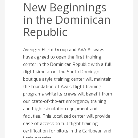
New Beginnings
in the Dominican
Republic
Avenger Flight Group and AVA Airways
have agreed to open the first training
center in the Dominican Republic with a full
flight simulator. The Santo Domingo
boutique style training center will maintain
the foundation of Ava´s flight training
programs while its crews will benefit from
our state-of-the-art emergency training
and flight simulation equipment and
facilities. This localized center will provide
ease of access to full flight training
certification for pilots in the Caribbean and