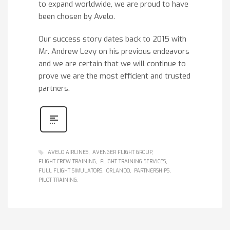
to expand worldwide, we are proud to have
been chosen by Avelo.
Our success story dates back to 2015 with
Mr. Andrew Levy on his previous endeavors
and we are certain that we will continue to
prove we are the most efficient and trusted
partners.
AVELO AIRLINES
AVENGER FLIGHT GROUP
FLIGHT CREW TRAINING
FLIGHT TRAINING SERVICES
FULL FLIGHT SIMULATORS
ORLANDO
PARTNERSHIPS
PILOT TRAINING