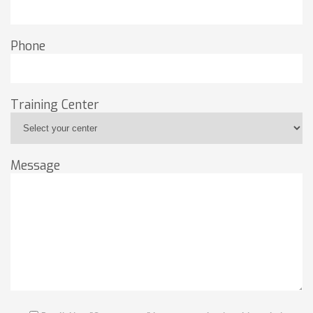
Phone
Training Center
Message