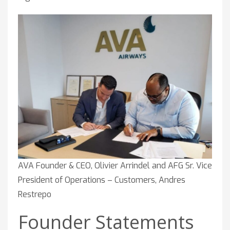
AVA Founder & CEO, Olivier Arrindel and AFG Sr. Vice
President of Operations – Customers, Andres
Restrepo
Founder Statements