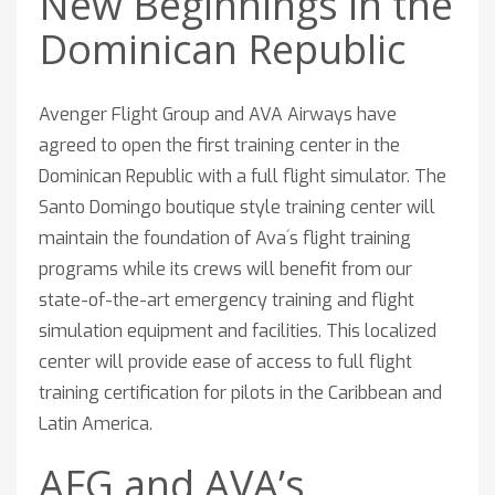
New Beginnings in the
Dominican Republic
Avenger Flight Group and AVA Airways have
agreed to open the first training center in the
Dominican Republic with a full flight simulator. The
Santo Domingo boutique style training center will
maintain the foundation of Ava´s flight training
programs while its crews will benefit from our
state-of-the-art emergency training and flight
simulation equipment and facilities. This localized
center will provide ease of access to full flight
training certification for pilots in the Caribbean and
Latin America.
AFG and AVA’s