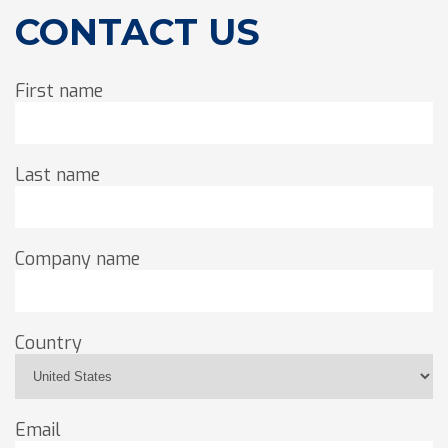
CONTACT US
First name
Last name
Company name
Country
Email