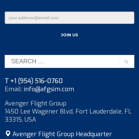
T +1 (954) 516-0760
Email:
info@afgsim.com
Avenger Flight Group
1450 Lee Wagener Blvd, Fort Lauderdale, FL
33315, USA
Avenger Flight Group Headquarter