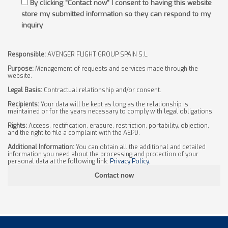
By clicking "Contact now" I consent to having this website
store my submitted information so they can respond to my
inquiry
Responsible:
AVENGER FLIGHT GROUP SPAIN S.L.
Purpose:
Management of requests and services made through the
website.
Legal Basis:
Contractual relationship and/or consent.
Recipients:
Your data will be kept as long as the relationship is
maintained or for the years necessary to comply with legal obligations.
Rights:
Access, rectification, erasure, restriction, portability, objection,
and the right to file a complaint with the AEPD.
Additional Information:
You can obtain all the additional and detailed
information you need about the processing and protection of your
personal data at the following link:
Privacy Policy
.