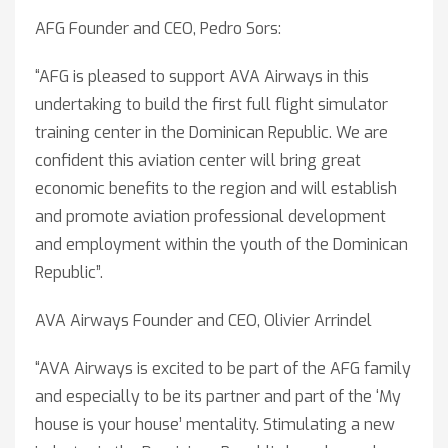
AFG Founder and CEO, Pedro Sors:
“AFG is pleased to support AVA Airways in this
undertaking to build the first full flight simulator
training center in the Dominican Republic. We are
confident this aviation center will bring great
economic benefits to the region and will establish
and promote aviation professional development
and employment within the youth of the Dominican
Republic”.
AVA Airways Founder and CEO, Olivier Arrindel
“AVA Airways is excited to be part of the AFG family
and especially to be its partner and part of the ‘My
house is your house’ mentality. Stimulating a new