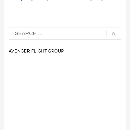
AVENGER FLIGHT GROUP