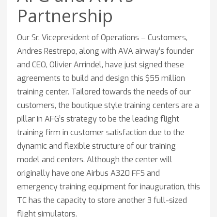
Partnership
Our Sr. Vicepresident of Operations – Customers,
Andres Restrepo, along with AVA airway’s founder
and CEO, Olivier Arrindel, have just signed these
agreements to build and design this $55 million
training center. Tailored towards the needs of our
customers, the boutique style training centers are a
pillar in AFG’s strategy to be the leading flight
training firm in customer satisfaction due to the
dynamic and flexible structure of our training
model and centers. Although the center will
originally have one Airbus A320 FFS and
emergency training equipment for inauguration, this
TC has the capacity to store another 3 full-sized
flight simulators.