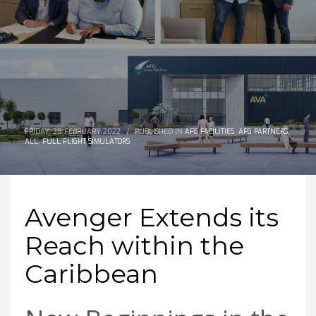
FRIDAY, 25 FEBRUARY 2022
/
PUBLISHED IN
AFG FACILITIES
,
AFG PARTNERS
,
ALL
,
FULL FLIGHT SIMULATORS
Avenger Extends its
Reach within the
Caribbean