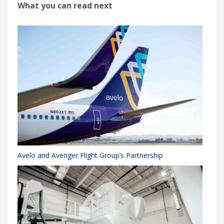
What you can read next
Avelo and Avenger Flight Group’s Partnership