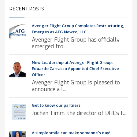
RECENT POSTS
Avenger Flight Group Completes Restructuring,
Emerges as AFG Newco, LLC
Avenger Flight Group has officially
emerged fro...
New Leadership at Avenger Flight Group:
Eduardo Carrasco Appointed Chief Executive
Officer
Avenger Flight Group is pleased to
announce a l...
Get to know our partners!
Jochen Timm, the director of DHL’s f...
A simple smile can make someone´s day!