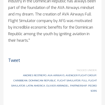
industry in the Dominican Republic has always been
part of the foundation of the AVA Airways mindset
and my dream. The creation of AVA Airways Full
Flight Simulator company by AFG was motivated
by incredible economic benefits for the Dominican
Republic among the youth by igniting aviation in
their hearts.”
Tweet
TAGGED UNDER:
ANDRES RESTREPO
,
AVA AIRWAYS
,
AVENGER FLIGHT GROUP
,
CARIBBEAN
,
DOMINICAN REPUBLIC
,
FLIGHT SIMULATOR
,
FULL FLIGHT
SIMULATOR
,
LATIN AMERICA
,
OLIVIER ARRINDEL
,
PARTNERSHIP
,
PEDRO
SORS