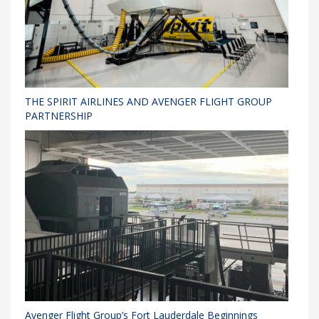
THE SPIRIT AIRLINES AND AVENGER FLIGHT GROUP
PARTNERSHIP
Avenger Flight Group’s Fort Lauderdale Beginnings