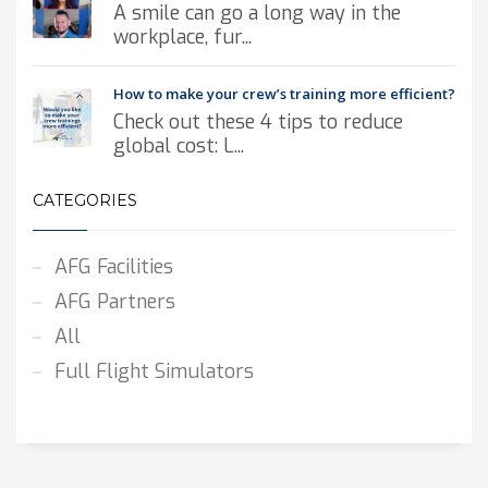
A smile can go a long way in the
workplace, fur...
How to make your crew’s training more efficient?
Check out these 4 tips to reduce
global cost: L...
CATEGORIES
AFG Facilities
AFG Partners
All
Full Flight Simulators