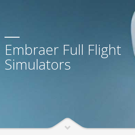
Embraer Full Flight
Simulators