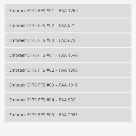
Embraer E145 FFS #01 – FAA 1764
Embraer E145 FFS #02 – FAA 621
Embraer E145 FFS #03 – FAA 672
Embraer E170 FFS #01 – FAA 1549
Embraer E170 FFS #02 – FAA 1909
Embraer E170 FFS #03 – FAA 1916
Embraer E170 FFS #04 – FAA 902
Embraer E170 FFS #05 – FAA 2093