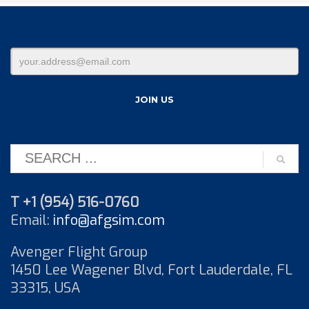
T +1 (954) 516-0760
Email:
info@afgsim.com
Avenger Flight Group
1450 Lee Wagener Blvd, Fort Lauderdale, FL
33315, USA