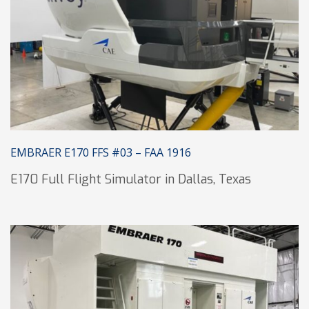
EMBRAER E170 FFS #03 – FAA 1916
E170 Full Flight Simulator in Dallas, Texas