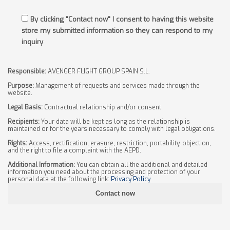
By clicking "Contact now" I consent to having this website
store my submitted information so they can respond to my
inquiry
Responsible:
AVENGER FLIGHT GROUP SPAIN S.L.
Purpose:
Management of requests and services made through the
website.
Legal Basis:
Contractual relationship and/or consent.
Recipients:
Your data will be kept as long as the relationship is
maintained or for the years necessary to comply with legal obligations.
Rights:
Access, rectification, erasure, restriction, portability, objection,
and the right to file a complaint with the AEPD.
Additional Information:
You can obtain all the additional and detailed
information you need about the processing and protection of your
personal data at the following link:
Privacy Policy
.