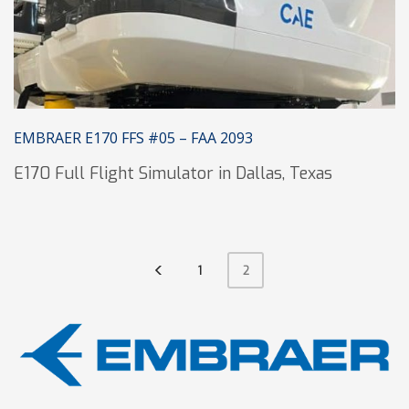
EMBRAER E170 FFS #05 – FAA 2093
E170 Full Flight Simulator in Dallas, Texas
1
2