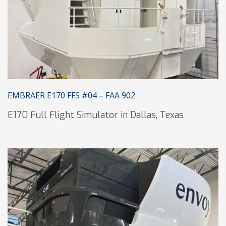
EMBRAER E170 FFS #04 – FAA 902
E170 Full Flight Simulator in Dallas, Texas