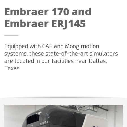
Embraer 170 and
Embraer ERJ145
Equipped with CAE and Moog motion
systems, these state-of-the-art simulators
are located in our facilities near Dallas,
Texas.