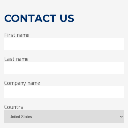
CONTACT US
First name
Last name
Company name
Country