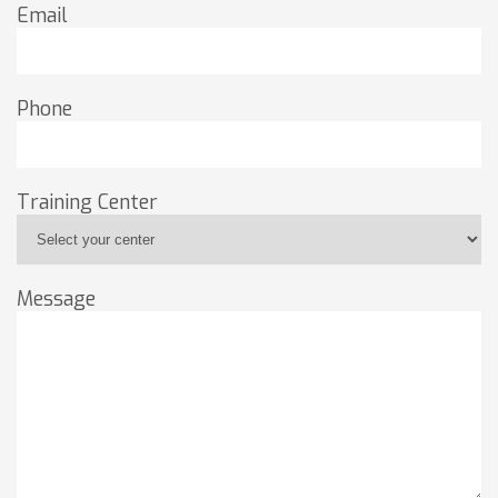
Email
Phone
Training Center
Message