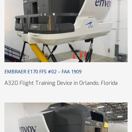
EMBRAER E170 FFS #02 – FAA 1909
A320 Flight Training Device in Orlando, Florida